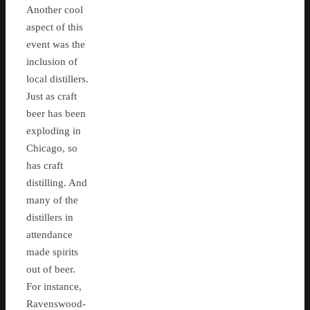
Another cool
aspect of this
event was the
inclusion of
local distillers.
Just as craft
beer has been
exploding in
Chicago, so
has craft
distilling. And
many of the
distillers in
attendance
made spirits
out of beer.
For instance,
Ravenswood-