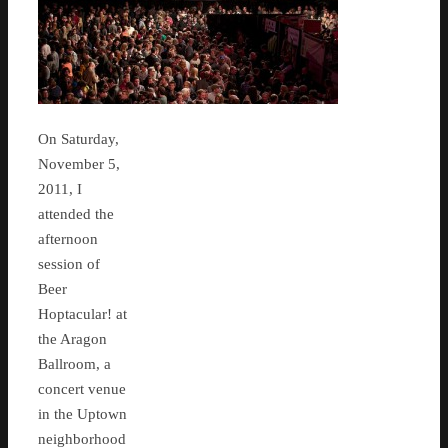
On Saturday,
November 5,
2011, I
attended the
afternoon
session of
Beer
Hoptacular! at
the Aragon
Ballroom, a
concert venue
in the Uptown
neighborhood