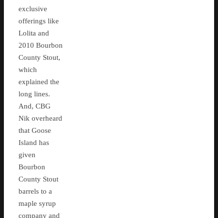
exclusive
offerings like
Lolita and
2010 Bourbon
County Stout,
which
explained the
long lines.
And, CBG
Nik overheard
that Goose
Island has
given
Bourbon
County Stout
barrels to a
maple syrup
company and