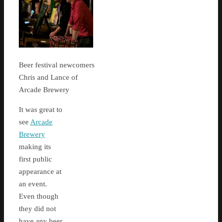
Beer festival newcomers
Chris and Lance of
Arcade Brewery
It was great to
see
Arcade
Brewery
making its
first public
appearance at
an event.
Even though
they did not
have any beer