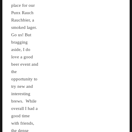
place for our
Punx Rauch
Rauchbier, a
smoked lager.
Go us! But
bragging
aside, I do
love a good
beer event and
the
opportunity to
try new and
interesting
brews. While
overall I had a
good time
with friends,
the dense