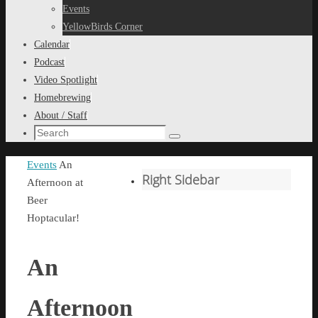
content
Events
YellowBirds Corner
Calendar
Podcast
Video Spotlight
Homebrewing
About / Staff
Search
Search
for:
Home
Events
An
Right Sidebar
Afternoon at
Beer
Hoptacular!
An
Afternoon