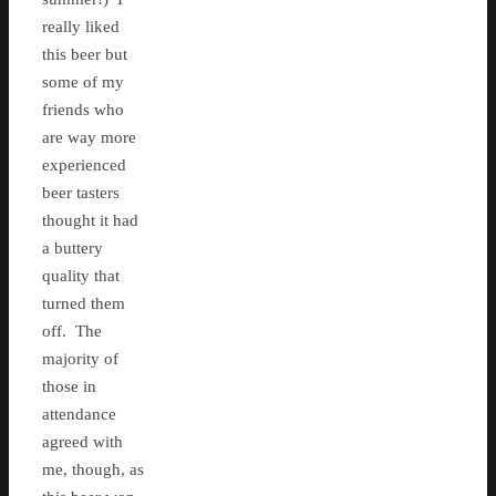
really liked
this beer but
some of my
friends who
are way more
experienced
beer tasters
thought it had
a buttery
quality that
turned them
off. The
majority of
those in
attendance
agreed with
me, though, as