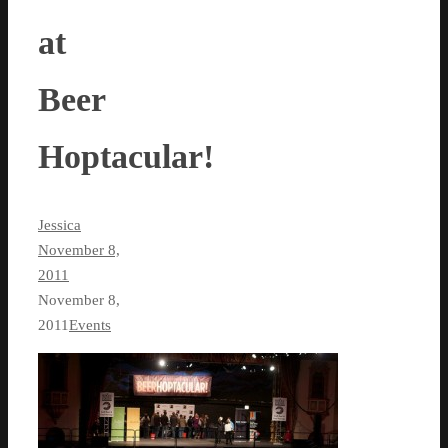
at
Beer
Hoptacular!
Jessica
November 8,
2011
November 8,
2011
Events