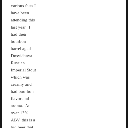
various fests I
have been
attending this
last year. I
had their
bourbon
barrel aged
Dosvidanya
Russian
Imperial Stout
which was
creamy and
had bourbon
flavor and
aroma. At
over 13%
ABV, this is a
big beer that