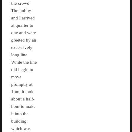
the crowd.
The hubby
and I arrived
at quarter to
one and were
greeted by an
excessively
long line.
While the line
did begin to
move
promptly at
1pm, it took
about a half-
hour to make
it into the
building,
which was