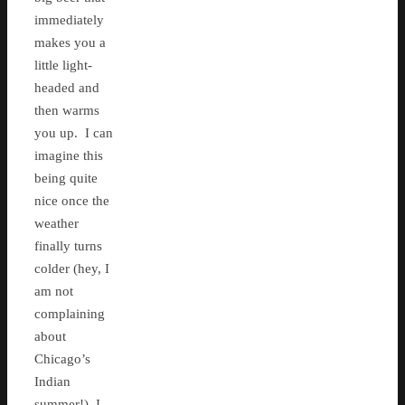
immediately
makes you a
little light-
headed and
then warms
you up. I can
imagine this
being quite
nice once the
weather
finally turns
colder (hey, I
am not
complaining
about
Chicago’s
Indian
summer!) I