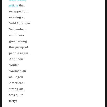
article
that
recapped our
evening at
Wild Onion in
September,
and it was
great seeing
this group of
people again.
And their
Winter
Warmer, an
oak-aged
American
strong ale,
was quite
tasty!