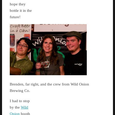
hope they
bottle it in the
future!
Brenden, far right, and the crew from Wild Onion
Brewing Co.
I had to stop
by the
Wild
Onion
booth