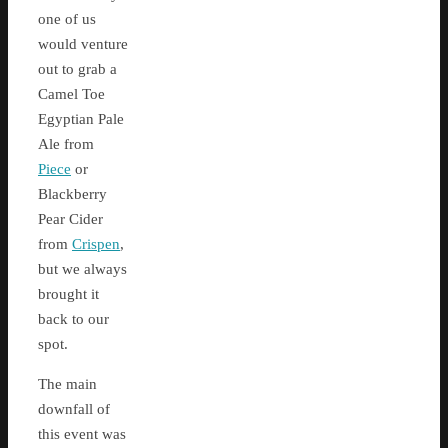
one of us
would venture
out to grab a
Camel Toe
Egyptian Pale
Ale from
Piece
or
Blackberry
Pear Cider
from
Crispen
,
but we always
brought it
back to our
spot.
The main
downfall of
this event was