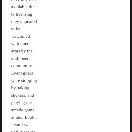
available due
to licensing,
they appeared
to be
welcomed
with open
arms by the
craft beer
community.
Event goers
were stopping
by, taking
stickers, and
playing the
arcade game
at their booth.
I can’t wait