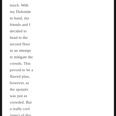
touch. With
my Dolomite
in hand, my
friends and I
decided to
head to the
second floor
in an attempt
to mitigate the
crowds. This
proved to be a
flawed plan,
however, as
the upstairs
was just as
crowded. But
a really cool
aspect of this