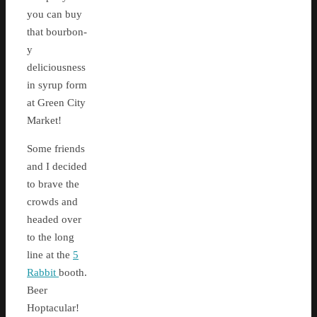
you can buy
that bourbon-
y
deliciousness
in syrup form
at Green City
Market!
Some friends
and I decided
to brave the
crowds and
headed over
to the long
line at the
5
Rabbit
booth.
Beer
Hoptacular!