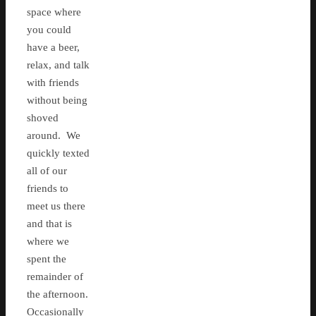
space where
you could
have a beer,
relax, and talk
with friends
without being
shoved
around. We
quickly texted
all of our
friends to
meet us there
and that is
where we
spent the
remainder of
the afternoon.
Occasionally