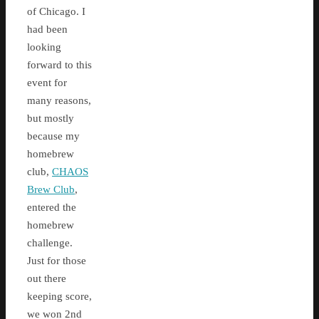
of Chicago. I
had been
looking
forward to this
event for
many reasons,
but mostly
because my
homebrew
club,
CHAOS
Brew Club
,
entered the
homebrew
challenge.
Just for those
out there
keeping score,
we won 2nd