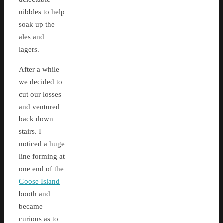
nibbles to help
soak up the
ales and
lagers.
After a while
we decided to
cut our losses
and ventured
back down
stairs. I
noticed a huge
line forming at
one end of the
Goose Island
booth and
became
curious as to