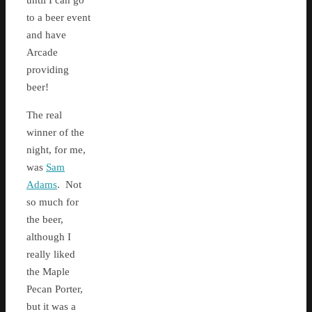
until I can go
to a beer event
and have
Arcade
providing
beer!
The real
winner of the
night, for me,
was
Sam
Adams
. Not
so much for
the beer,
although I
really liked
the Maple
Pecan Porter,
but it was a