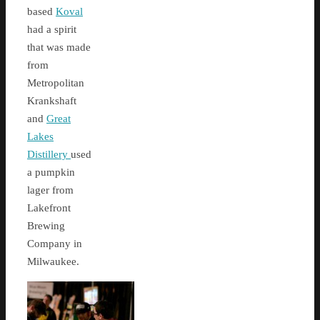
based
Koval
had a spirit
that was made
from
Metropolitan
Krankshaft
and
Great
Lakes
Distillery
used
a pumpkin
lager from
Lakefront
Brewing
Company in
Milwaukee.