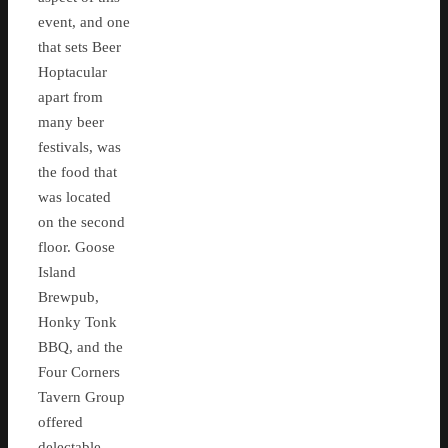
event, and one
that sets Beer
Hoptacular
apart from
many beer
festivals, was
the food that
was located
on the second
floor. Goose
Island
Brewpub,
Honky Tonk
BBQ, and the
Four Corners
Tavern Group
offered
delectable