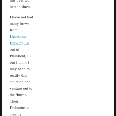
this beer won
best in show.
I have not had
many brews
from
Limestone
Brewing Co
out of
Plainfield, IL
but I think I
may need to
rectify this
situation and
venture out to
the ‘burbs.
Their
Dolomite, a
creamy,