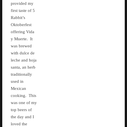
provided my
first taste of 5
Rabbit’s
Oktoberfest
offering Vida
y Muerte. It
was brewed
with dulce de
leche and hoja
santa, an herb
traditionally
used in
Mexican
cooking. This
was one of my
top beers of
the day and I
loved the