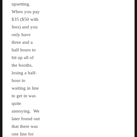
upsetting.
When you pay
$35 ($50 with
fees) and you
only have
three and a
half hours to
hit up all of
the booths,
losing a half-
hour to
waiting in line
to get in was
quite
annoying. We
later found out
that there was
one line for