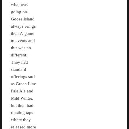
what was
going on.
Goose Island
always brings
their A-game
to events and
this was no
different.
They had
standard
offerings such
as Green Line
Pale Ale and
Mild Winter,
but then had
rotating taps
where they
released more