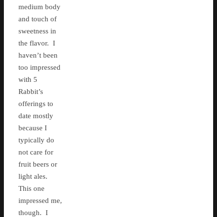
medium body
and touch of
sweetness in
the flavor. I
haven’t been
too impressed
with 5
Rabbit’s
offerings to
date mostly
because I
typically do
not care for
fruit beers or
light ales.
This one
impressed me,
though. I