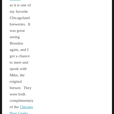
as it is one of
my favorite
Chicagoland
breweries. It
was great
seeing
Brenden
again, and I
got a chance
to meet and
speak with
Mike, the
original
brewer. They
were both
complimentary
of the
Chicago
Beer Geeks