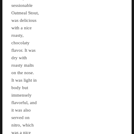
sessionable
Oatmeal Stout,
was delicious
with a nice
roasty,
chocolaty
flavor. It was
dry with
roasty malts
on the nose.
It was light in
body but
immensely
flavorful, and
it was also
served on
nitro, which
was a nice