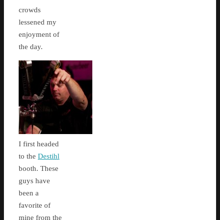
crowds
lessened my
enjoyment of
the day.
I first headed
to the
Destihl
booth. These
guys have
been a
favorite of
mine from the