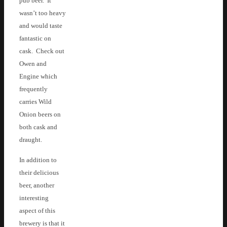
pub beer. It
wasn’t too heavy
and would taste
fantastic on
cask. Check out
Owen and
Engine which
frequently
carries Wild
Onion beers on
both cask and
draught.
In addition to
their delicious
beer, another
interesting
aspect of this
brewery is that it