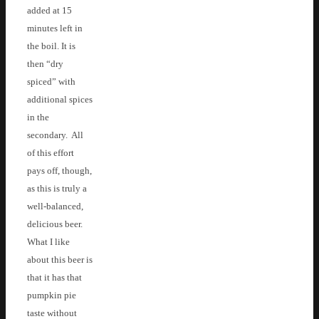
added at 15
minutes left in
the boil. It is
then “dry
spiced” with
additional spices
in the
secondary. All
of this effort
pays off, though,
as this is truly a
well-balanced,
delicious beer.
What I like
about this beer is
that it has that
pumpkin pie
taste without