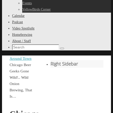
content
Events
YellowBirds Corner
Calendar
Podcast
Video Spotlight
Homebrewing
About / Staff
Search
Search
for:
Home
Around Town
Right Sidebar
Chicago Beer
Geeks Gone
Wild!.. Wild
Onion
Brewing, That
Is…