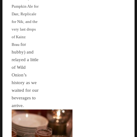
Pumpkin Ale for
Dan; Replicale
for Nik; and the
very last drops
of Kainz
for
Brau
hubby) and
relayed a little
of Wild
Onion’s
history as we
waited for our
beverages to
arrive.