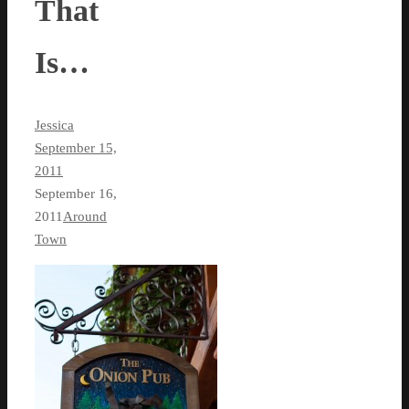
That
Is…
Jessica
September 15,
2011
September 16,
2011
Around
Town