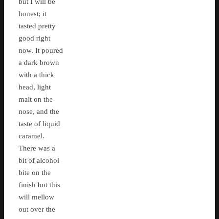
but I will be
honest; it
tasted pretty
good right
now. It poured
a dark brown
with a thick
head, light
malt on the
nose, and the
taste of liquid
caramel.
There was a
bit of alcohol
bite on the
finish but this
will mellow
out over the