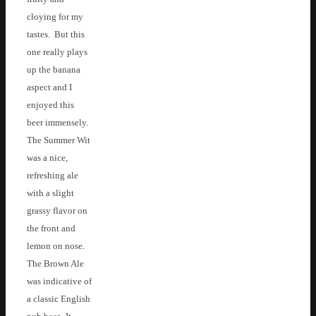
cloying for my
tastes. But this
one really plays
up the banana
aspect and I
enjoyed this
beer immensely.
The Summer Wit
was a nice,
refreshing ale
with a slight
grassy flavor on
the front and
lemon on nose.
The Brown Ale
was indicative of
a classic English