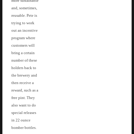
more sustainable
and, sometimes,
reusable. Pete is
trying to work
out an incentive
program where
customers will
bring a certain
number of these
holders back to
the brewery and
then receive a
reward, such as a
free pint. They
also want to do
special releases
in 22 ounce
bomber bottles.