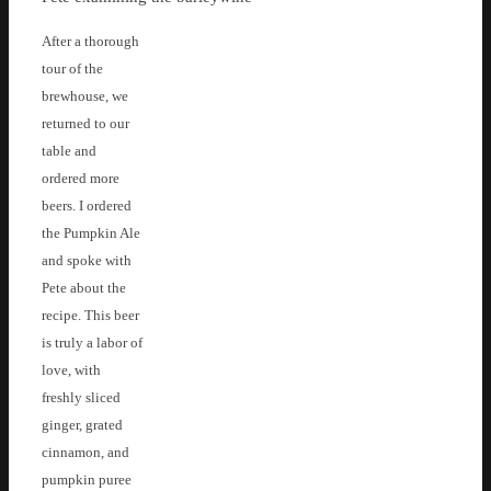
After a thorough
tour of the
brewhouse, we
returned to our
table and
ordered more
beers. I ordered
the Pumpkin Ale
and spoke with
Pete about the
recipe. This beer
is truly a labor of
love, with
freshly sliced
ginger, grated
cinnamon, and
pumpkin puree