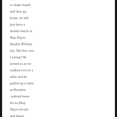
to shake hands
and then go
home; he did
just brew a
double batch of
Hop Slayer
Double IPA that
day. But boy was
I wrong! He
joined us as we
walked over to a
table and he
pulled up a chair
as Brenden
ordered beers
for us (Hop
Slayer for me
and Jason;