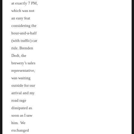
at exactly 7 PM,
which was not
an easy feat
considering the
hour-and-a-half
(with traffic) car
ride. Brenden
Dodt, the
brewery’s sales
representative,
was waiting
outside for our
arrival and my
road rage
dissipated as
soon as I saw
him. We
exchanged