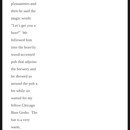
pleasantries and
then he said the
magic words:
“Let’s get you a
beer!” We
followed him
into the heavily
wood-accented
pub that adjoins
the brewery and
he showed us
around the pub a
bit while we
waited for my
fellow Chicago
Beer Geeks. The
bar is a very
warm,