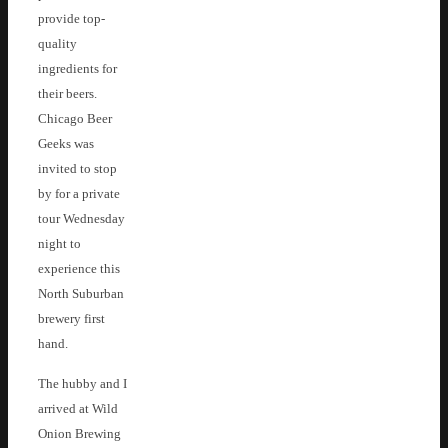
provide top-
quality
ingredients for
their beers.
Chicago Beer
Geeks was
invited to stop
by for a private
tour Wednesday
night to
experience this
North Suburban
brewery first
hand.
The hubby and I
arrived at Wild
Onion Brewing