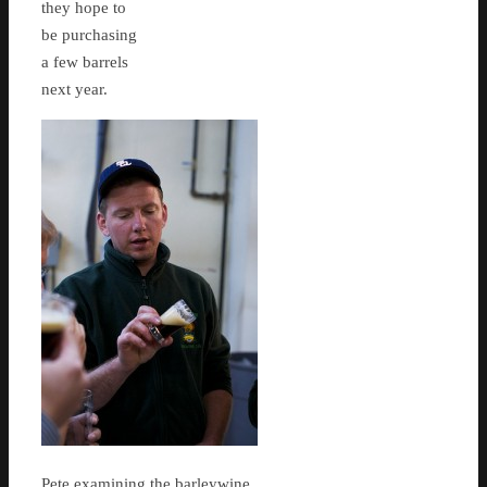
they hope to
be purchasing
a few barrels
next year.
Pete examining the barleywine