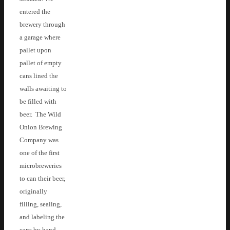
entered the
brewery through
a garage where
pallet upon
pallet of empty
cans lined the
walls awaiting to
be filled with
beer. The Wild
Onion Brewing
Company was
one of the first
microbreweries
to can their beer,
originally
filling, sealing,
and labeling the
cans by hand.