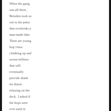
When the gang
was all there,
Brenden took us
out to the patio
that overlooks a
man-made lake.
There are young
hop vines
climbing up and
across trellises
that will
eventually
provide shade
for diners
relaxing on the
deck. I asked if
the hops were
ever used in