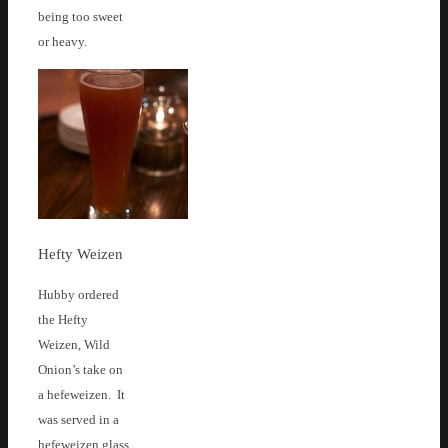
being too sweet
or heavy.
Hefty Weizen
Hubby ordered
the Hefty
Weizen, Wild
Onion’s take on
a hefeweizen. It
was served in a
hefeweizen glass