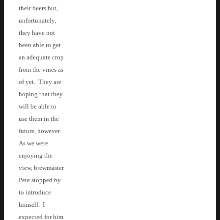
their beers but,
unfortunately,
they have not
been able to get
an adequate crop
from the vines as
of yet. They are
hoping that they
will be able to
use them in the
future, however.
As we were
enjoying the
view, brewmaster
Pete stopped by
to introduce
himself. I
expected for him