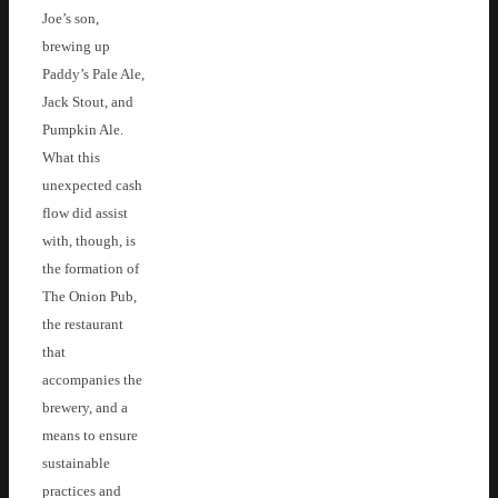
Joe’s son,
brewing up
Paddy’s Pale Ale,
Jack Stout, and
Pumpkin Ale.
What this
unexpected cash
flow did assist
with, though, is
the formation of
The Onion Pub,
the restaurant
that
accompanies the
brewery, and a
means to ensure
sustainable
practices and