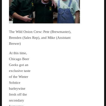
The Wild Onion Crew: Pete (Brewmaster),
Brenden (Sales Rep), and Mike (Assistant
Brewer)
At this time,
Chicago Beer
Geeks got an
exclusive taste
of the Winter
Solstice
barleywine
fresh off the
secondary