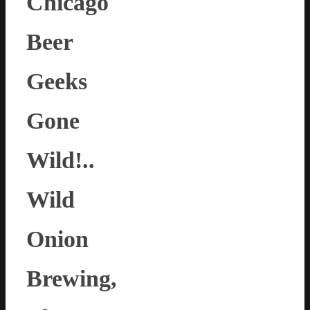
Chicago
Beer
Geeks
Gone
Wild!..
Wild
Onion
Brewing,