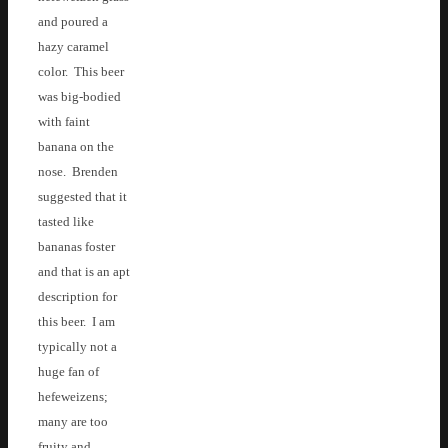
and poured a
hazy caramel
color. This beer
was big-bodied
with faint
banana on the
nose. Brenden
suggested that it
tasted like
bananas foster
and that is an apt
description for
this beer. I am
typically not a
huge fan of
hefeweizens;
many are too
fruity and