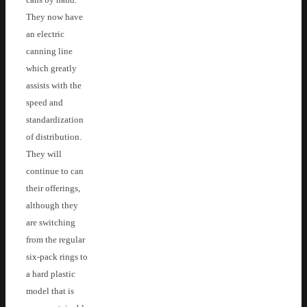
They now have
an electric
canning line
which greatly
assists with the
speed and
standardization
of distribution.
They will
continue to can
their offerings,
although they
are switching
from the regular
six-pack rings to
a hard plastic
model that is