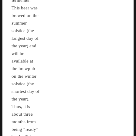
fermenter.
This beer was
brewed on the
summer
solstice (the
longest day of
the year) and
will be
available at
the brewpub
on the winter
solstice (the
shortest day of
the year).
Thus, it is
about three
months from
being “ready”