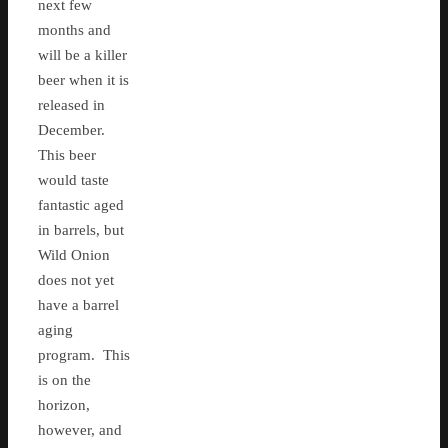
next few
months and
will be a killer
beer when it is
released in
December.
This beer
would taste
fantastic aged
in barrels, but
Wild Onion
does not yet
have a barrel
aging
program. This
is on the
horizon,
however, and