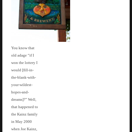
You know that
old adage “if I
won the lottery I
would [fill-in-
the-blank-with-
your-wildest-
hopes-and-
dreams]?” Well,
that happened to
the Kainz family
in May 2000
when Joe Kainz,