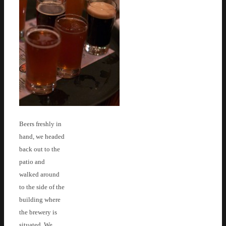
Beers freshly in
hand, we headed
back out to the
patio and
walked around
to the side of the
building where
the brewery is
situated. We