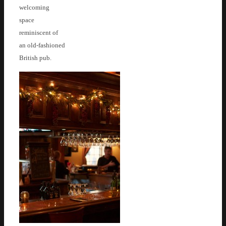
welcoming
space
reminiscent of
an old-fashioned
British pub.