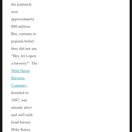
the patriarch,
won
approximately
$90 million.
But, contrary to
popular belief,
they did not say,
“Hey, let’s open
a brewery!” The
Wild Onion
Brewing
Company
,
founded in
1997, was
already alive
and well with
head brewer
Mike Kainz,