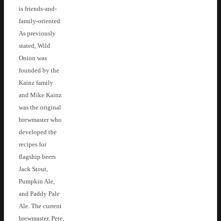
is friends-and-
family-oriented.
As previously
stated, Wild
Onion was
founded by the
Kainz family
and Mike Kainz
was the original
brewmaster who
developed the
recipes for
flagship beers
Jack Stout,
Pumpkin Ale,
and Paddy Pale
Ale. The current
brewmaster, Pete,