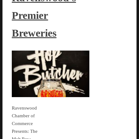
Premier
Breweries
Ravenswood
Chamber of
Commerce
Presents: The