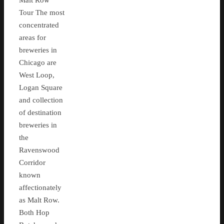
Malt Row
Tour The most
concentrated
areas for
breweries in
Chicago are
West Loop,
Logan Square
and collection
of destination
breweries in
the
Ravenswood
Corridor
known
affectionately
as Malt Row.
Both Hop