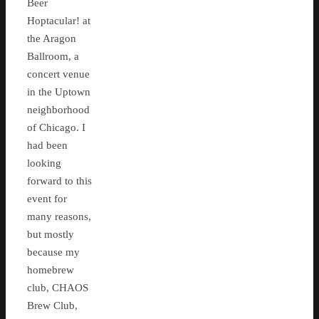
Beer
Hoptacular! at
the Aragon
Ballroom, a
concert venue
in the Uptown
neighborhood
of Chicago. I
had been
looking
forward to this
event for
many reasons,
but mostly
because my
homebrew
club, CHAOS
Brew Club,