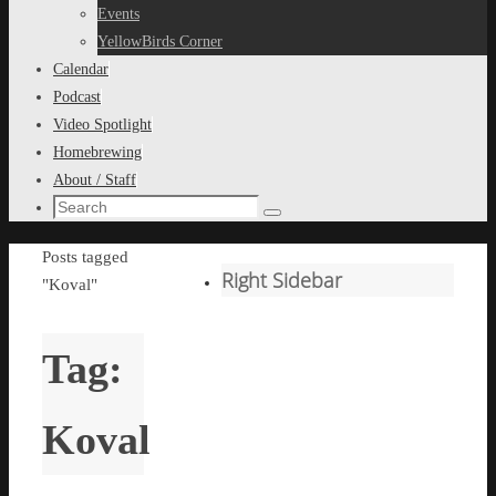
content
Events
YellowBirds Corner
Calendar
Podcast
Video Spotlight
Homebrewing
About / Staff
Search
Search
for:
Home
Posts tagged
Right Sidebar
"Koval"
Tag:
Koval