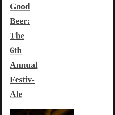
Good
Beer:
The
6th
Annual
Festiv-
Ale