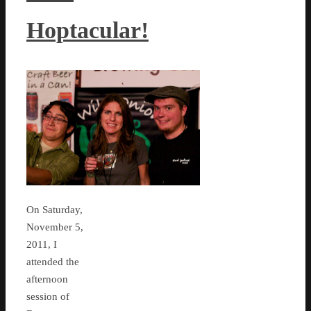
Hoptacular!
On Saturday,
November 5,
2011, I
attended the
afternoon
session of