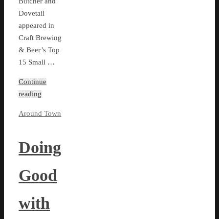
Butcher and
Dovetail
appeared in
Craft Brewing
& Beer’s Top
15 Small …
Continue
reading
Around Town
Doing
Good
with