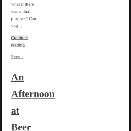
what if there
was a dual
purpose? Can
you …
Continue
reading
Events
An
Afternoon
at
Beer