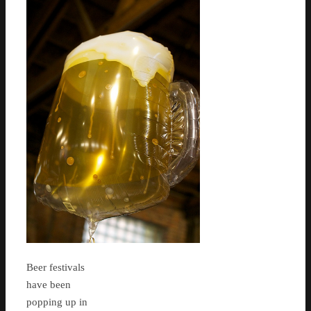
Beer festivals
have been
popping up in