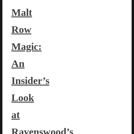
Malt
Row
Magic:
An
Insider’s
Look
at
Ravenswood’s