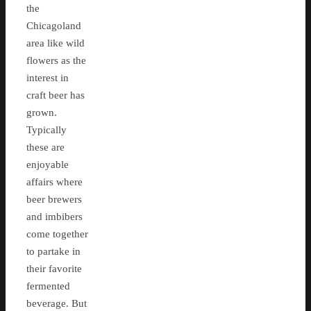
the
Chicagoland
area like wild
flowers as the
interest in
craft beer has
grown.
Typically
these are
enjoyable
affairs where
beer brewers
and imbibers
come together
to partake in
their favorite
fermented
beverage. But