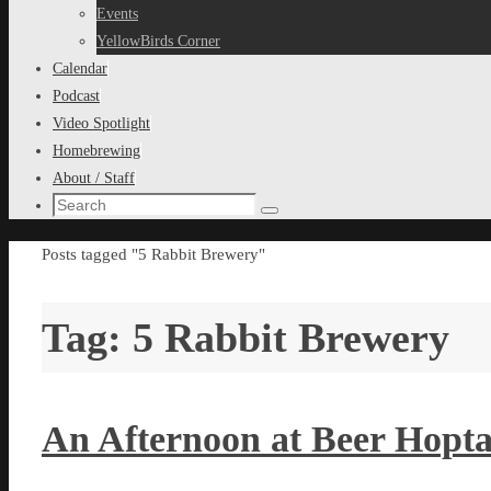
content
Events
YellowBirds Corner
Calendar
Podcast
Video Spotlight
Homebrewing
About / Staff
Search
Search
for:
Home
Posts tagged "5 Rabbit Brewery"
Tag:
5 Rabbit Brewery
An Afternoon at Beer Hopta