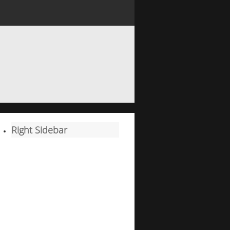
Right Sidebar