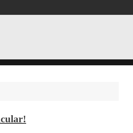
cular!