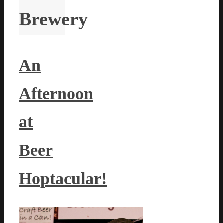
Brewery
An
Afternoon
at
Beer
Hoptacular!