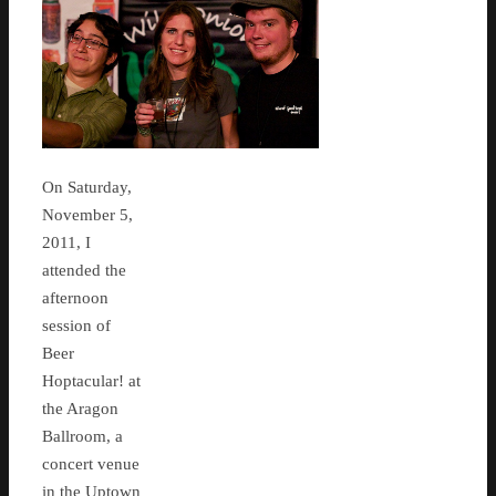
On Saturday,
November 5,
2011, I
attended the
afternoon
session of
Beer
Hoptacular! at
the Aragon
Ballroom, a
concert venue
in the Uptown