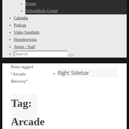
content
Events
YellowBirds Corner
Calendar
Podcast
Video Spotlight
Homebrewing
About / Staff
Search
Search
for:
Home
Posts tagged
Right Sidebar
"Arcade
Brewery"
Tag:
Arcade