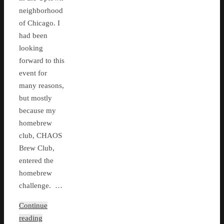
neighborhood
of Chicago. I
had been
looking
forward to this
event for
many reasons,
but mostly
because my
homebrew
club, CHAOS
Brew Club,
entered the
homebrew
challenge. …
Continue
reading