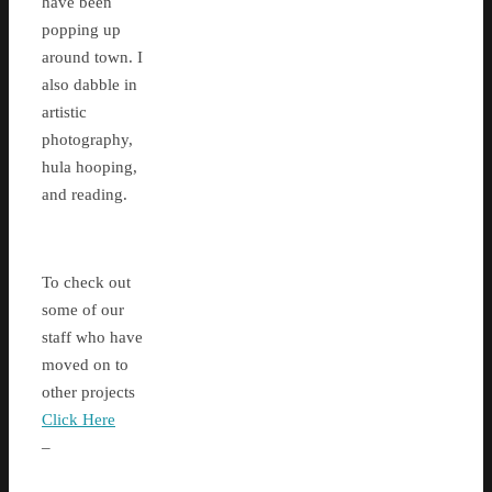
have been
popping up
around town. I
also dabble in
artistic
photography,
hula hooping,
and reading.
To check out
some of our
staff who have
moved on to
other projects
Click Here
–