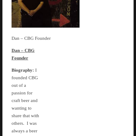
Dan – CBG Founder
Dan – CBG
Founder
Biography:
I
founded CBG
out of a
passion for
craft beer and
wanting to
share that with
others. I was
always a beer