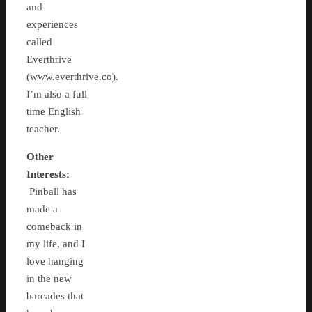
and
experiences
called
Everthrive
(www.everthrive.co).
I’m also a full
time English
teacher.
Other
Interests:
Pinball has
made a
comeback in
my life, and I
love hanging
in the new
barcades that