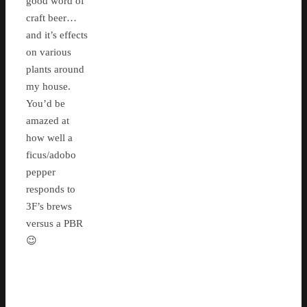
good word of
craft beer…
and it’s effects
on various
plants around
my house.
You’d be
amazed at
how well a
ficus/adobo
pepper
responds to
3F’s brews
versus a PBR
😉