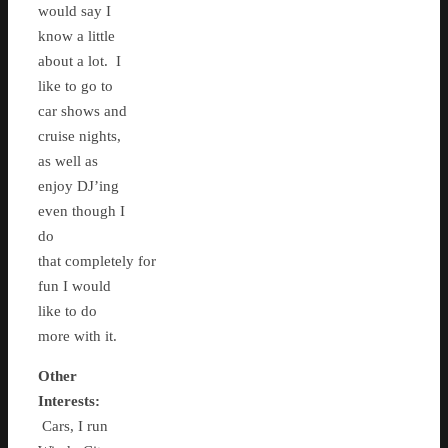
would say I
know a little
about a lot. I
like to go to
car shows and
cruise nights,
as well as
enjoy DJ’ing
even though I
do
that completely for
fun I would
like to do
more with it.
Other
Interests:
Cars, I run