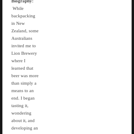
Biography:
While
backpacking
in New
Zealand, some
Australians
invited me to
Lion Brewery
where I
learned that
beer was more
than simply a
means to an
end. I began
tasting it,
wondering
about it, and
developing an