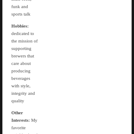
funk and
sports talk
Hobbies:
dedicated to
the mission of
supporting
brewers that
care about
producing
beverages
with style,
integrity and
quality
Other
Interests:
My
favorite