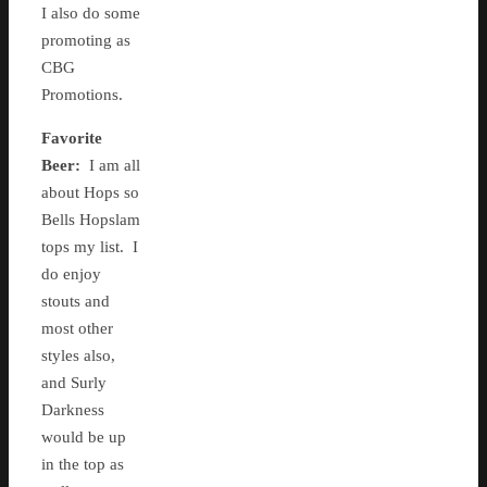
I also do some
promoting as
CBG
Promotions.
Favorite
Beer:
I am all
about Hops so
Bells Hopslam
tops my list. I
do enjoy
stouts and
most other
styles also,
and Surly
Darkness
would be up
in the top as