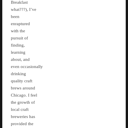
Breakfast
what???), I’ve
been
enraptured
with the
pursuit of
finding,
learning
about, and
even occasionally
drinking
quality craft
brews around
Chicago. I feel
the growth of
local craft
breweries has
provided the