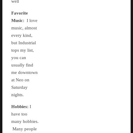
well
Favorite
Music:
I love
music, almost
every kind,
but Industrial
tops my list,
you can
usually find
me downtown
at Neo on
Saturday
nights.
Hobbies:
I
have too
many hobbies.
Many people