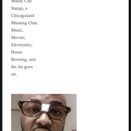
Windy City
Stangs, a
Chicagoland
Mustang Club,
Music,
Movies,
Electronics,
Home
Brewing, and
the list goes
on.