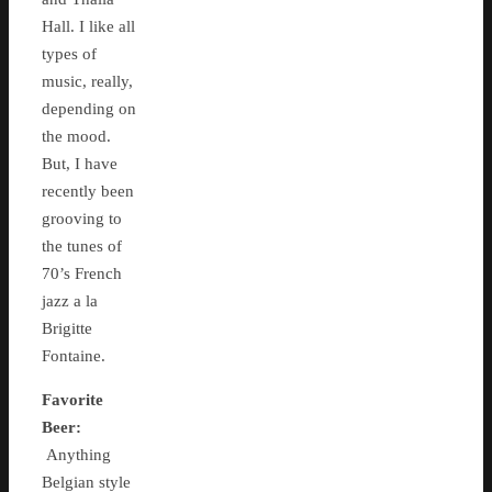
Hall. I like all
types of
music, really,
depending on
the mood.
But, I have
recently been
grooving to
the tunes of
70’s French
jazz a la
Brigitte
Fontaine.
Favorite
Beer:
Anything
Belgian style