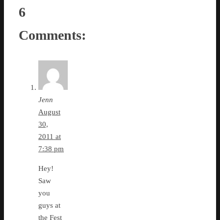
6
Comments:
Jenn
August
30,
2011 at
7:38 pm
Hey!
Saw
you
guys at
the Fest