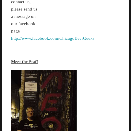
contact us,
please send us
a message on
our facebook
page
http://www.facebook.com/ChicagoBeerGeeks
Meet the Staff