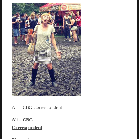
Ali – CBG Correspondent
Ali – CBG
Correspondent