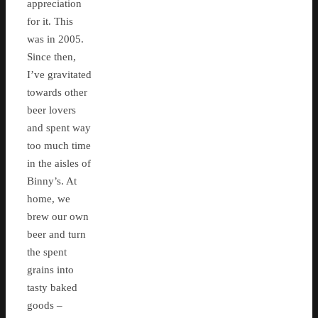
appreciation
for it. This
was in 2005.
Since then,
I’ve gravitated
towards other
beer lovers
and spent way
too much time
in the aisles of
Binny’s. At
home, we
brew our own
beer and turn
the spent
grains into
tasty baked
goods –