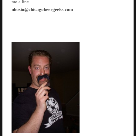
me a line
nkosio@chicagobeergeeks.com