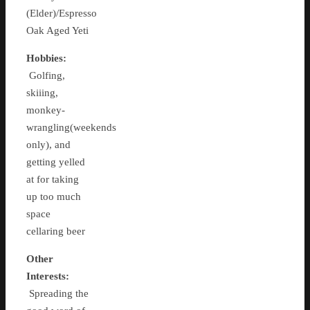
(Elder)/Espresso
Oak Aged Yeti
Hobbies:
Golfing,
skiiing,
monkey-
wrangling(weekends
only), and
getting yelled
at for taking
up too much
space
cellaring beer
Other
Interests:
Spreading the