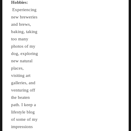
Hobbies:
Experiencing
new breweries
and brews,
baking, taking
too many
photos of my
dog, exploring
new natural
places,
visiting art
galleries, and
venturing off
the beaten
path. I keep a
lifestyle blog
of some of my
impressions