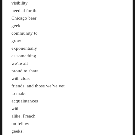
visibility
needed for the
Chicago beer
geek
community to
grow
exponentially
as something
we’re all
proud to share
with close
friends, and those we’ve yet
to make
acquaintances
with
alike. Preach
on fellow
geeks!