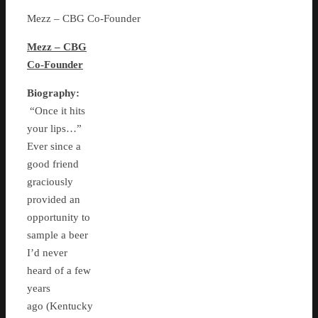
Mezz – CBG Co-Founder
Mezz – CBG
Co-Founder
Biography:
“Once it hits
your lips…”
Ever since a
good friend
graciously
provided an
opportunity to
sample a beer
I’d never
heard of a few
years
ago (Kentucky