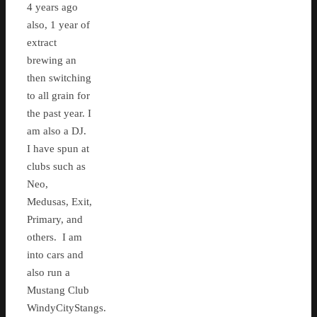
4 years ago
also, 1 year of
extract
brewing an
then switching
to all grain for
the past year. I
am also a DJ.
I have spun at
clubs such as
Neo,
Medusas, Exit,
Primary, and
others. I am
into cars and
also run a
Mustang Club
WindyCityStangs.