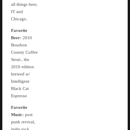
all things beer,
IT and
Chicago.
Favorite
Beer:
2010
Bourbon
County Coffee
Stout.. the
2010 edition
brewed w/
Intelligent
Black Cat
Espresso
Favorite
Music:
post
punk revival,
indie rock,