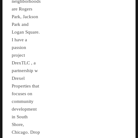
neighborhoods
are Rogers
Park, Jackson
Park and
Logan Square.
I have a
passion
project
DrexTLC , a
partnership w
Drexel
Properties that
focuses on
community
development
in South
Shore,
Chicago. Drop