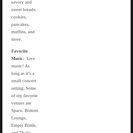
savory and
sweet breads,
cookies,
pancakes,
muffins, and
more.
Favorite
Music:
Live
music! As
long as it’s a
small concert
setting. Some
of my favorite
venues are
Space, Bottom
Lounge,
Empty Bottle,
and Thalia