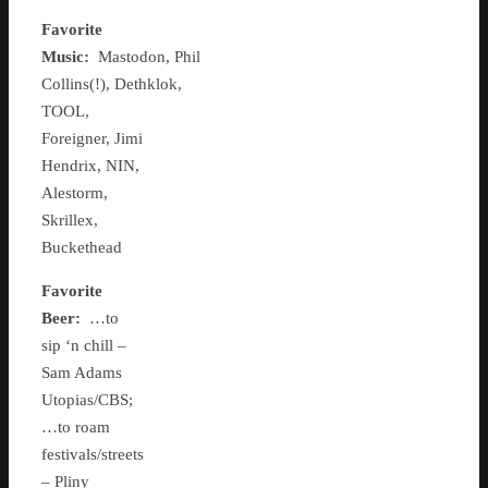
Favorite
Music:
Mastodon, Phil
Collins(!), Dethklok,
TOOL,
Foreigner, Jimi
Hendrix, NIN,
Alestorm,
Skrillex,
Buckethead
Favorite
Beer:
…to
sip ‘n chill –
Sam Adams
Utopias/CBS;
…to roam
festivals/streets
– Pliny