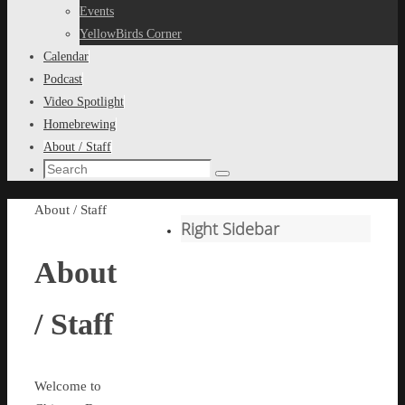
content
Events
YellowBirds Corner
Calendar
Podcast
Video Spotlight
Homebrewing
About / Staff
Search
Search
for:
Home
About / Staff
Right Sidebar
About
/ Staff
Welcome to