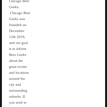
Chicago Beer
Geeks.
Chicago Beer
Geeks was
founded on
December
13th 2010,
and our goal
is to inform
Beer Geeks
about the
great events
and locations
around the
city and
surrounding
suburbs. If
you wish to