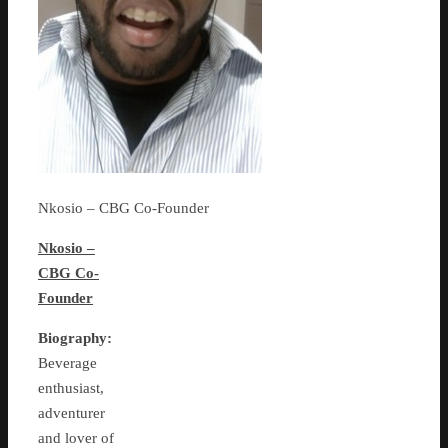
Nkosio – CBG Co-Founder
Nkosio –
CBG Co-
Founder
Biography:
Beverage
enthusiast,
adventurer
and lover of