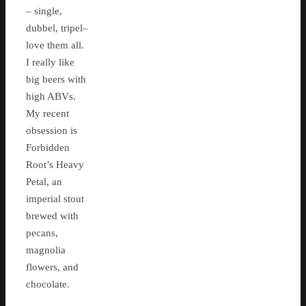
– single,
dubbel, tripel–
love them all.
I really like
big beers with
high ABVs.
My recent
obsession is
Forbidden
Root’s Heavy
Petal, an
imperial stout
brewed with
pecans,
magnolia
flowers, and
chocolate.