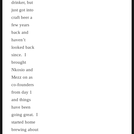
drinker, but
just got into
craft beer a
few years
back and
haven’t
looked back
since. I
brought
Nkosio and
Mezz on as
co-founders
from day 1
and things
have been
going great. I
started home
brewing about