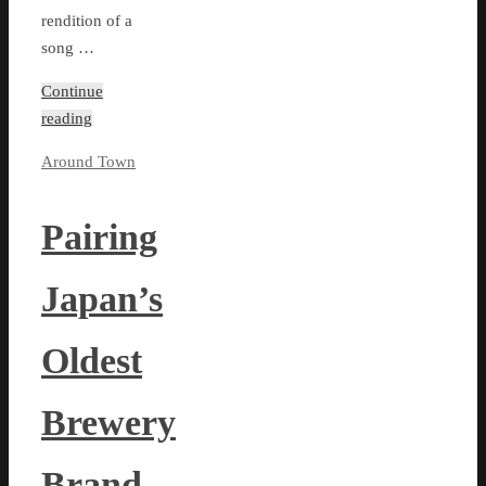
rendition of a
song …
Continue
reading
Around Town
Pairing
Japan’s
Oldest
Brewery
Brand