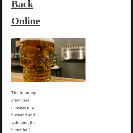
Back
Online
The founding
crew here
consists of a
husband and
wife duo, the
better half,