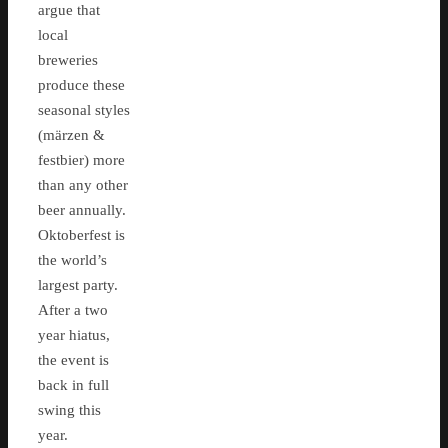
argue that
local
breweries
produce these
seasonal styles
(märzen &
festbier) more
than any other
beer annually.
Oktoberfest is
the world’s
largest party.
After a two
year hiatus,
the event is
back in full
swing this
year.