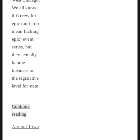
West Chicago.
We all know
this crew for
epic (and I do
mean fucking
epic) event
series, but
they actually
handle
business on
the legislative
level for state
…
Continue
reading
Around Town