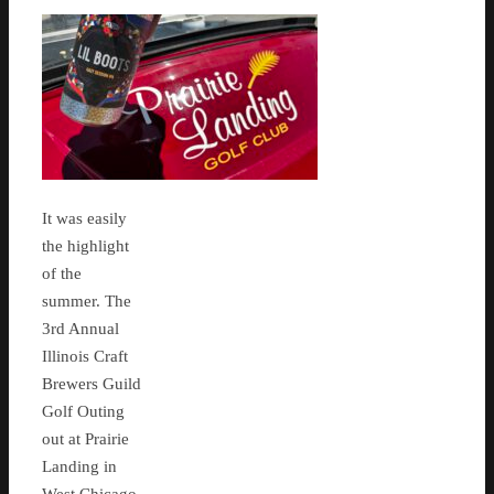
It was easily
the highlight
of the
summer. The
3rd Annual
Illinois Craft
Brewers Guild
Golf Outing
out at Prairie
Landing in