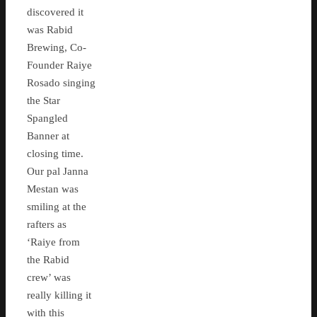
discovered it
was Rabid
Brewing, Co-
Founder Raiye
Rosado singing
the Star
Spangled
Banner at
closing time.
Our pal Janna
Mestan was
smiling at the
rafters as
‘Raiye from
the Rabid
crew’ was
really killing it
with this