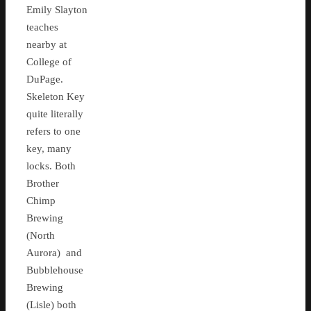
Emily Slayton
teaches
nearby at
College of
DuPage.
Skeleton Key
quite literally
refers to one
key, many
locks. Both
Brother
Chimp
Brewing
(North
Aurora) and
Bubblehouse
Brewing
(Lisle) both