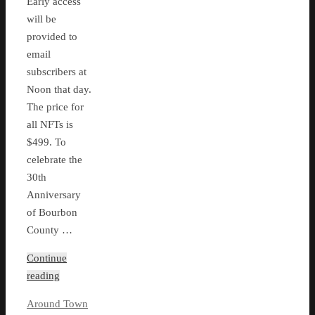
Early access
will be
provided to
email
subscribers at
Noon that day.
The price for
all NFTs is
$499. To
celebrate the
30th
Anniversary
of Bourbon
County …
Continue
reading
Around Town