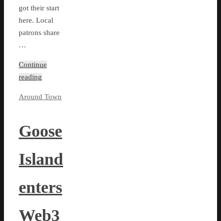
got their start
here. Local
patrons share
…
Continue
reading
Around Town
Goose
Island
enters
Web3