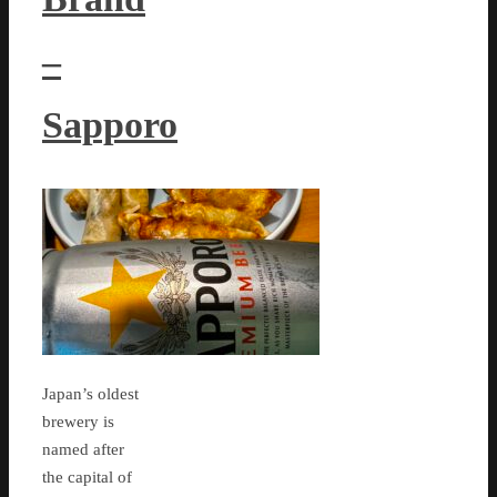
–
Sapporo
Japan’s oldest
brewery is
named after
the capital of