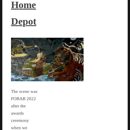
Home
Depot
The scene was
FOBAB 2022
after the
awards
ceremony
when we