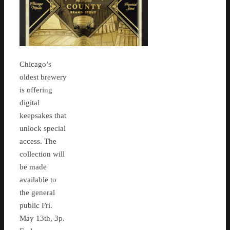
Chicago’s
oldest brewery
is offering
digital
keepsakes that
unlock special
access. The
collection will
be made
available to
the general
public Fri.
May 13th, 3p.