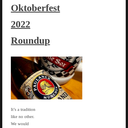
Oktoberfest
2022
Roundup
It’s a tradition
like no other.
We would