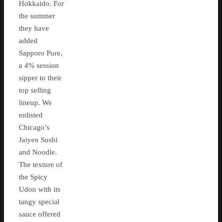
Hokkaido. For
the summer
they have
added
Sapporo Pure,
a 4% session
sipper to their
top selling
lineup. We
enlisted
Chicago’s
Jaiyen Sushi
and Noodle.
The texture of
the Spicy
Udon with its
tangy special
sauce offered