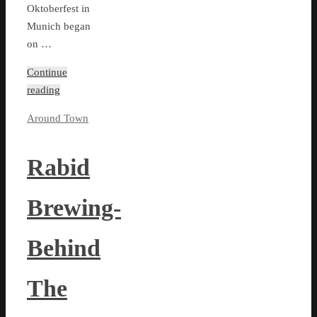
Oktoberfest in
Munich began
on …
Continue
reading
Around Town
Rabid
Brewing-
Behind
The