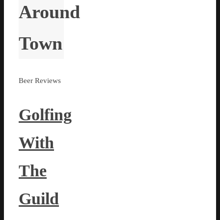
Around
Town
Beer Reviews
Golfing
With
The
Guild