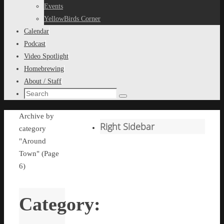
content
Events
YellowBirds Corner
Calendar
Podcast
Video Spotlight
Homebrewing
About / Staff
Search
Search
for:
Home
Archive by
Right Sidebar
category
"Around
Town"
(Page
6)
Category: