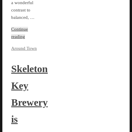
a wonderful
contrast to
balanced, …
Continue
reading
Around Town
Skeleton
Key
Brewery
is