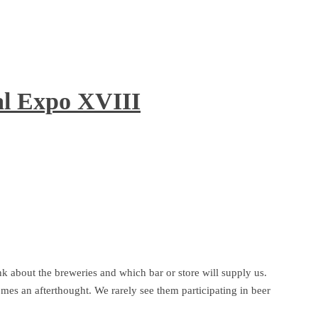
al Expo XVIII
k about the breweries and which bar or store will supply us.
comes an afterthought. We rarely see them participating in beer