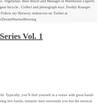
o. Vegetarian. Beer Buyer and Manager at Warehouse Liquors
gear bicycle . Collect and photograph toys. Freddy Krueger
 Follow my Brewery endeavors on Twitter at
om/DreamWarriorBrewing
eries Vol. 1
d. Typically, you’ll find yourself at a venue with great bands
ning live bands, fantastic beer surrounds you but the musical