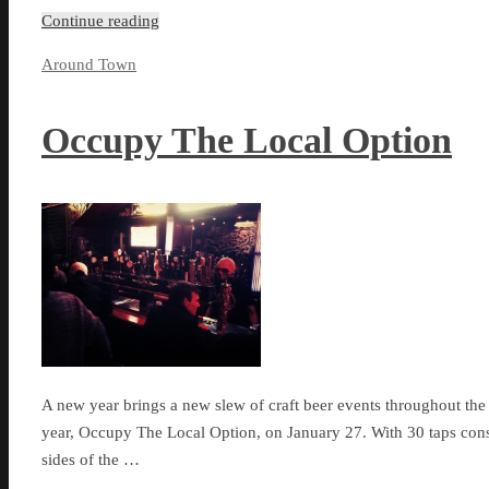
Continue reading
Around Town
Occupy The Local Option
A new year brings a new slew of craft beer events throughout the c
year, Occupy The Local Option, on January 27. With 30 taps const
sides of the …