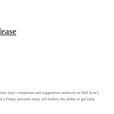
lease
ny fans’ complaints and suggestions surfaced on Half Acre’s
 a Friday prevents many job holders the ability to get early