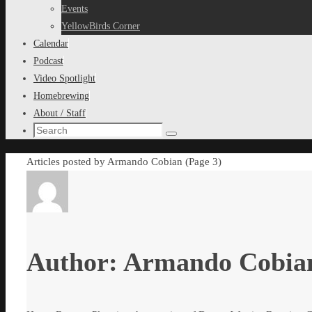
content
Events
YellowBirds Corner
Calendar
Podcast
Video Spotlight
Homebrewing
About / Staff
Search
Search
for:
Home
Articles posted by Armando Cobian
(Page 3)
Author:
Armando Cobia