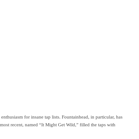
 enthusiasm for insane tap lists. Fountainhead, in particular, has
 most recent, named “It Might Get Wild,” filled the taps with