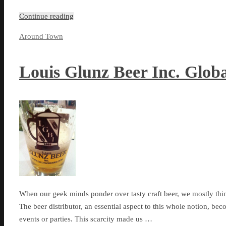
Continue reading
Around Town
Louis Glunz Beer Inc. Glob
When our geek minds ponder over tasty craft beer, we mostly thin
The beer distributor, an essential aspect to this whole notion, be
events or parties. This scarcity made us …