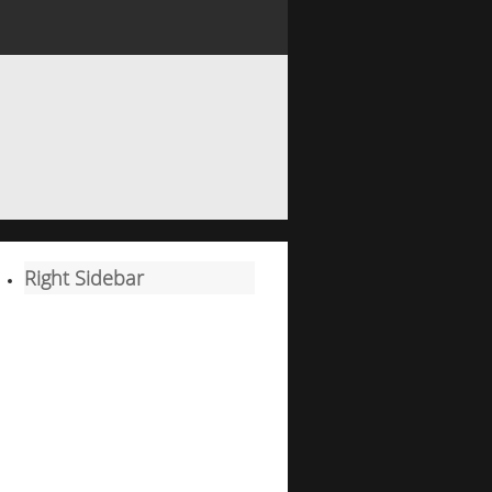
Right Sidebar