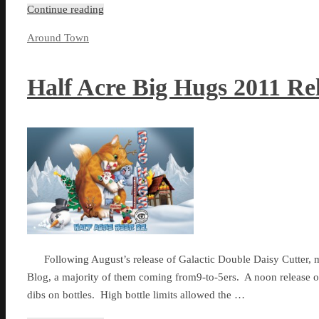
Continue reading
Around Town
Half Acre Big Hugs 2011 Re
Following August’s release of Galactic Double Daisy Cutter, ma
Blog, a majority of them coming from9-to-5ers. A noon release on
dibs on bottles. High bottle limits allowed the …