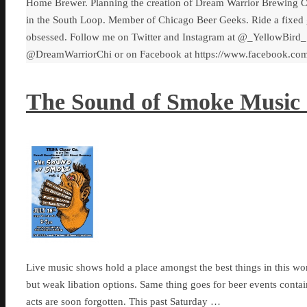
Home Brewer. Planning the creation of Dream Warrior Brewing C
in the South Loop. Member of Chicago Beer Geeks. Ride a fixed 
obsessed. Follow me on Twitter and Instagram at @_YellowBird_
@DreamWarriorChi or on Facebook at https://www.facebook.c
The Sound of Smoke Music S
Live music shows hold a place amongst the best things in this worl
but weak libation options. Same thing goes for beer events contai
acts are soon forgotten. This past Saturday …