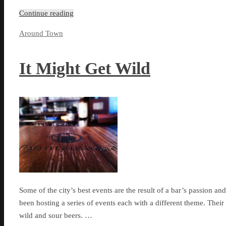
Continue reading
Around Town
It Might Get Wild
Some of the city’s best events are the result of a bar’s passion and
been hosting a series of events each with a different theme. Their
wild and sour beers. …