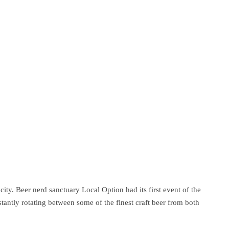
ity. Beer nerd sanctuary Local Option had its first event of the
antly rotating between some of the finest craft beer from both