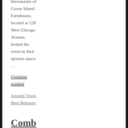
brewmaster of
Goose Island.
Farmhouse,
located at 228
West Chicago
Avenue,
hosted the
event in their
upstairs space
…
Continue
reading
Around Town
,
Beer Releases
Comb