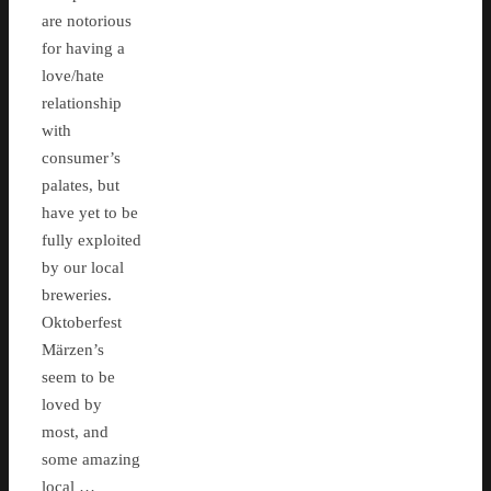
are notorious
for having a
love/hate
relationship
with
consumer’s
palates, but
have yet to be
fully exploited
by our local
breweries.
Oktoberfest
Märzen’s
seem to be
loved by
most, and
some amazing
local …