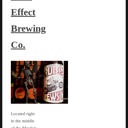
Effect
Brewing
Co.
Located right
in the middle