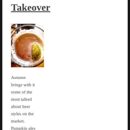
Takeover
Autumn
brings with it
some of the
most talked
about beer
styles on the
market.
Pumpkin ales