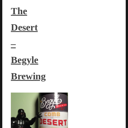
The
Desert
–
Begyle
Brewing