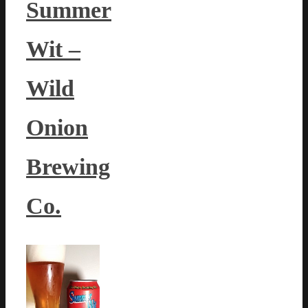
Summer
Wit –
Wild
Onion
Brewing
Co.