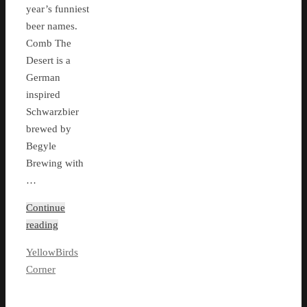
year’s funniest
beer names.
Comb The
Desert is a
German
inspired
Schwarzbier
brewed by
Begyle
Brewing with
…
Continue
reading
YellowBirds
Corner