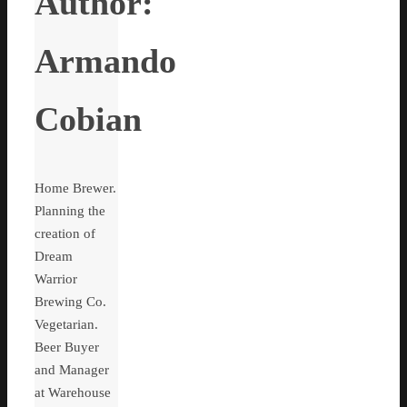
Author:
Armando
Cobian
Home Brewer.
Planning the
creation of
Dream
Warrior
Brewing Co.
Vegetarian.
Beer Buyer
and Manager
at Warehouse