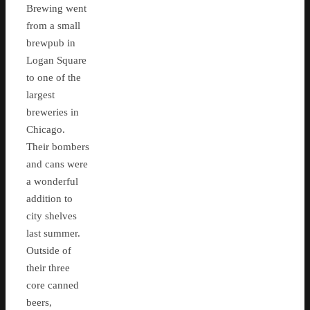
Brewing went
from a small
brewpub in
Logan Square
to one of the
largest
breweries in
Chicago.
Their bombers
and cans were
a wonderful
addition to
city shelves
last summer.
Outside of
their three
core canned
beers,