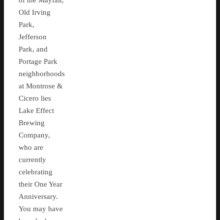
of the Mayfair,
Old Irving
Park,
Jefferson
Park, and
Portage Park
neighborhoods
at Montrose &
Cicero lies
Lake Effect
Brewing
Company,
who are
currently
celebrating
their One Year
Anniversary.
You may have