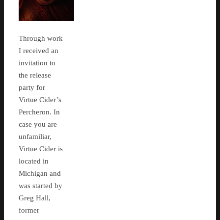
Through work
I received an
invitation to
the release
party for
Virtue Cider’s
Percheron. In
case you are
unfamiliar,
Virtue Cider is
located in
Michigan and
was started by
Greg Hall,
former