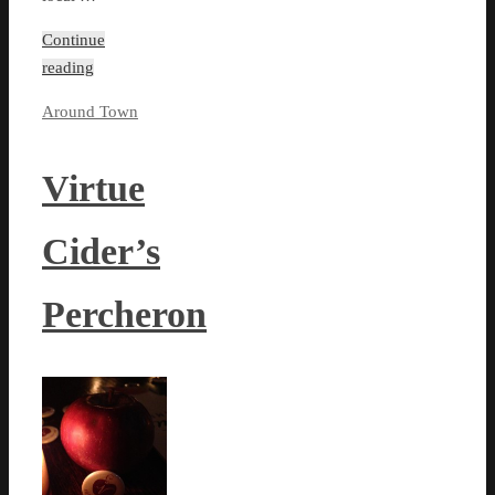
Continue
reading
Around Town
Virtue
Cider’s
Percheron