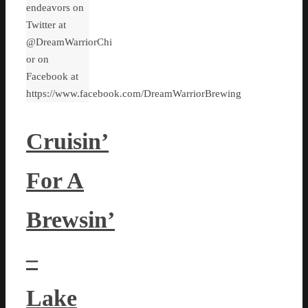
endeavors on
Twitter at
@DreamWarriorChi
or on
Facebook at
https://www.facebook.com/DreamWarriorBrewing
Cruisin’
For A
Brewsin’
–
Lake