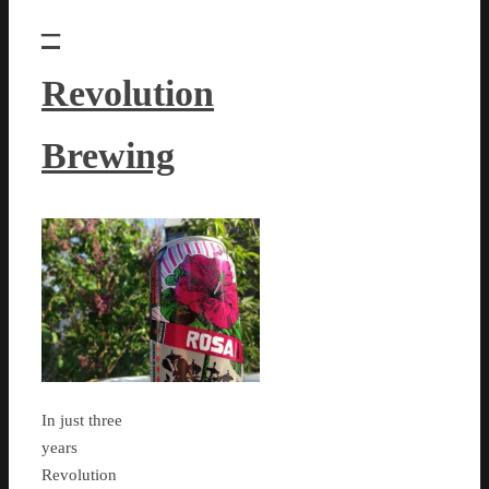
–
Revolution
Brewing
In just three
years
Revolution