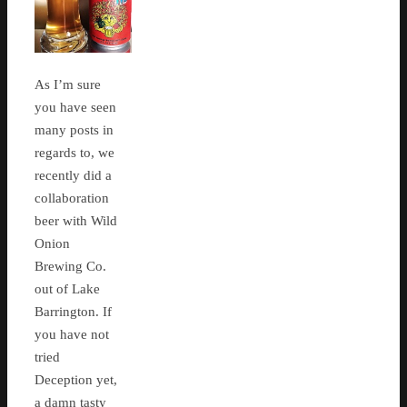
As I’m sure
you have seen
many posts in
regards to, we
recently did a
collaboration
beer with Wild
Onion
Brewing Co.
out of Lake
Barrington. If
you have not
tried
Deception yet,
a damn tasty