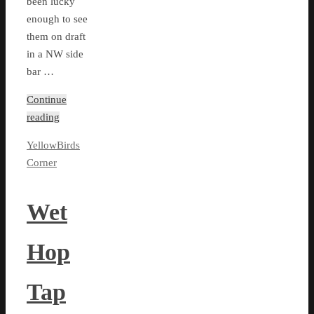
been lucky
enough to see
them on draft
in a NW side
bar …
Continue
reading
YellowBirds
Corner
Wet
Hop
Tap