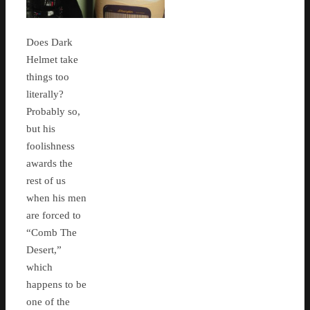
Does Dark
Helmet take
things too
literally?
Probably so,
but his
foolishness
awards the
rest of us
when his men
are forced to
“Comb The
Desert,”
which
happens to be
one of the