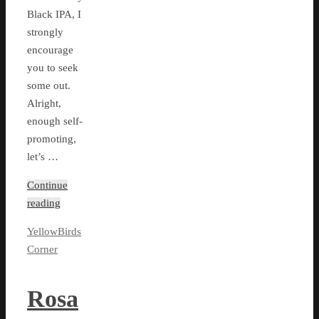
Black IPA, I
strongly
encourage
you to seek
some out.
Alright,
enough self-
promoting,
let’s …
Continue
reading
YellowBirds
Corner
Rosa