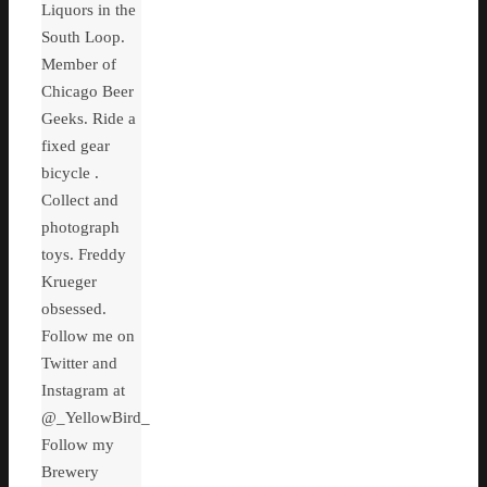
Liquors in the
South Loop.
Member of
Chicago Beer
Geeks. Ride a
fixed gear
bicycle .
Collect and
photograph
toys. Freddy
Krueger
obsessed.
Follow me on
Twitter and
Instagram at
@_YellowBird_
Follow my
Brewery