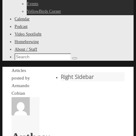
content
Events
YellowBirds Corner
Calendar
Podcast
Video Spotlight
Homebrewing
About / Staff
Search
Search
for:
Home
Articles
Right Sidebar
posted by
Armando
Cobian