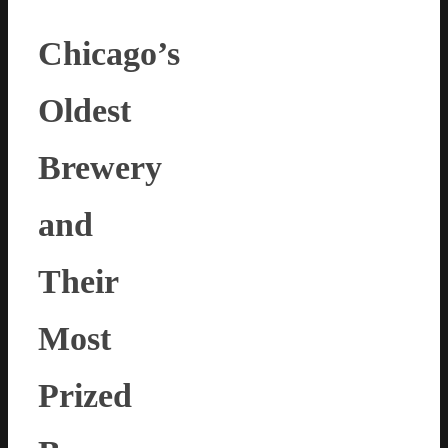
Chicago’s
Oldest
Brewery
and
Their
Most
Prized