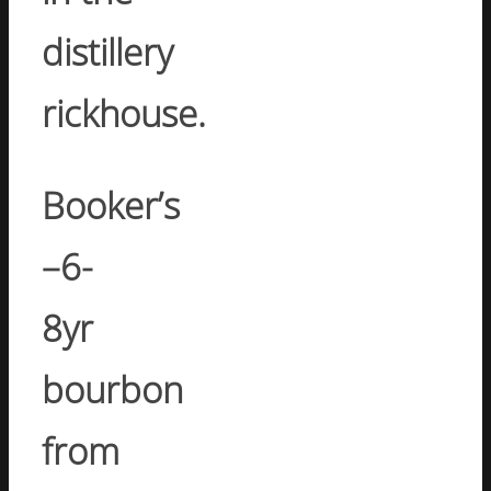
distillery
rickhouse.
Booker’s
–
6-
8yr
bourbon
from