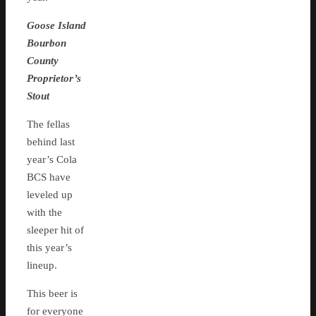
Goose Island
Bourbon
County
Proprietor’s
Stout
The fellas
behind last
year’s Cola
BCS have
leveled up
with the
sleeper hit of
this year’s
lineup.
This beer is
for everyone