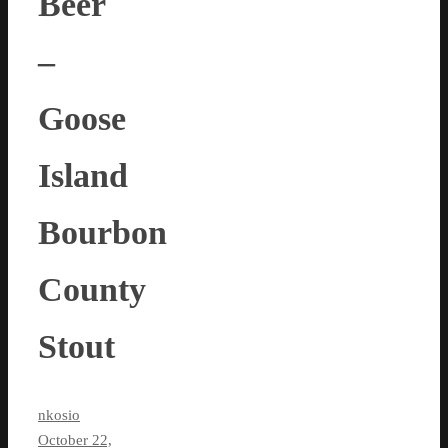
Beer
–
Goose
Island
Bourbon
County
Stout
nkosio
October 22,