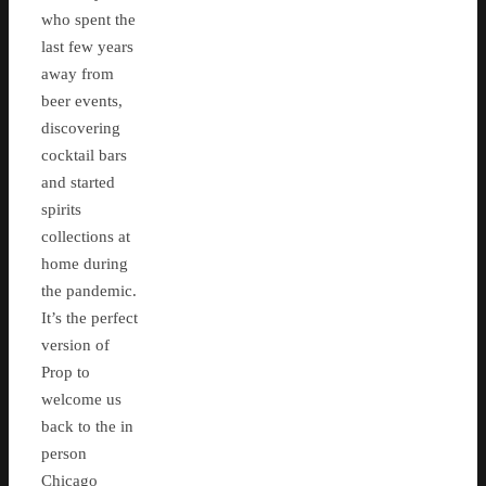
who spent the
last few years
away from
beer events,
discovering
cocktail bars
and started
spirits
collections at
home during
the pandemic.
It’s the perfect
version of
Prop to
welcome us
back to the in
person
Chicago