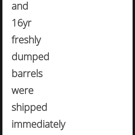
and
16yr
freshly
dumped
barrels
were
shipped
immediately