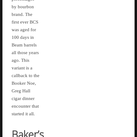
by bourbon
brand. The
first ever BCS
was aged for
100 days in
Beam barrels
all those years
ago. This
variant is a
callback to the
Booker Noe,
Greg Hall
cigar dinner
encounter that
started it all.
Baker’s