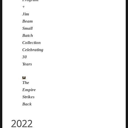
+
Jim
Beam
Small
Batch
Collection
Celebrating
30
Years
The
Empire
Strikes
Back
2022