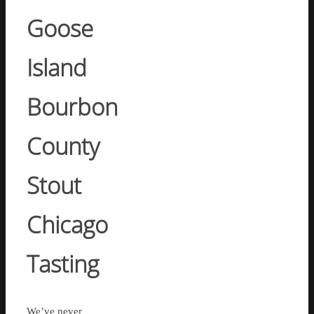
Goose
Island
Bourbon
County
Stout
Chicago
Tasting
We’ve never