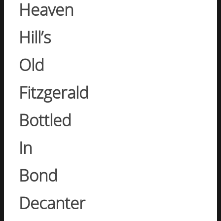
Heaven
Hill’s
Old
Fitzgerald
Bottled
In
Bond
Decanter