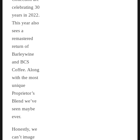
celebrating 30
years in 2022.
This year also
sees a
remastered
return of
Barleywine
and BCS
Coffee. Along
with the most
unique
Proprietor’s
Blend we’ve
seen maybe
ever.
Honestly, we
can’t image