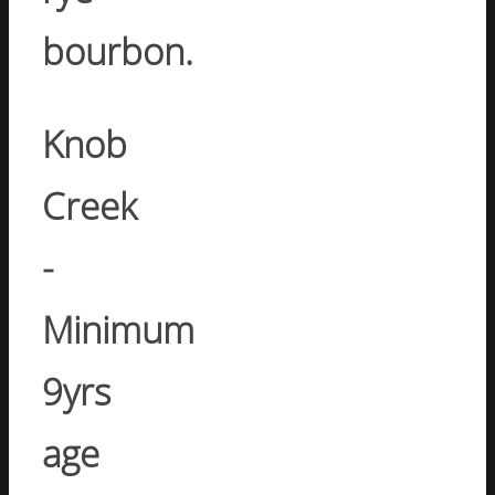
bourbon.
Knob
Creek
-
Minimum
9yrs
age