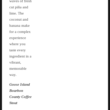
waves of fresh
cut piña and
lime. The
coconut and
banana make
for a complex
experience
where you
taste every
ingredient in a
vibrant,
memorable
way.
Goose Island
Bourbon
County Coffee
Stout