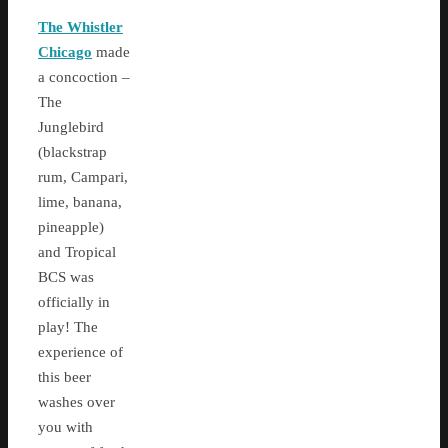
The Whistler
Chicago
made
a concoction –
The
Junglebird
(blackstrap
rum, Campari,
lime, banana,
pineapple)
and Tropical
BCS was
officially in
play! The
experience of
this beer
washes over
you with