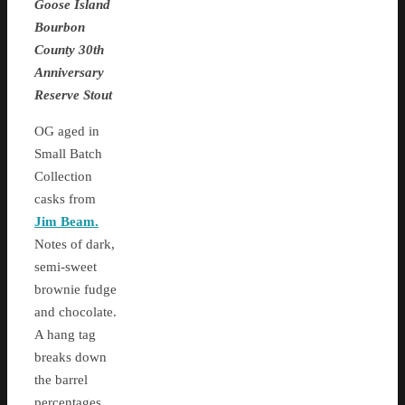
Goose Island
Bourbon
County 30th
Anniversary
Reserve Stout
OG aged in
Small Batch
Collection
casks from
Jim Beam.
Notes of dark,
semi-sweet
brownie fudge
and chocolate.
A hang tag
breaks down
the barrel
percentages