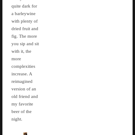
quite dark for
a barleywine
with plenty of
dried fruit and
fig. The more
you sip and sit
with it, the
more
complexities
increase. A
reimagined
version of an
old friend and
my favorite
beer of the
night.