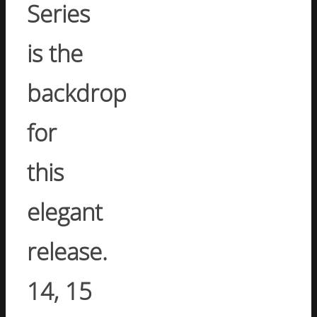
Series
is the
backdrop
for
this
elegant
release.
14, 15