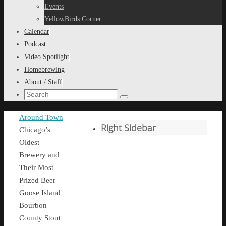
content
Events
YellowBirds Corner
Calendar
Podcast
Video Spotlight
Homebrewing
About / Staff
Search
Search
for:
Home
Around Town
Right Sidebar
Chicago’s
Oldest
Brewery and
Their Most
Prized Beer –
Goose Island
Bourbon
County Stout