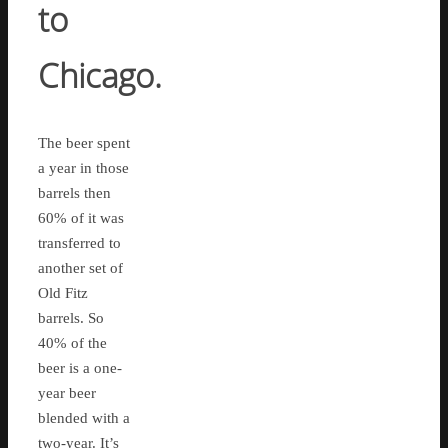
to
Chicago.
The beer spent
a year in those
barrels then
60% of it was
transferred to
another set of
Old Fitz
barrels. So
40% of the
beer is a one-
year beer
blended with a
two-year. It’s