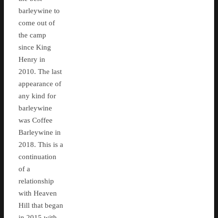
barleywine to
come out of
the camp
since King
Henry in
2010. The last
appearance of
any kind for
barleywine
was Coffee
Barleywine in
2018. This is a
continuation
of a
relationship
with Heaven
Hill that began
in 2015 with