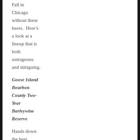
Fall in
Chicago
without these
beers. Here’s
a look at a
lineup that is
both
outrageous
and intriguing.
Goose Island
Bourbon
County Two-
Year
Barleywine
Reserve
Hands down
the best