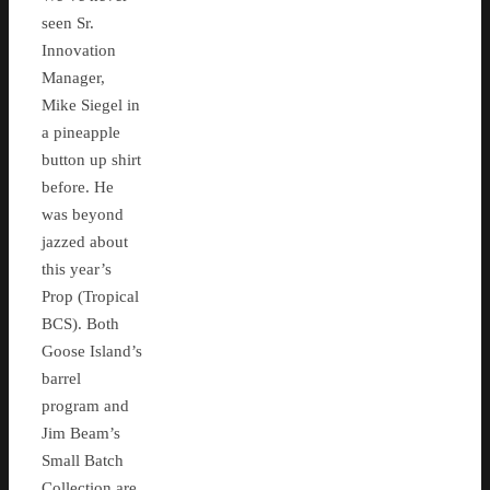
seen Sr.
Innovation
Manager,
Mike Siegel in
a pineapple
button up shirt
before. He
was beyond
jazzed about
this year’s
Prop (Tropical
BCS). Both
Goose Island’s
barrel
program and
Jim Beam’s
Small Batch
Collection are