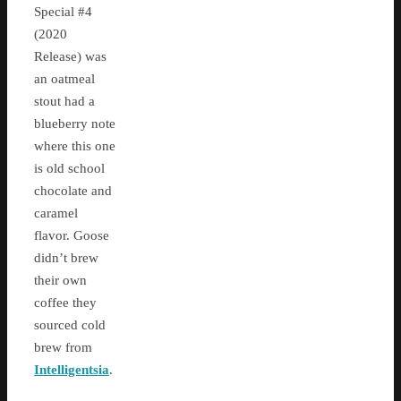
Special #4
(2020
Release) was
an oatmeal
stout had a
blueberry note
where this one
is old school
chocolate and
caramel
flavor. Goose
didn’t brew
their own
coffee they
sourced cold
brew from
Intelligentsia
.