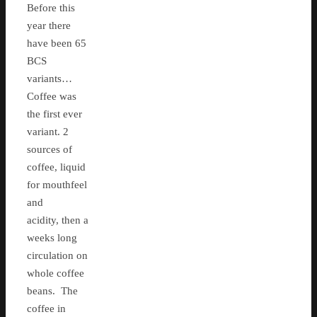
Before this
year there
have been 65
BCS
variants…
Coffee was
the first ever
variant. 2
sources of
coffee, liquid
for mouthfeel
and
acidity, then a
weeks long
circulation on
whole coffee
beans. The
coffee in