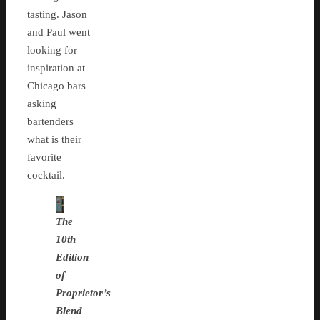
tasting. Jason
and Paul went
looking for
inspiration at
Chicago bars
asking
bartenders
what is their
favorite
cocktail.
The
10th
Edition
of
Proprietor’s
Blend