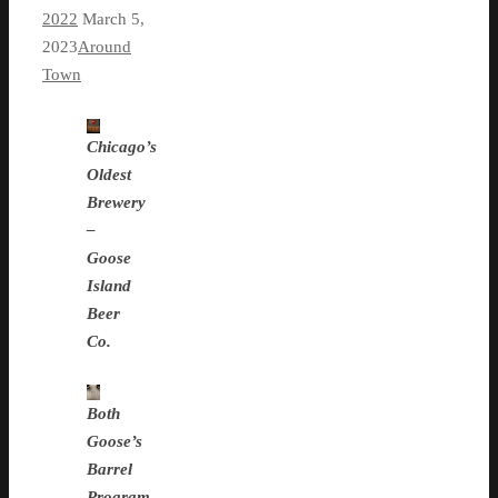
2022
March 5,
2023
Around
Town
Chicago’s
Oldest
Brewery
–
Goose
Island
Beer
Co.
Both
Goose’s
Barrel
Program