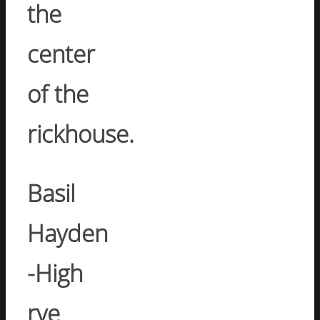
the
center
of the
rickhouse.
Basil
Hayden
-High
rye