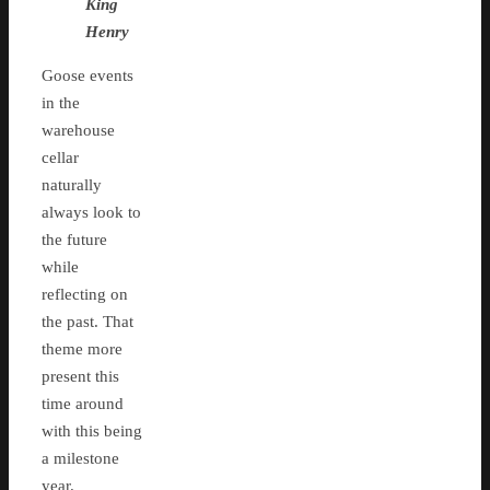
King
Henry
Goose events
in the
warehouse
cellar
naturally
always look to
the future
while
reflecting on
the past. That
theme more
present this
time around
with this being
a milestone
year.