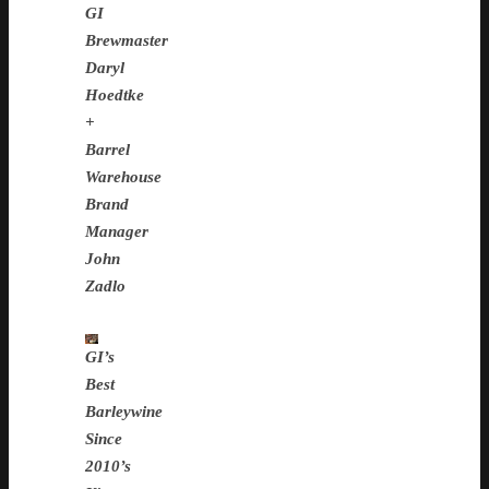
GI
Brewmaster
Daryl
Hoedtke
+
Barrel
Warehouse
Brand
Manager
John
Zadlo
GI’s
Best
Barleywine
Since
2010’s