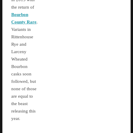
the return of
Bourbon
County Rare
.
Variants in
Rittenhouse
Rye and
Larceny
Wheated
Bourbon
casks soon
followed, but
none of those
are equal to
the beast
releasing this
year.