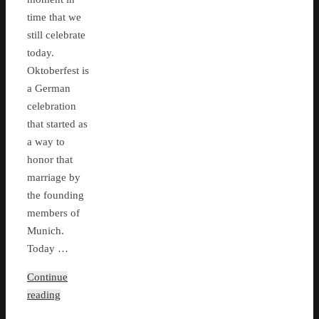
time that we
still celebrate
today.
Oktoberfest is
a German
celebration
that started as
a way to
honor that
marriage by
the founding
members of
Munich.
Today …
Continue
reading