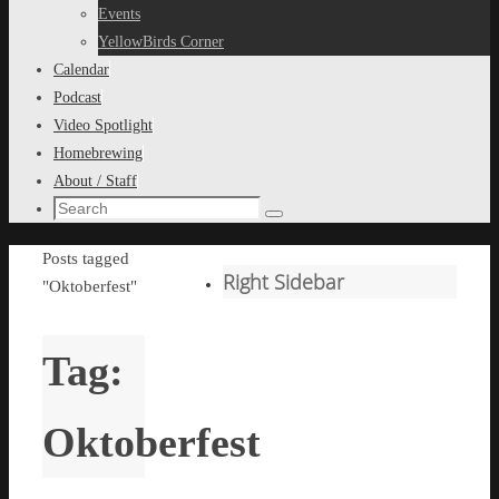
content
Events
YellowBirds Corner
Calendar
Podcast
Video Spotlight
Homebrewing
About / Staff
Search
Search
for:
Home
Posts tagged
Right Sidebar
"Oktoberfest"
Tag:
Oktoberfest