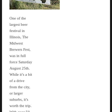
One of the
largest beer
festival in
Illinois, The
Midwest
Brewers Fest,
was in full
force Saturday
August 25th.
While it’s a bit
of a drive
from the city,
or larger
suburbs, it’s
worth the trip.