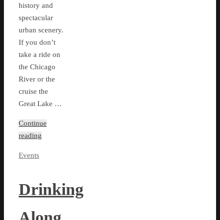
history and
spectacular
urban scenery.
If you don’t
take a ride on
the Chicago
River or the
cruise the
Great Lake …
Continue
reading
Events
Drinking
Along