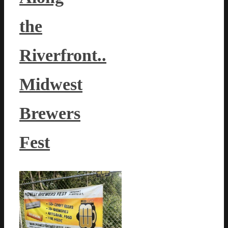
the
Riverfront..
Midwest
Brewers
Fest