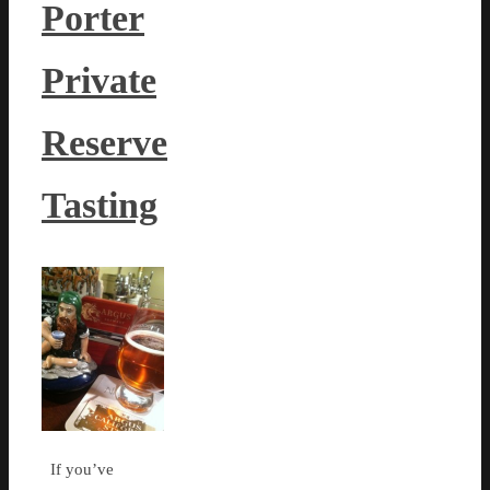
Porter
Private
Reserve
Tasting
If you’ve