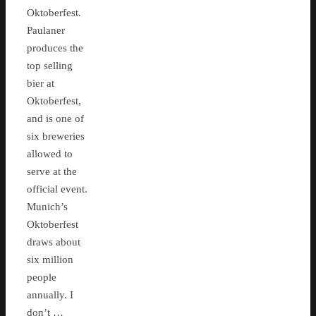
Oktoberfest.
Paulaner
produces the
top selling
bier at
Oktoberfest,
and is one of
six breweries
allowed to
serve at the
official event.
Munich’s
Oktoberfest
draws about
six million
people
annually. I
don’t …