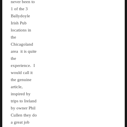
never been to
1 of the 3
Ballydoyle
Irish Pub
locations in
the
Chicagoland
area it is quite
the
experience. I
would call it
the genuine
article,
inspired by
trips to Ireland
by owner Phil
Cullen they do
a great job