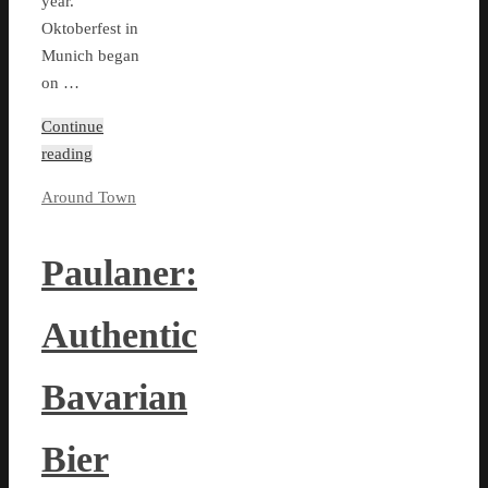
year.
Oktoberfest in
Munich began
on …
Continue
reading
Around Town
Paulaner:
Authentic
Bavarian
Bier