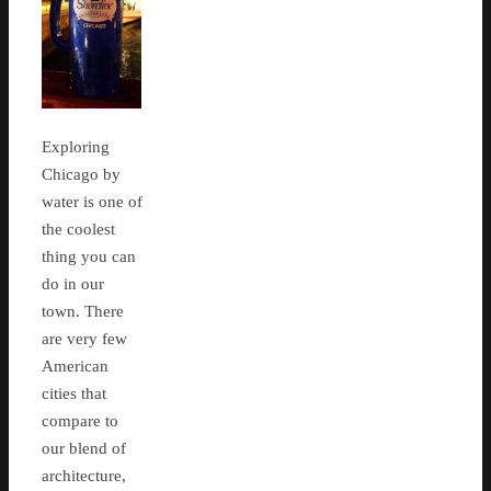
Exploring
Chicago by
water is one of
the coolest
thing you can
do in our
town. There
are very few
American
cities that
compare to
our blend of
architecture,