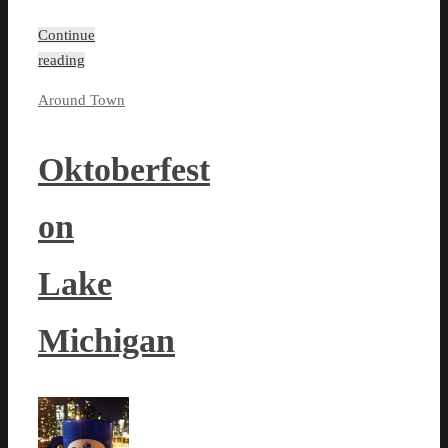
Continue
reading
Around Town
Oktoberfest
on
Lake
Michigan