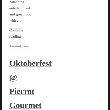
balancing
entertainment
and great food
with …
Continue
reading
Around Town
Oktoberfest
@
Pierrot
Gourmet