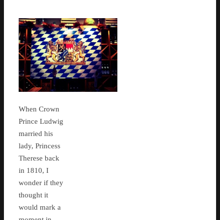
When Crown
Prince Ludwig
married his
lady, Princess
Therese back
in 1810, I
wonder if they
thought it
would mark a
moment in