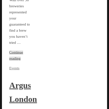
With over 50
breweries
represented
your
guaranteed to
find a brew
you haven’t
tried …
Continue
reading
Events
Argus
London