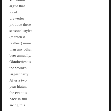
argue that
local
breweries
produce these
seasonal styles
(märzen &
festbier) more
than any other
beer annually.
Oktoberfest is
the world’s
largest party.
After a two
year hiatus,
the event is
back in full
swing this