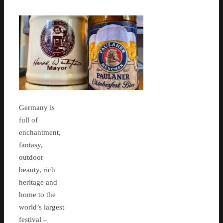
Germany is
full of
enchantment,
fantasy,
outdoor
beauty, rich
heritage and
home to the
world’s largest
festival –