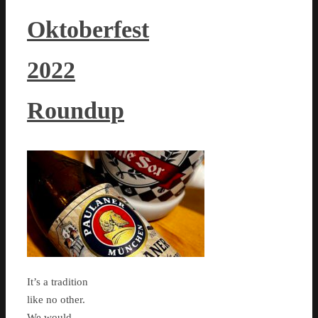
Oktoberfest
2022
Roundup
It’s a tradition
like no other.
We would