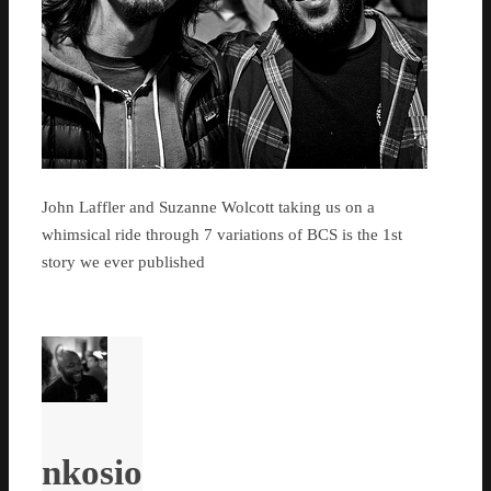
John Laffler and Suzanne Wolcott taking us on a
whimsical ride through 7 variations of BCS is the 1st
story we ever published
nkosio