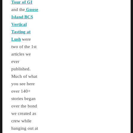
Tour of GI
and the
Goose
Island BCS
Vertical
Tasting at
Lush
were
two of the 1st
articles we
ever
published.
Much of what
you see here
over 140+
stories began
over the bond
we created as
crew while
hanging out at