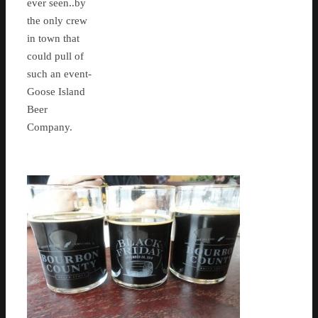
ever seen..by
the only crew
in town that
could pull of
such an event-
Goose Island
Beer
Company.