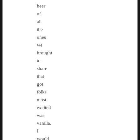
beer
of
all
the
ones
we
brought
to
share
that
got
folks
most
excited
was
vanilla.
I
would