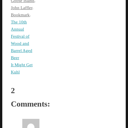
Goose Island
,
John Laffler
.
Bookmark
.
The 10th
Annual
Festival of
Wood and
Barrel Aged
Beer
It Might Get
Kuhl
2
Comments: