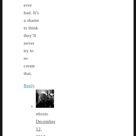
ever
had. It’s
a shame
to think
they’ll
never
try to
re-
create
that.
Reply
nkosio
December
12,