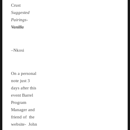
Crust
Suggested
Pairings-
Vanilla
–Nkosi
On a personal
note just 3
days after this
event Barrel
Program
Manager and
friend of the
website- John