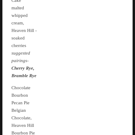
Cake
malted
whipped
cream,
Heaven Hill -
soaked
cherries
suggested
pairings-
Cherry Rye,
Bramble Rye
Chocolate
Bourbon
Pecan Pie
Belgian
Chocolate,
Heaven Hill
Bourbon Pie