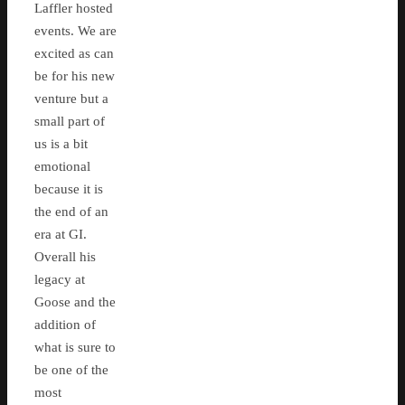
Laffler hosted
events. We are
excited as can
be for his new
venture but a
small part of
us is a bit
emotional
because it is
the end of an
era at GI.
Overall his
legacy at
Goose and the
addition of
what is sure to
be one of the
most