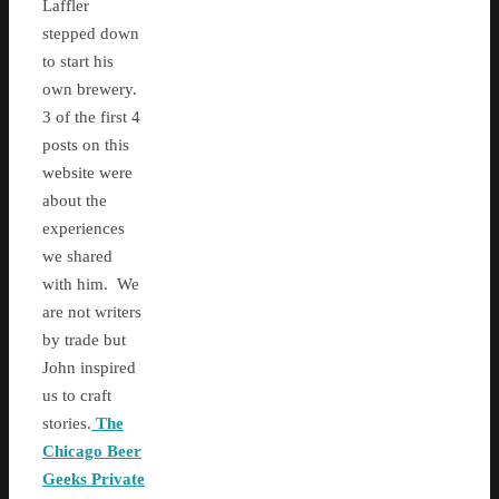
Laffler
stepped down
to start his
own brewery.
3 of the first 4
posts on this
website were
about the
experiences
we shared
with him. We
are not writers
by trade but
John inspired
us to craft
stories.
The
Chicago Beer
Geeks Private