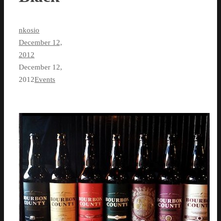
nkosio
December 12,
2012
December 12,
2012
Events