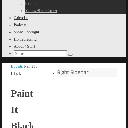
content
Events
YellowBirds Corner
Calendar
Podcast
Video Spotlight
Homebrewing
About / Staff
Search
Search
for:
Home
Events
Paint It
Right Sidebar
Black
Paint
It
Black