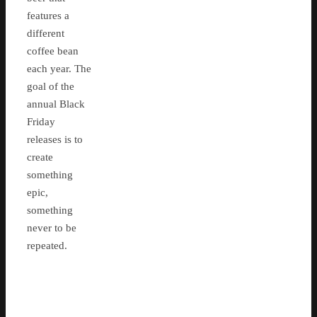
features a
different
coffee bean
each year. The
goal of the
annual Black
Friday
releases is to
create
something
epic,
something
never to be
repeated.