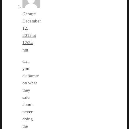
George
December
12,
2012 at
12:24
pm
Can
you
elaborate
on what
they
said
about
never
doing
the