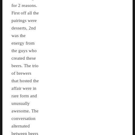
for 2 reasons.
First off all the
pairings were
desserts, 2nd
was the
energy from
the guys who
created these
beers. The trio
of brewers
that hosted the
affair were in
rare form and
unusually
awesome. The
conversation
alternated
between beers