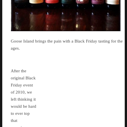
Goose Island brings the pain with a Black Friday tasting for the
ages.
After the
original Black
Friday event
of 2010, we
left thinking it
would be hard
to ever top
that