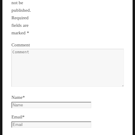
not be
published.
Required
fields are
marked
*
Comment
Name
*
Email
*