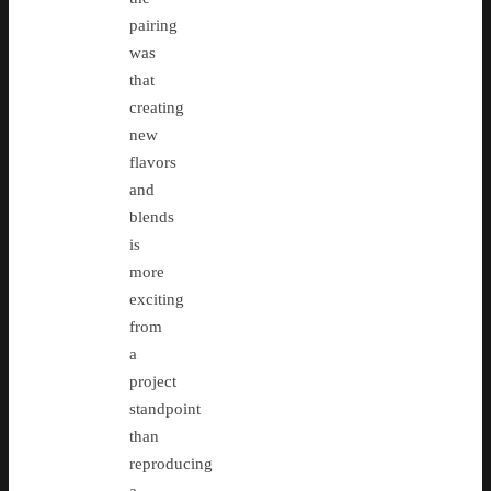
pairing
was
that
creating
new
flavors
and
blends
is
more
exciting
from
a
project
standpoint
than
reproducing
a