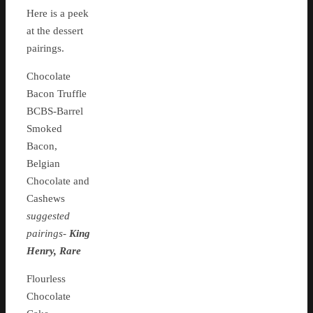
Here is a peek
at the dessert
pairings.
Chocolate
Bacon Truffle
BCBS-Barrel
Smoked
Bacon,
Belgian
Chocolate and
Cashews
suggested
pairings-
King
Henry, Rare
Flourless
Chocolate