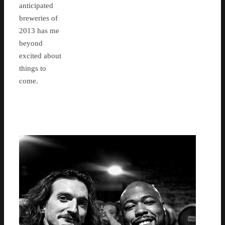
anticipated
breweries of
2013 has me
beyond
excited about
things to
come.