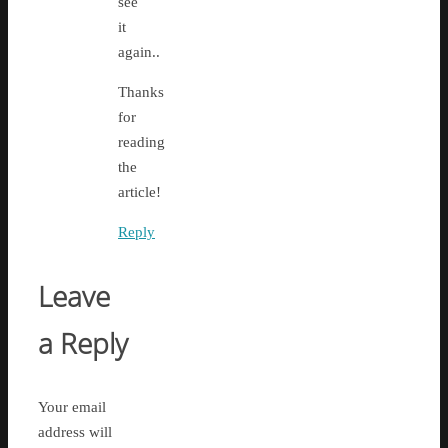
see
it
again..
Thanks
for
reading
the
article!
Reply
Leave
a Reply
Your email
address will