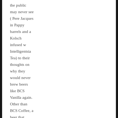
the public
may never see
( Pere Jacques
in Pappy
barrels and a
Kolsch
infused w
Intelligentsia
Tea) to their
thoughts on
why they
would never
brew beers
like BCS
Vanilla again.
Other than
BCS Coffee, a
beer that