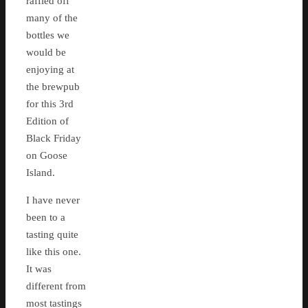
raffled off
many of the
bottles we
would be
enjoying at
the brewpub
for this 3rd
Edition of
Black Friday
on Goose
Island.
I have never
been to a
tasting quite
like this one.
It was
different from
most tastings