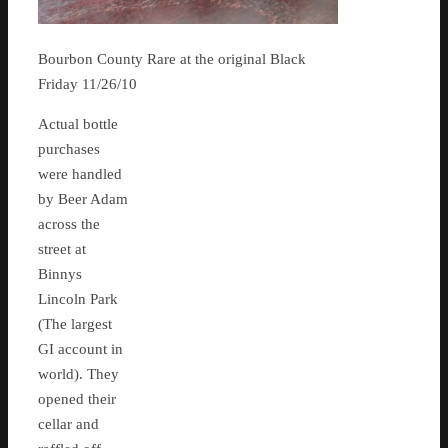
Bourbon County Rare at the original Black
Friday 11/26/10
Actual bottle
purchases
were handled
by Beer Adam
across the
street at
Binnys
Lincoln Park
(The largest
GI account in
world). They
opened their
cellar and