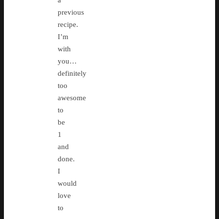
previous
recipe.
I’m
with
you…
definitely
too
awesome
to
be
1
and
done.
I
would
love
to