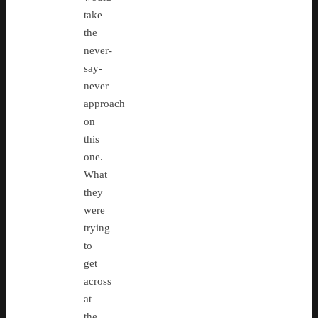
take
the
never-
say-
never
approach
on
this
one.
What
they
were
trying
to
get
across
at
the