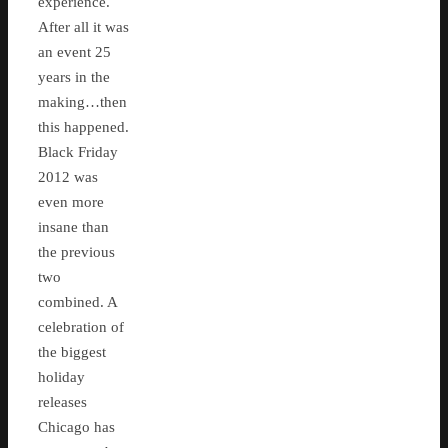
experience.
After all it was
an event 25
years in the
making…then
this happened.
Black Friday
2012 was
even more
insane than
the previous
two
combined. A
celebration of
the biggest
holiday
releases
Chicago has