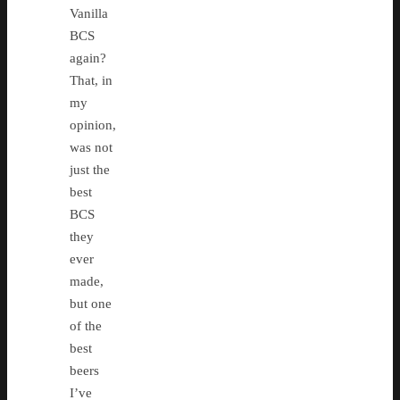
Vanilla
BCS
again?
That, in
my
opinion,
was not
just the
best
BCS
they
ever
made,
but one
of the
best
beers
I’ve