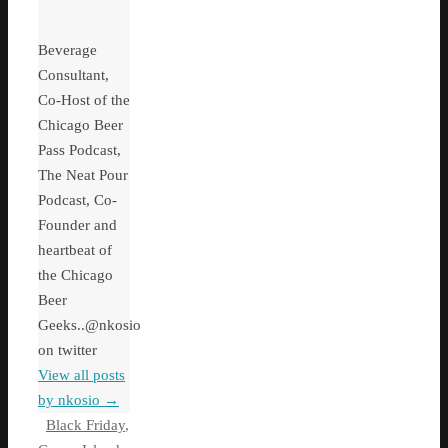
Beverage
Consultant,
Co-Host of the
Chicago Beer
Pass Podcast,
The Neat Pour
Podcast, Co-
Founder and
heartbeat of
the Chicago
Beer
Geeks..@nkosio
on twitter
View all posts
by nkosio
→
Black Friday
,