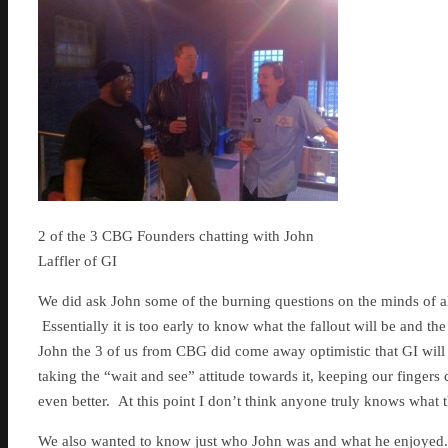
2 of the 3 CBG Founders chatting with John
Laffler of GI
We did ask John some of the burning questions on the minds of al
Essentially it is too early to know what the fallout will be and the
John the 3 of us from CBG did come away optimistic that GI will
taking the “wait and see” attitude towards it, keeping our finger
even better. At this point I don’t think anyone truly knows what t
We also wanted to know just who John was and what he enjoyed. 