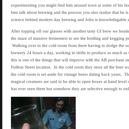
experimenting you might find him around town at some of his fav
him talk about brewing and the process you also realize that he is a
science behind modern day brewing and John is knowledegable an
After topping off our glasses with another tasty GI brew we hea
the maze of massive fermenters to see the bottling and kegging p
Walking over to the cold room from there having to dodge the occas
brewery 24 hours a day, working in shifts to produce as much as
this is one of the things that will improve with the AB purchase s
Fullton Street location. In the cold room they store all the beer 
the cold room is set aside for vintage beers dating back years. Th
magical creatures are said to be able to open boxes at hand level
has ever seen them but somehow they are selective enough to only 