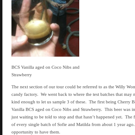
BCS Vanilla aged on Coco Nibs and
Strawberry
The next section of our tour could be referred to as the Willy Wonk
candy factory. We went back to where the test batches that may 
kind enough to let us sample 3 of these. The first being Cherry
Vanilla BCS aged on Coco Nibs and Strawberry. This beer was in
just waiting to be told to stop and that hasn’t happened yet. Th
of every single batch of Sofie and Matilda from about 1 year ago.
opportunity to have them.