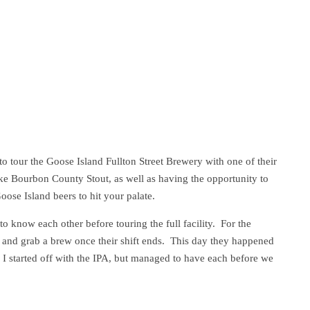
o tour the Goose Island Fullton Street Brewery with one of their
like Bourbon County Stout, as well as having the opportunity to
ose Island beers to hit your palate.
o know each other before touring the full facility. For the
 and grab a brew once their shift ends. This day they happened
I started off with the IPA, but managed to have each before we