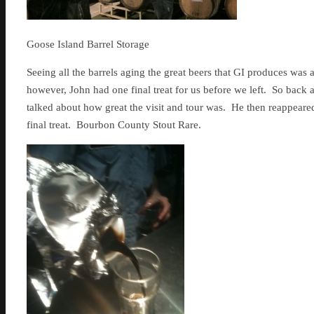
Goose Island Barrel Storage
Seeing all the barrels aging the great beers that GI produces was a r
however, John had one final treat for us before we left. So back 
talked about how great the visit and tour was. He then reappeared 
final treat. Bourbon County Stout Rare.