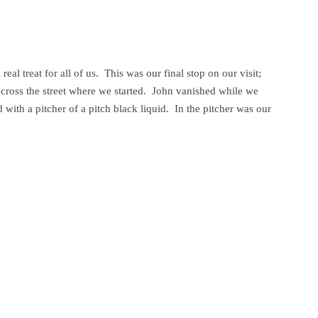
eal treat for all of us. This was our final stop on our visit;
across the street where we started. John vanished while we
with a pitcher of a pitch black liquid. In the pitcher was our