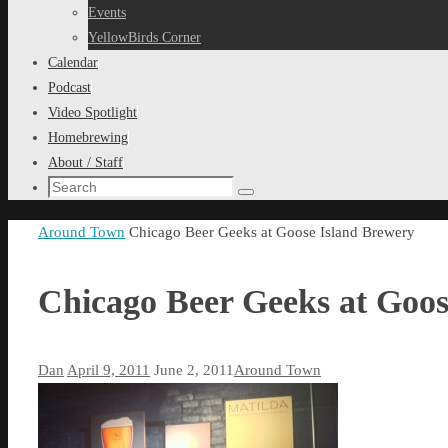
content
Events
YellowBirds Corner
Calendar
Podcast
Video Spotlight
Homebrewing
About / Staff
Search
Search
for:
Home
Around Town
Chicago Beer Geeks at Goose Island Brewery
Chicago Beer Geeks at Goos
Dan
April 9, 2011
June 2, 2011
Around Town