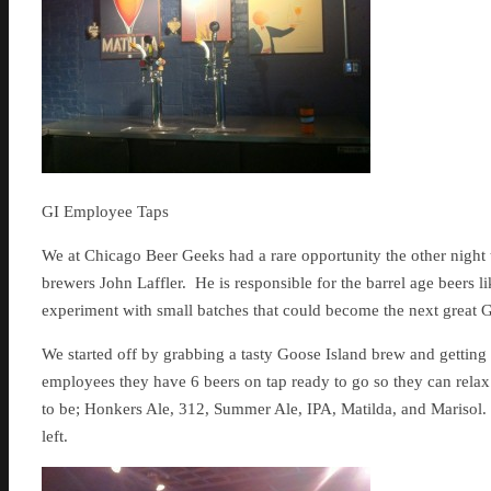
GI Employee Taps
We at Chicago Beer Geeks had a rare opportunity the other night t
brewers John Laffler. He is responsible for the barrel age beers 
experiment with small batches that could become the next great Go
We started off by grabbing a tasty Goose Island brew and getting t
employees they have 6 beers on tap ready to go so they can relax
to be; Honkers Ale, 312, Summer Ale, IPA, Matilda, and Marisol. 
left.