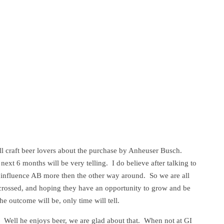
l craft beer lovers about the purchase by Anheuser Busch.
 next 6 months will be very telling. I do believe after talking to
 influence AB more then the other way around. So we are all
s crossed, and hoping they have an opportunity to grow and be
he outcome will be, only time will tell.
Well he enjoys beer, we are glad about that. When not at GI