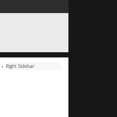
Right Sidebar