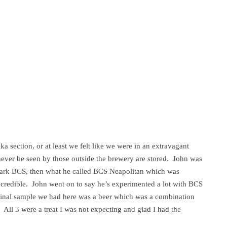
a section, or at least we felt like we were in an extravagant
never be seen by those outside the brewery are stored. John was
 Bark BCS, then what he called BCS Neapolitan which was
credible. John went on to say he’s experimented a lot with BCS
e final sample we had here was a beer which was a combination
 All 3 were a treat I was not expecting and glad I had the