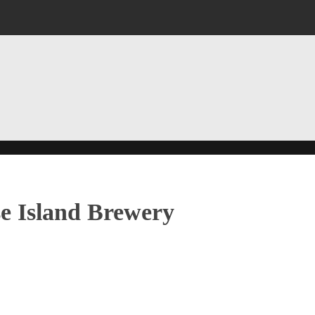
e Island Brewery