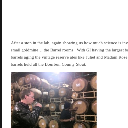
After a stop in the lab, again showing us how much science is in
small goldmine… the Barrel rooms. With GI having the largest ba
barrels aging the vintage reserve ales like Juliet and Madam Ro
barrels held all the Bourbon County Stout.