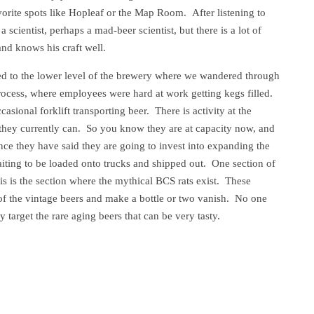
orite spots like Hopleaf or the Map Room. After listening to
 scientist, perhaps a mad-beer scientist, but there is a lot of
d knows his craft well.
ded to the lower level of the brewery where we wandered through
rocess, where employees were hard at work getting kegs filled.
ional forklift transporting beer. There is activity at the
 they currently can. So you know they are at capacity now, and
ince they have said they are going to invest into expanding the
waiting to be loaded onto trucks and shipped out. One section of
is is the section where the mythical BCS rats exist. These
 of the vintage beers and make a bottle or two vanish. No one
target the rare aging beers that can be very tasty.