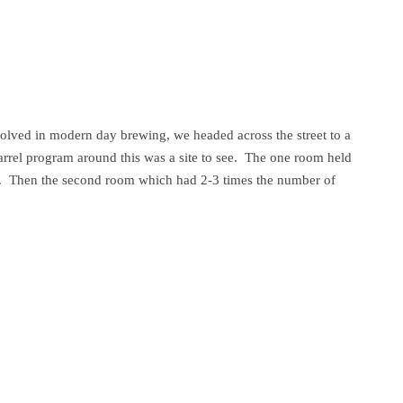
volved in modern day brewing, we headed across the street to a
rrel program around this was a site to see. The one room held
se. Then the second room which had 2-3 times the number of