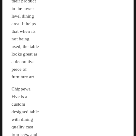
their product
in the lower
level dining
area. It helps
that when its
not being
used, the table
looks great as
a decorative
piece of
furniture art.
Chippewa
Five is a
custom
designed table
with dining
quality cast
iron legs, and