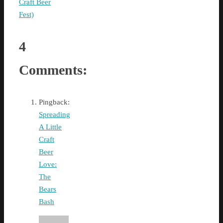
Craft Beer
Fest)
4
Comments:
Pingback:
Spreading
A Little
Craft
Beer
Love:
The
Bears
Bash