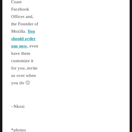
Coast
Facebook
Offices and,
the Founder of
Mozilla.
You
should order
one now
, even
have them
customize it
for you..invite
us over when
you do 🙂
–Nkosi
*photos