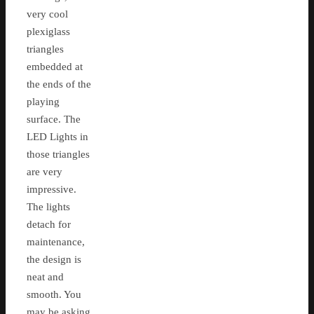
very cool
plexiglass
triangles
embedded at
the ends of the
playing
surface. The
LED Lights in
those triangles
are very
impressive.
The lights
detach for
maintenance,
the design is
neat and
smooth. You
may be asking