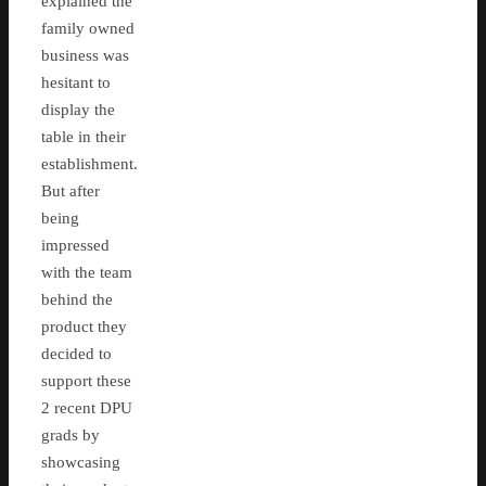
explained the
family owned
business was
hesitant to
display the
table in their
establishment.
But after
being
impressed
with the team
behind the
product they
decided to
support these
2 recent DPU
grads by
showcasing