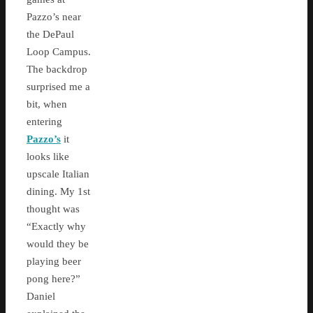
Pazzo’s near
the DePaul
Loop Campus.
The backdrop
surprised me a
bit, when
entering
Pazzo’s
it
looks like
upscale Italian
dining. My 1st
thought was
“Exactly why
would they be
playing beer
pong here?”
Daniel