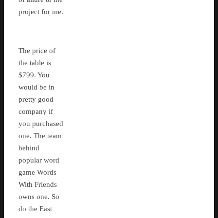
project for me.
The price of
the table is
$799. You
would be in
pretty good
company if
you purchased
one. The team
behind
popular word
game Words
With Friends
owns one. So
do the East