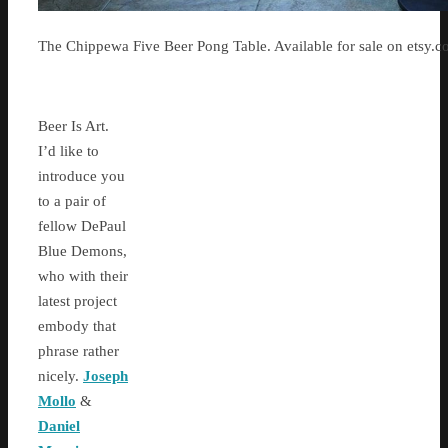
The Chippewa Five Beer Pong Table. Available for sale on etsy.
Beer Is Art.
I’d like to
introduce you
to a pair of
fellow DePaul
Blue Demons,
who with their
latest project
embody that
phrase rather
nicely.
Joseph
Mollo
&
Daniel