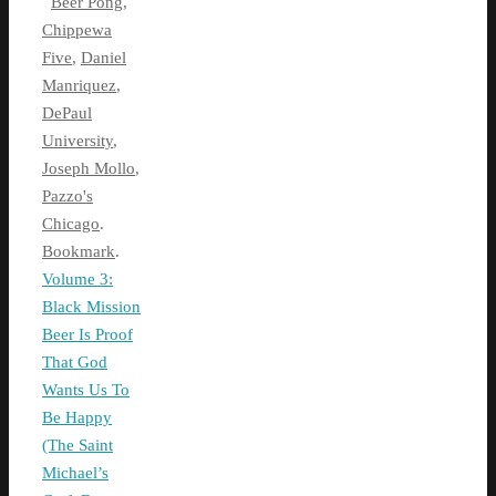
Beer Pong
,
Chippewa
Five
,
Daniel
Manriquez
,
DePaul
University
,
Joseph Mollo
,
Pazzo's
Chicago
.
Bookmark
.
Volume 3:
Black Mission
Beer Is Proof
That God
Wants Us To
Be Happy
(The Saint
Michael’s