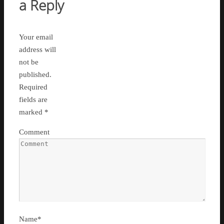
a Reply
Your email
address will
not be
published.
Required
fields are
marked
*
Comment
Name
*