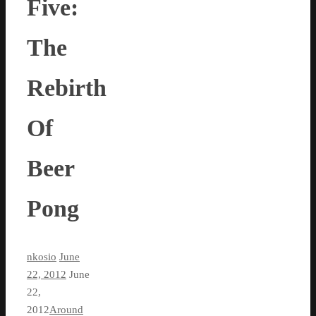
Five:
The
Rebirth
Of
Beer
Pong
nkosio
June
22, 2012
June
22,
2012
Around