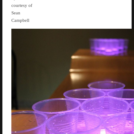
courtesy of
Sean
Campbell