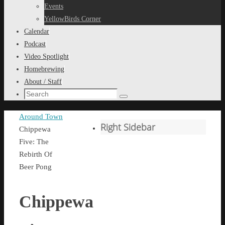
content
Events
YellowBirds Corner
Calendar
Podcast
Video Spotlight
Homebrewing
About / Staff
Search
Search
for:
Home
Around Town
Right Sidebar
Chippewa
Five: The
Rebirth Of
Beer Pong
Chippewa