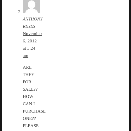
ANTHONY
REYES
November
6, 2012
at 3:24
am
ARE
THEY
FOR
SALE??
HOW
CAN I
PURCHASE
ONE??
PLEASE