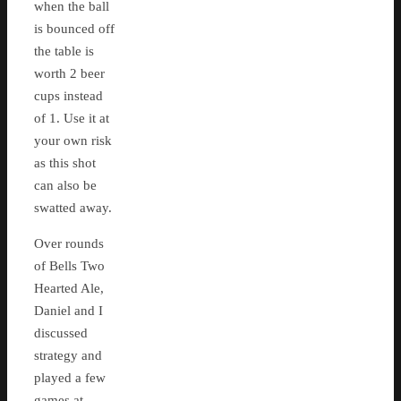
when the ball
is bounced off
the table is
worth 2 beer
cups instead
of 1. Use it at
your own risk
as this shot
can also be
swatted away.
Over rounds
of Bells Two
Hearted Ale,
Daniel and I
discussed
strategy and
played a few
games at