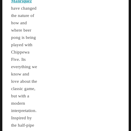
Manriquez
have changed
the nature of
how and
where beer
pong is being
played with
Chippewa
Five. Its
everything we
know and
love about the
classic game,
but with a
modern
interpretation.
Inspired by
the half-pipe