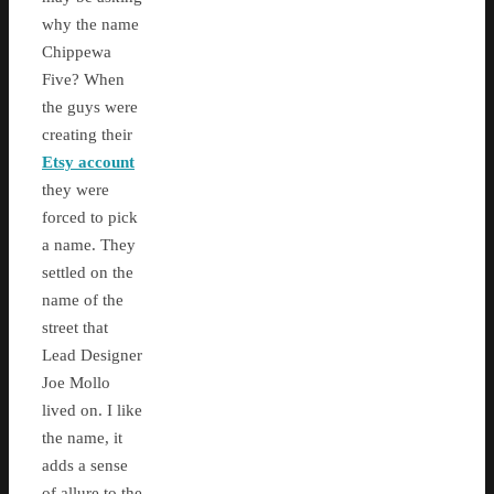
why the name
Chippewa
Five? When
the guys were
creating their
Etsy account
they were
forced to pick
a name. They
settled on the
name of the
street that
Lead Designer
Joe Mollo
lived on. I like
the name, it
adds a sense
of allure to the