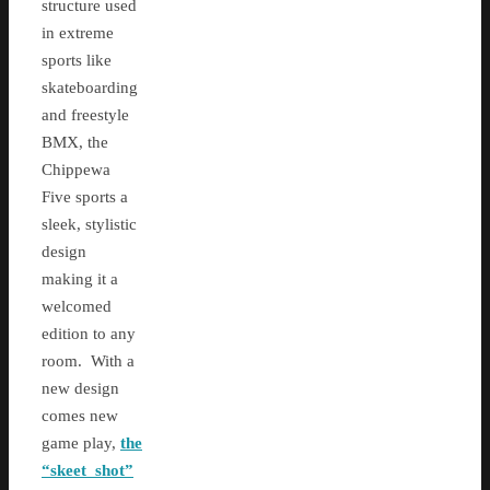
structure used
in extreme
sports like
skateboarding
and freestyle
BMX, the
Chippewa
Five sports a
sleek, stylistic
design
making it a
welcomed
edition to any
room. With a
new design
comes new
game play,
the
“skeet shot”