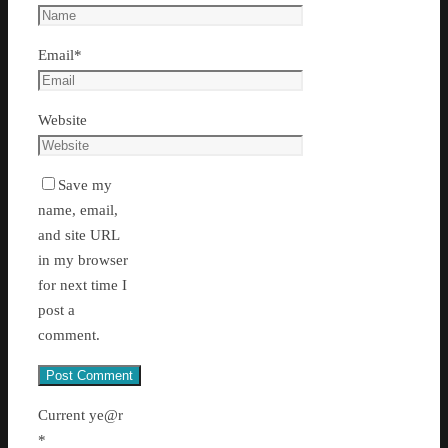
Email
*
Website
Save my
name, email,
and site URL
in my browser
for next time I
post a
comment.
Current ye@r
*