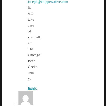
joseph@chippewafive.com
he
will
take
care
of
you..tell
em
The
Chicago
Beer
Geeks
sent
ya
Reply