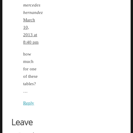
mercedes
hernandez
March
10,
2013 at
8:40 pm
how
much
for one
of these
tables?
…
Reply
Leave