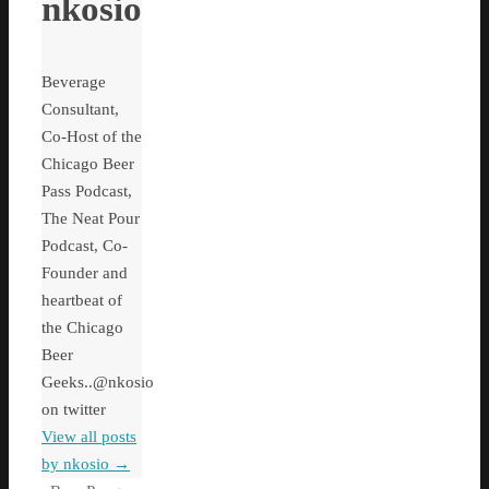
nkosio
Beverage
Consultant,
Co-Host of the
Chicago Beer
Pass Podcast,
The Neat Pour
Podcast, Co-
Founder and
heartbeat of
the Chicago
Beer
Geeks..@nkosio
on twitter
View all posts
by nkosio
→