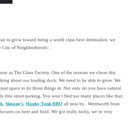
tinue to grow toward being a world class beer destination, we
he City of Neighborhoods’.
now as The Glass Factory. One of the reasons we chose this
talking about our loading dock. We need to be able to grow. We
great space to do those things in. Not only do you have natural
ly free street parking. You won’t find too many places like that.
rk
,
Simone’s
,
Honky Tonk BBQ
all near by. Wentworth from
focuses on beer and food. We got really lucky, we’re very