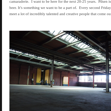
camaraderie. I want to be here for the next 20-25 years. Pilsen is 
beer. It’s something we want to be a part of. Every second Friday,
meet a lot of incredibly talented and creative people that come o