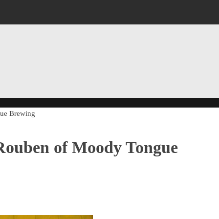
gue Brewing
 Rouben of Moody Tongue