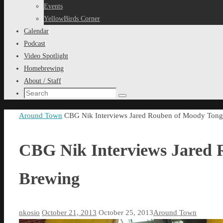
content
Events
YellowBirds Corner
Calendar
Podcast
Video Spotlight
Homebrewing
About / Staff
Search
Search
for:
Home
Around Town
CBG Nik Interviews Jared Rouben of Moody Ton
CBG Nik Interviews Jared
Brewing
nkosio
October 21, 2013
October 25, 2013
Around Town