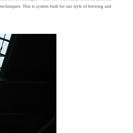
echniques. This is system built for our style of brewing and