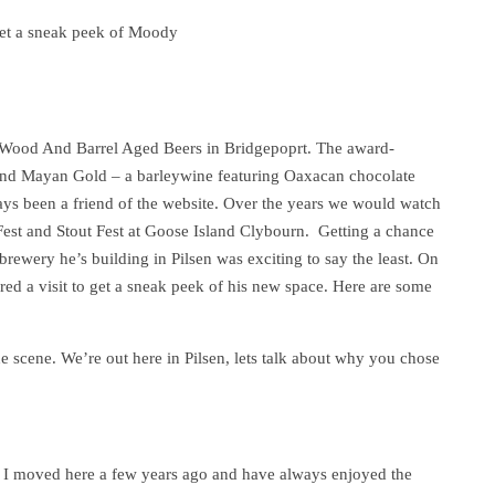
et a sneak peek of Moody
f Wood And Barrel Aged Beers in Bridgepoprt. The award-
nd Mayan Gold – a barleywine featuring Oaxacan chocolate
ays been a friend of the website. Over the years we would watch
n Fest and Stout Fest at Goose Island Clybourn. Getting a chance
rewery he’s building in Pilsen was exciting to say the least. On
red a visit to get a sneak peek of his new space. Here are some
e scene. We’re out here in Pilsen, lets talk about why you chose
go. I moved here a few years ago and have always enjoyed the