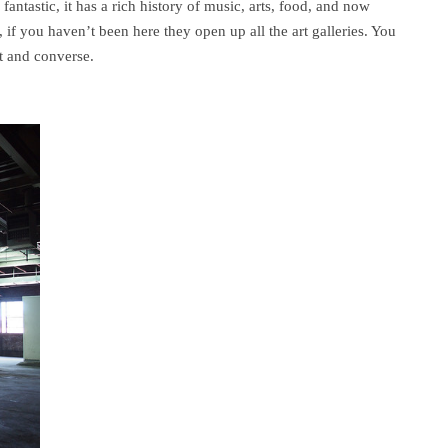
fantastic, it has a rich history of music, arts, food, and now
 if you haven’t been here they open up all the art galleries. You
ut and converse.