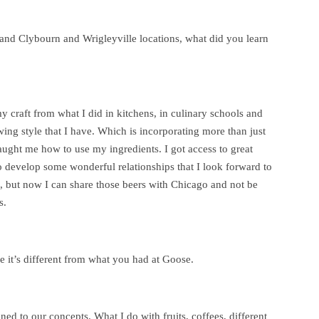
land Clybourn and Wrigleyville locations, what did you learn
y craft from what I did in kitchens, in culinary schools and
wing style that I have. Which is incorporating more than just
taught me how to use my ingredients. I got access to great
o develop some wonderful relationships that I look forward to
 but now I can share those beers with Chicago and not be
s.
 it’s different from what you had at Goose.
d to our concepts. What I do with fruits, coffees, different