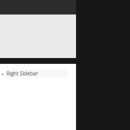
Right Sidebar