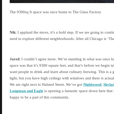
The 9300sq ft space was once home to The Glass Factory
Nik
: I applaud the move, it’s a bold step. If we are going to con
need to explore different neighborhoods. After all Chicago is ‘T
Jared
: I couldn’t agree more. We’re standing in what was once k
space was that it’s 9300 square feet, and that’s before we begin 
want people to drink and learn about culinary brewing. This is a 
light, but you have high ceilings with windows and there is actual
We are right next to Halsted Street. We’ve got
Nightwood
,
Skyla
Longman and Eagle
is opening a fantastic space down here that 
happy to be a part of this community.