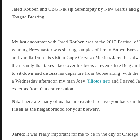
Jared Rouben and CBG Nik sip Serendipity by New Glarus and g
Tongue Brewing
My last encounter with Jared Rouben was at the 2012 Festival o
winning Brewmaster was sharing samples of Pretty Brown Eyes a
and vanilla from his visit to Cope Cerveza Mexico. Jared has alw
the insanity that takes place over his beers at events like Belgia
to sit down and discuss his departure from Goose along with the b
a Wednesday afternoon my man Joey (
illfotos.net
) and I payed Ja
excerpts from that conversation.
Nik
: There are many of us that are excited to have you back on th
Pilsen as the neighborhood for your brewery.
Jared
: It was really important for me to be in the city of Chica