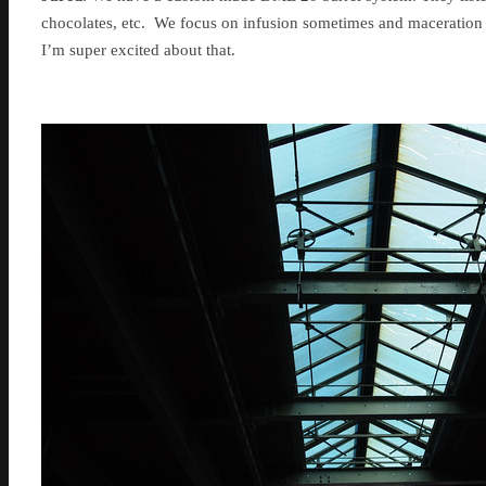
chocolates, etc. We focus on infusion sometimes and maceration t
I’m super excited about that.