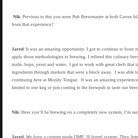
Nik
: Previous to this you were Pub Brewmaster at both Goose Is
from that experience?
Jared
: It was an amazing opportunity. I got to continue to hone m
apply those methodologies to brewing. I refined this culinary bre
malts, hops, yeast and water. I got to work with great chefs that 
ingredients through markets that were a block away. I was able t
continuing here at Moody Tongue. It was an amazing experience,
limited to one keg or just coming to the brewpub to taste our beer
Nik
: Here you’ll be brewing on a completely new system, I’m sure
Jared
: We have a custom made DME 20 barrel system. They listene