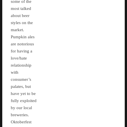
some of the
most talked
about beer
styles on the
market.
Pumpkin ales
are notorious
for having a
love/hate
relationship
with
consumer’s
palates, but
have yet to be
fully exploited
by our local
breweries.
Oktoberfest