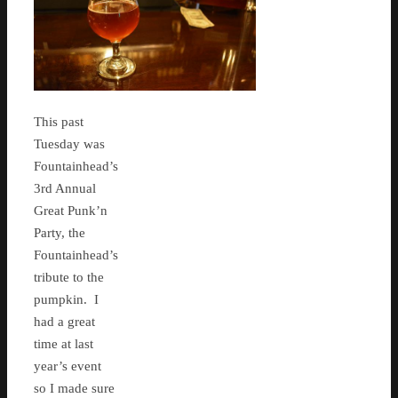
This past
Tuesday was
Fountainhead’s
3rd Annual
Great Punk’n
Party, the
Fountainhead’s
tribute to the
pumpkin. I
had a great
time at last
year’s event
so I made sure