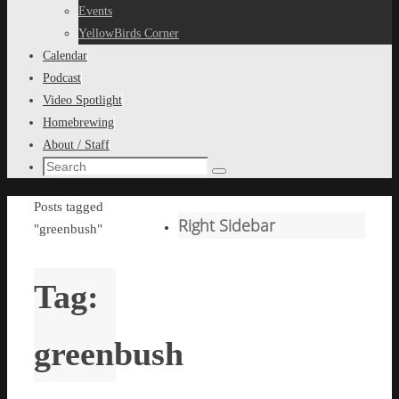
content
Events
YellowBirds Corner
Calendar
Podcast
Video Spotlight
Homebrewing
About / Staff
Search
Search
for:
Home
Posts tagged
Right Sidebar
"greenbush"
Tag:
greenbush