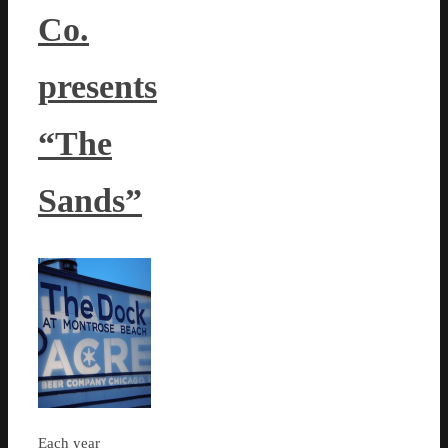
Co.
presents
“The
Sands”
Each year