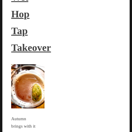
Hop
Tap
Takeover
Autumn
brings with it