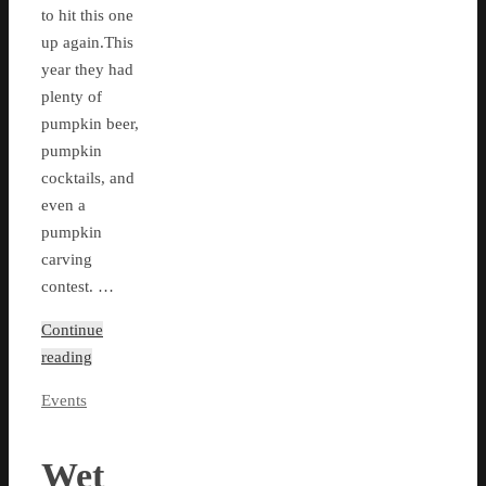
to hit this one
up again.This
year they had
plenty of
pumpkin beer,
pumpkin
cocktails, and
even a
pumpkin
carving
contest. …
Continue
reading
Events
Wet