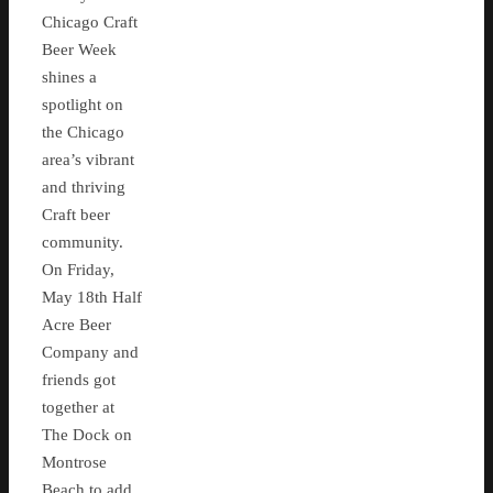
Chicago Craft
Beer Week
shines a
spotlight on
the Chicago
area’s vibrant
and thriving
Craft beer
community.
On Friday,
May 18th Half
Acre Beer
Company and
friends got
together at
The Dock on
Montrose
Beach to add