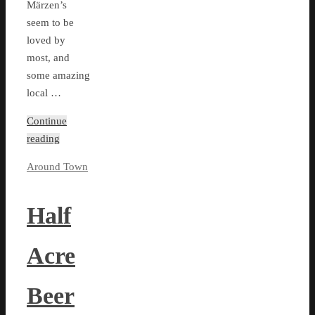
Märzen’s
seem to be
loved by
most, and
some amazing
local …
Continue
reading
Around Town
Half
Acre
Beer