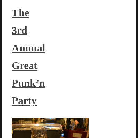
The
3rd
Annual
Great
Punk’n
Party