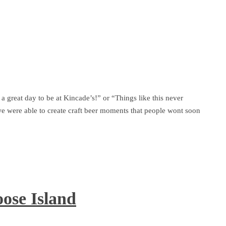
 a great day to be at Kincade’s!” or “Things like this never
e were able to create craft beer moments that people wont soon
ose Island