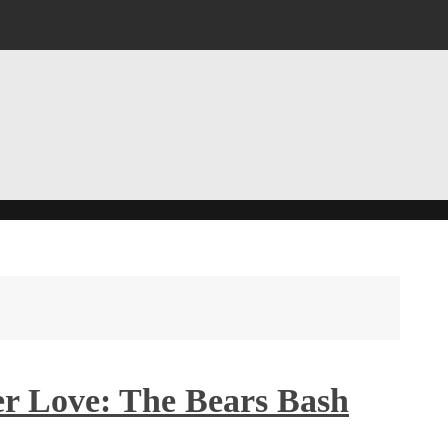
er Love: The Bears Bash