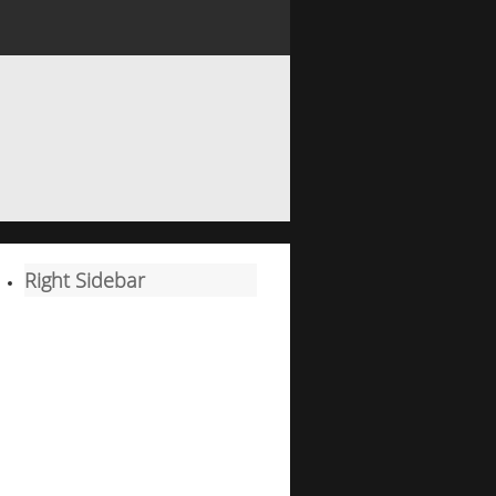
Right Sidebar