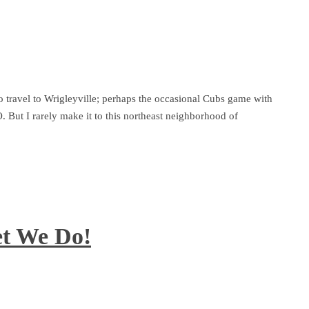
o travel to Wrigleyville; perhaps the occasional Cubs game with
. But I rarely make it to this northeast neighborhood of
et We Do!