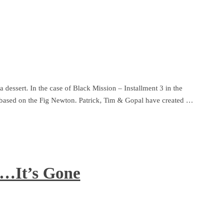
 dessert. In the case of Black Mission – Installment 3 in the
e based on the Fig Newton. Patrick, Tim & Gopal have created …
e…It’s Gone