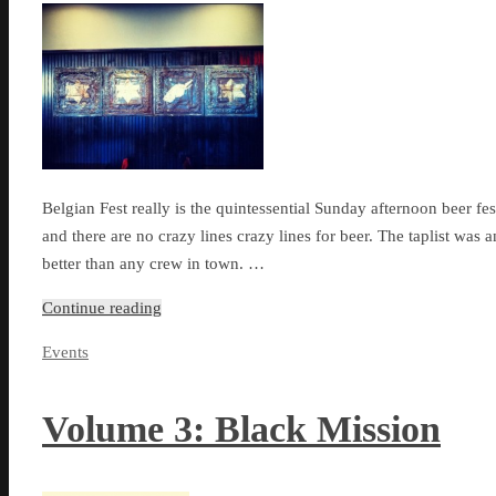
Belgian Fest really is the quintessential Sunday afternoon beer fes
and there are no crazy lines crazy lines for beer. The taplist was
better than any crew in town. …
Continue reading
Events
Volume 3: Black Mission