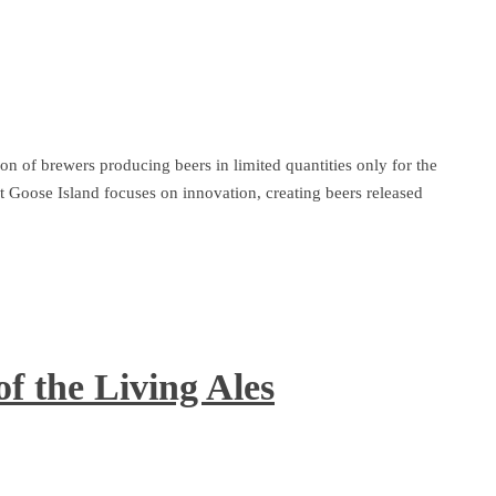
 of brewers producing beers in limited quantities only for the
 Goose Island focuses on innovation, creating beers released
f the Living Ales