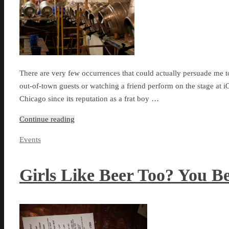
There are very few occurrences that could actually persuade me t
out-of-town guests or watching a friend perform on the stage at iO
Chicago since its reputation as a frat boy …
Continue reading
Events
Girls Like Beer Too? You B