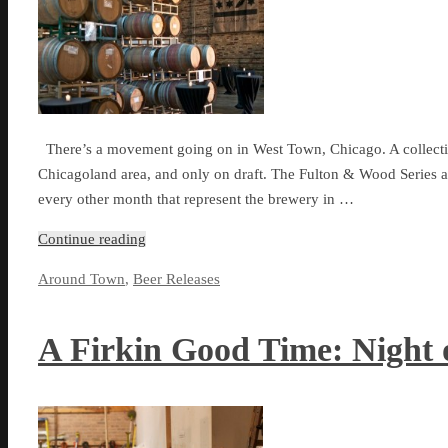
There’s a movement going on in West Town, Chicago. A collection
Chicagoland area, and only on draft. The Fulton & Wood Series at
every other month that represent the brewery in …
Continue reading
Around Town
,
Beer Releases
A Firkin Good Time: Night o