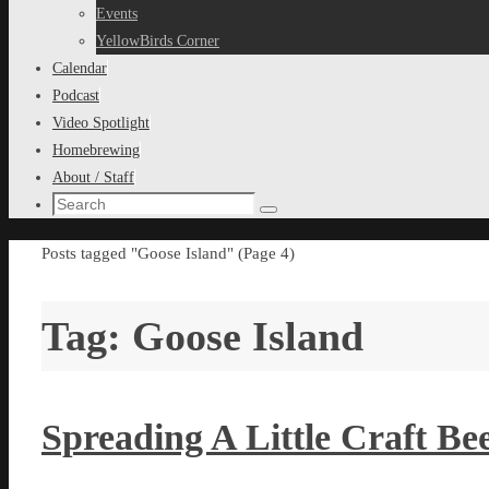
content
Events
YellowBirds Corner
Calendar
Podcast
Video Spotlight
Homebrewing
About / Staff
Search
Search
for:
Home
Posts tagged "Goose Island"
(Page 4)
Tag:
Goose Island
Spreading A Little Craft Be