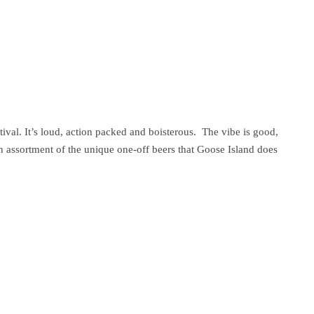
tival. It’s loud, action packed and boisterous. The vibe is good,
 an assortment of the unique one-off beers that Goose Island does