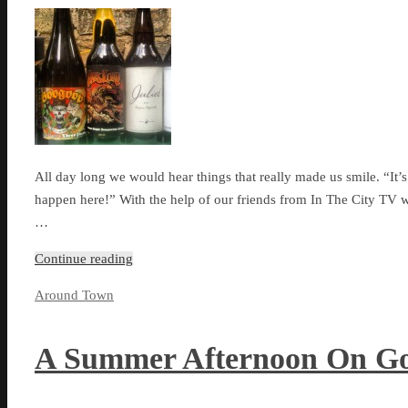
All day long we would hear things that really made us smile. “It’s
happen here!” With the help of our friends from In The City TV w
…
Continue reading
Around Town
A Summer Afternoon On Go