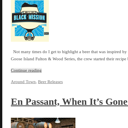
Not many times do I get to highlight a beer that was inspired by a
Goose Island Fulton & Wood Series, the crew started their recip
Continue reading
Around Town
,
Beer Releases
En Passant, When It’s Gon