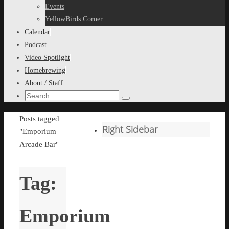
content
Events
YellowBirds Corner
Calendar
Podcast
Video Spotlight
Homebrewing
About / Staff
Search
Search
for:
Home
Posts tagged
Right Sidebar
"Emporium
Arcade Bar"
Tag:
Emporium