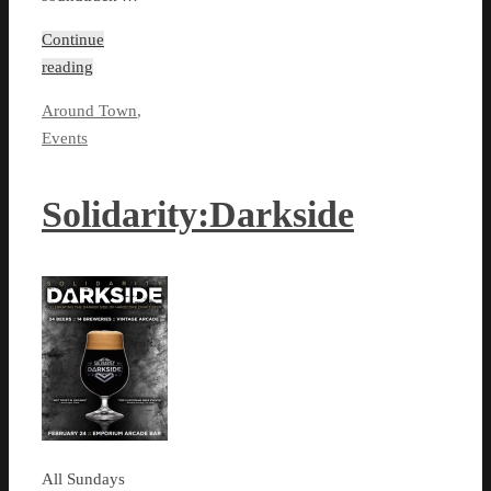
Continue
reading
Around Town
,
Events
Solidarity:Darkside
All Sundays