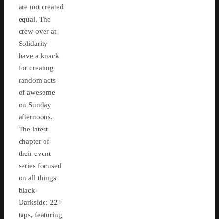
are not created
equal. The
crew over at
Solidarity
have a knack
for creating
random acts
of awesome
on Sunday
afternoons.
The latest
chapter of
their event
series focused
on all things
black-
Darkside: 22+
taps, featuring