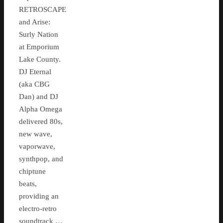
RETROSCAPE
and Arise:
Surly Nation
at Emporium
Lake County.
DJ Eternal
(aka CBG
Dan) and DJ
Alpha Omega
delivered 80s,
new wave,
vaporwave,
synthpop, and
chiptune
beats,
providing an
electro-retro
soundtrack …