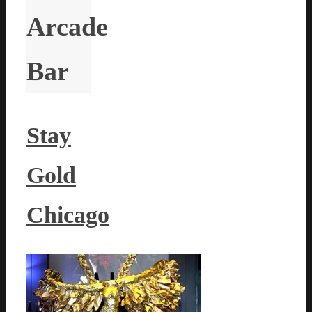
Arcade
Bar
Stay
Gold
Chicago