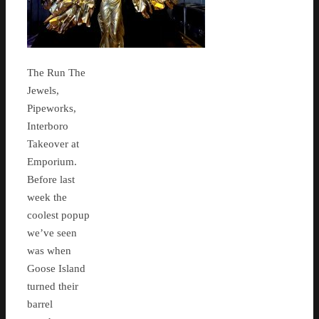
The Run The
Jewels,
Pipeworks,
Interboro
Takeover at
Emporium.
Before last
week the
coolest popup
we’ve seen
was when
Goose Island
turned their
barrel