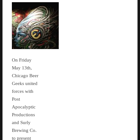
On Friday
May 13th,
Chicago Beer
Geeks united
forces with
Post
Apocalyptic
Productions
and Surly
Brewing Co.
to present