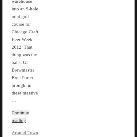
warehouse
into an 9-hole
mini golf
course for
Chicago Craft
Beer Week
2012. That
thing was the
balls, GI
Brewmaster
Brett Porter
brought in
these massive
…
Continue
reading
Around Town