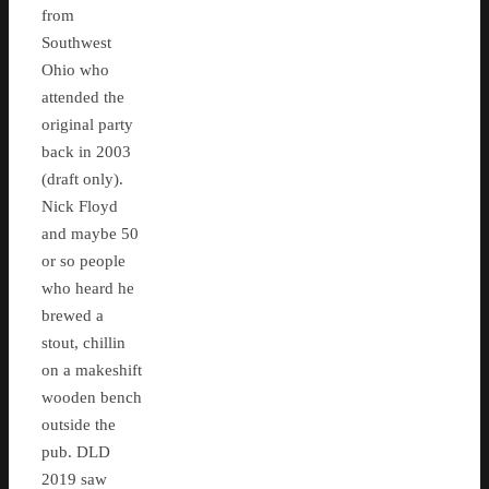
from
Southwest
Ohio who
attended the
original party
back in 2003
(draft only).
Nick Floyd
and maybe 50
or so people
who heard he
brewed a
stout, chillin
on a makeshift
wooden bench
outside the
pub. DLD
2019 saw