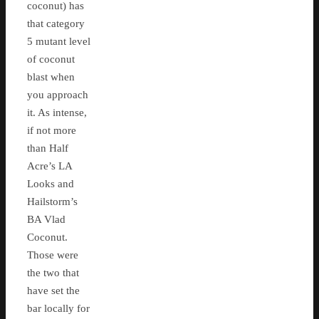
coconut) has
that category
5 mutant level
of coconut
blast when
you approach
it. As intense,
if not more
than Half
Acre’s LA
Looks and
Hailstorm’s
BA Vlad
Coconut.
Those were
the two that
have set the
bar locally for