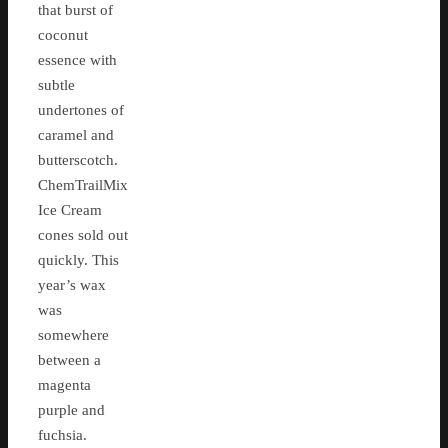
that burst of
coconut
essence with
subtle
undertones of
caramel and
butterscotch.
ChemTrailMix
Ice Cream
cones sold out
quickly. This
year’s wax
was
somewhere
between a
magenta
purple and
fuchsia.