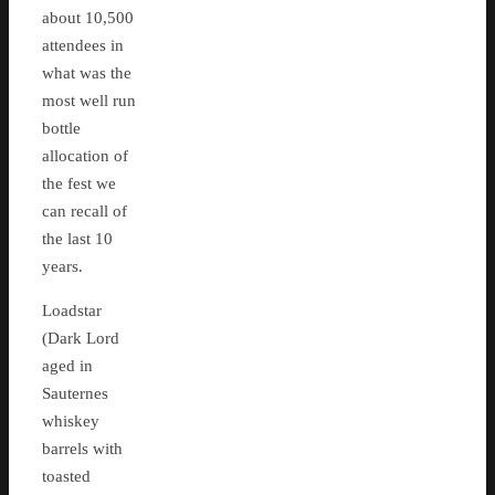
about 10,500
attendees in
what was the
most well run
bottle
allocation of
the fest we
can recall of
the last 10
years.
Loadstar
(Dark Lord
aged in
Sauternes
whiskey
barrels with
toasted