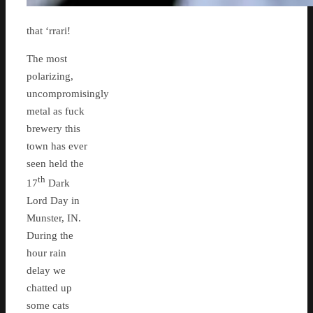
that ‘rrari!
The most
polarizing,
uncompromisingly
metal as fuck
brewery this
town has ever
seen held the
th
17
Dark
Lord Day in
Munster, IN.
During the
hour rain
delay we
chatted up
some cats