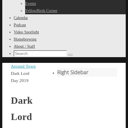
content
Events
YellowBirds Corner
Calendar
Podcast
Video Spotlight
Homebrewing
About / Staff
Search
Search
for:
Home
Around Town
Right Sidebar
Dark Lord
Day 2019
Dark
Lord