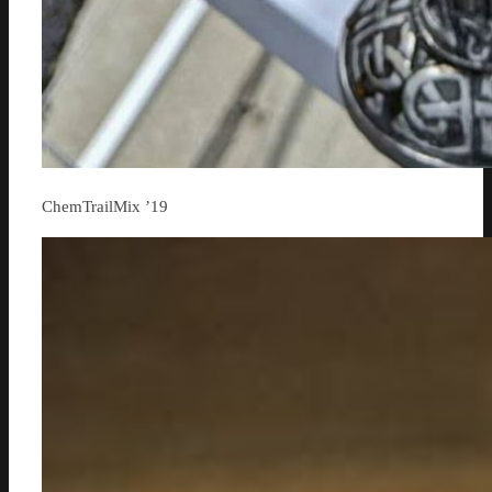
ChemTrailMix ’19