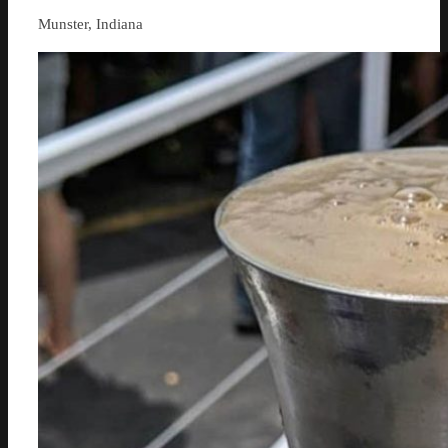
Munster, Indiana