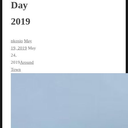
Day
2019
nkosio
May
19, 2019
May
24,
2019
Around
Town