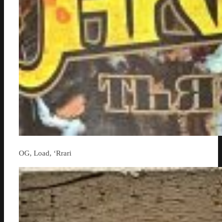
OG, Load, ‘Rrari