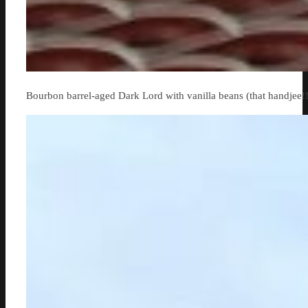
Bourbon barrel-aged Dark Lord with vanilla beans (that handjee!!