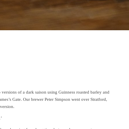
rsions of a dark saison using Guinness roasted barley and
mes’s Gate. Our brewer Peter Simpson went over Stratford,
version.
.’