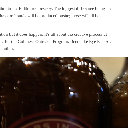
ion to the Baltimore brewery. The biggest difference being the
the core brands will be produced onsite; those will all be
tion but it does happen. It’s all about the creative process at
te for the Guinness Outreach Program. Beers like Rye Pale Ale
ibution.