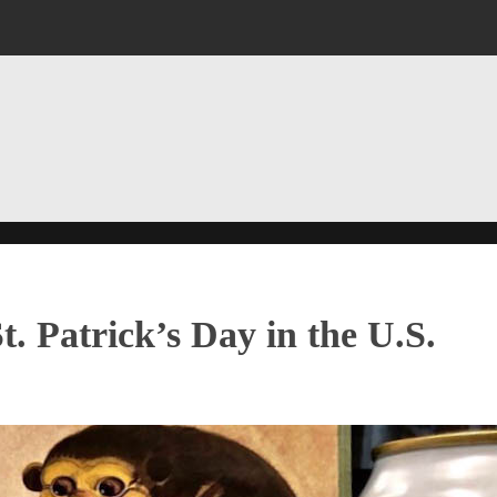
. Patrick’s Day in the U.S.