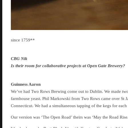
since 1759**
CBG Nik
Is their room for collaborative projects at Open Gate Brewery?
Guinness Aaron
We’ve had Two Rows Brewing come out to Dublin. We made two ve
farmhouse yeast. Phil Markowski from Two Rows came over St Ja
Connecticut. We had a simultaneous tapping of the kegs for each 
Our version was ‘The Open Road’ theirs was ‘May the Road Rise