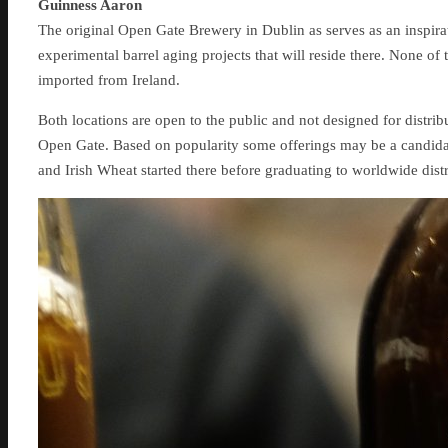
Guinness Aaron
The original Open Gate Brewery in Dublin as serves as an inspirat
experimental barrel aging projects that will reside there. None of 
imported from Ireland.
Both locations are open to the public and not designed for distribu
Open Gate. Based on popularity some offerings may be a candida
and Irish Wheat started there before graduating to worldwide distr