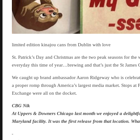
limited edition kinajou cans from Dublin with love
St. Patrick’s Day and Christmas are the two peak seasons for the w
everyday this time of year…brewing and that’s just the St James 
We caught up brand ambassador Aaron Ridgeway who is celebrati
a proper romp through America’s largest media market. Stops a
Exchange were all on the docket.
CBG Nik
At Uppers & Downers Chicago last month we enjoyed a delightful
Maryland facility. It was the first release from that location. W