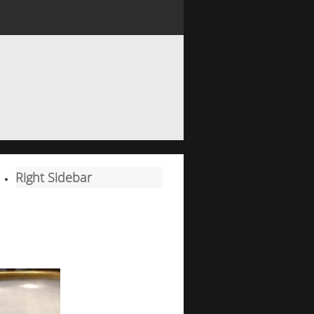
Right Sidebar