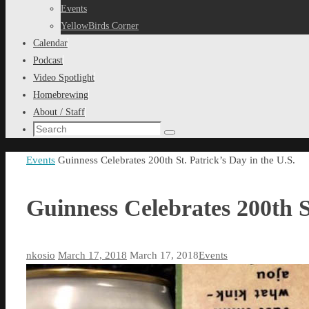
content
Events
YellowBirds Corner
Calendar
Podcast
Video Spotlight
Homebrewing
About / Staff
Search
Search
for:
Home
Events
Guinness Celebrates 200th St. Patrick’s Day in the U.S.
Guinness Celebrates 200th St
nkosio
March 17, 2018
March 17, 2018
Events