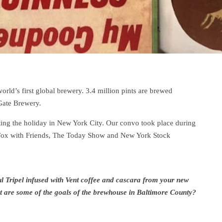
orld’s first global brewery. 3.4 million pints are brewed
Gate Brewery.
ng the holiday in New York City. Our convo took place during
t Fox with Friends, The Today Show and New York Stock
 Tripel infused with Vent coffee and cascara from your new
hat are some of the goals of the brewhouse in Baltimore County?