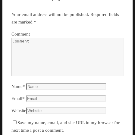
Your email address will not be published.
Required fields
are marked
*
Comment
Name
*
Email
*
Website
Save my name, email, and site URL in my browser for
next time I post a comment.