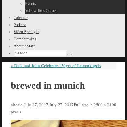
content
Events
YellowBirds Corner
Calendar
Podcast
Video Spotlight
Homebrewing
About / Staff
Search
Search
for:
«
Dick and John Celebrate 150yrs of Leinenkugels
brewed in munich
nkosio
July 27, 2017
July 27, 2017
Full size is
2800 × 2100
pixels