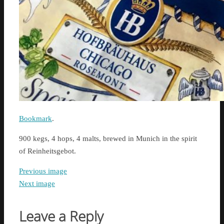
Bookmark
.
900 kegs, 4 hops, 4 malts, brewed in Munich in the spirit
of Reinheitsgebot.
Previous image
Next image
Leave a Reply