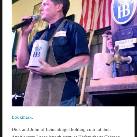
Bookmark
.
Dick and John of Leinenkugel holding court at their