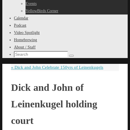
content
Events
YellowBirds Corner
Calendar
Podcast
Video Spotlight
Homebrewing
About / Staff
Search
Search
for:
«
Dick and John Celebrate 150yrs of Leinenkugels
Dick and John of
Leinenkugel holding
court