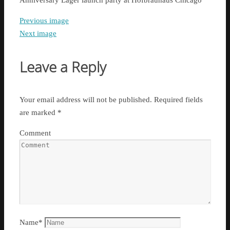
Anniversary Lager launch party at Hofbräuhaus Chicago
Previous image
Next image
Leave a Reply
Your email address will not be published.
Required fields
are marked
*
Comment
Name
*