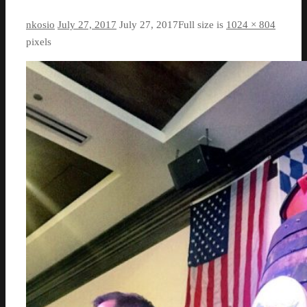
nkosio
July 27, 2017
July 27, 2017
Full size is
1024 × 804
pixels