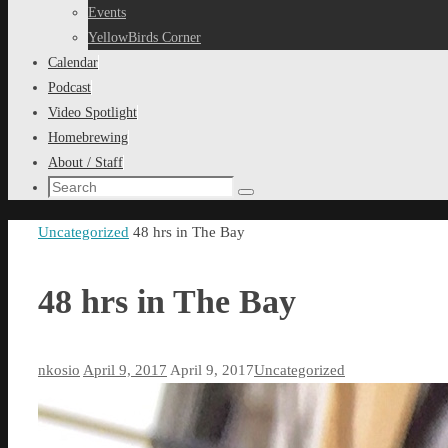
content
Events
YellowBirds Corner
Calendar
Podcast
Video Spotlight
Homebrewing
About / Staff
Search
Search
for:
Home
Uncategorized
48 hrs in The Bay
48 hrs in The Bay
nkosio
April 9, 2017
April 9, 2017
Uncategorized