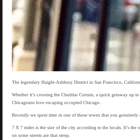
The legendary Haight-Ashbury District in San Francisco, Californ
Whether it’s crossing the Cheddar Curtain, a quick getaway up to
Chicagoans love escaping occupied Chicago.
Recently we spent time in one of those towns that you genuinely
7 X 7 miles is the size of the city according to the locals. It’s the
on some streets are that steep.