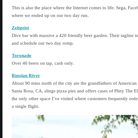
This is also the place where the Internet comes to life. Sega, Face
where we ended up on our two day run.
Zeitgeist
Dive bar with massive a 420 friendly beer garden. Their taglin
and schedule our two day romp.
Toronado
Over 40 beers on tap, cash only.
Russian River
About 90 mins north of the city are the grandfathers of American w
Santa Rosa, CA, slings pizza pies and offers cases of Pliny The 
the only other space I’ve visited where customers frequently order
a single flight.