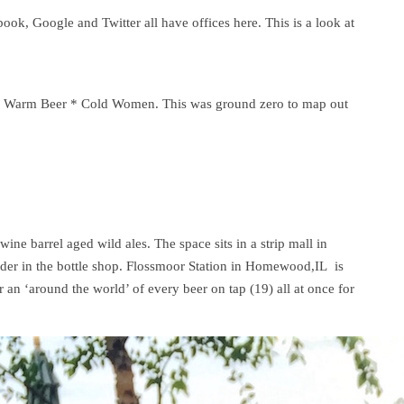
book, Google and Twitter all have offices here. This is a look at
e is Warm Beer * Cold Women. This was ground zero to map out
ine barrel aged wild ales. The space sits in a strip mall in
Elder in the bottle shop. Flossmoor Station in Homewood,IL is
 an ‘around the world’ of every beer on tap (19) all at once for