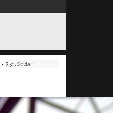
Right Sidebar