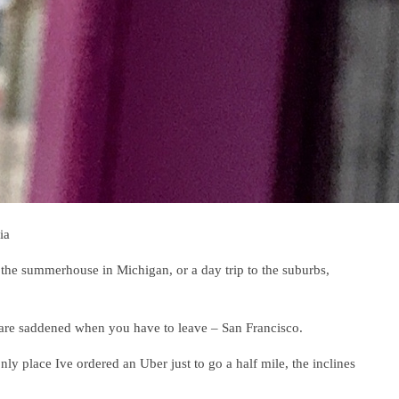
ia
 the summerhouse in Michigan, or a day trip to the suburbs,
 are saddened when you have to leave – San Francisco.
 only place Ive ordered an Uber just to go a half mile, the inclines