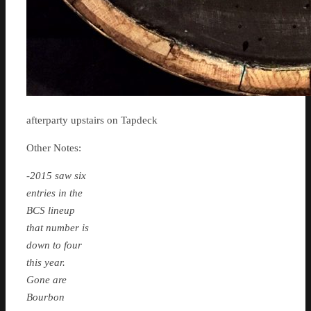
afterparty upstairs on Tapdeck
Other Notes:
-2015 saw six
entries in the
BCS lineup
that number is
down to four
this year.
Gone are
Bourbon