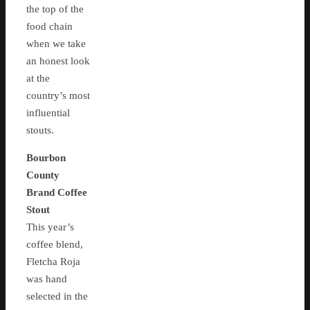
the top of the
food chain
when we take
an honest look
at the
country’s most
influential
stouts.
Bourbon
County
Brand Coffee
Stout
This year’s
coffee blend,
Fletcha Roja
was hand
selected in the