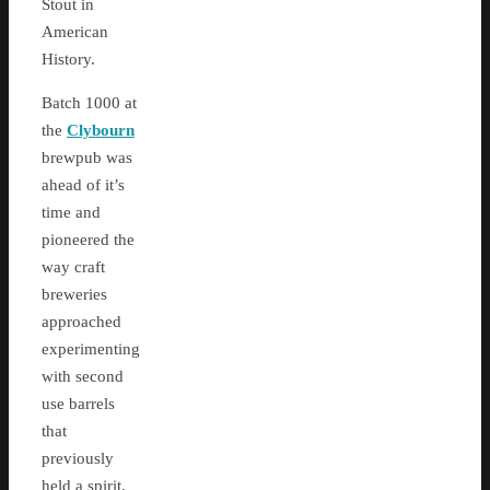
Stout in
American
History.
Batch 1000 at
the
Clybourn
brewpub was
ahead of it’s
time and
pioneered the
way craft
breweries
approached
experimenting
with second
use barrels
that
previously
held a spirit.