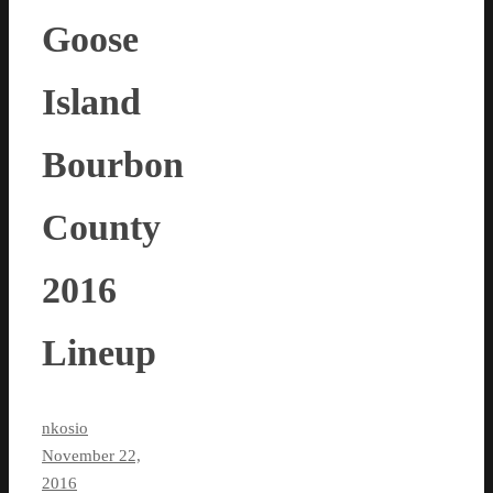
Goose
Island
Bourbon
County
2016
Lineup
nkosio
November 22,
2016