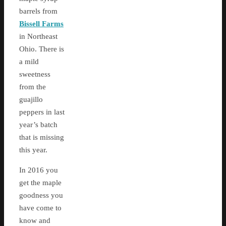
barrels from
Bissell Farms
in Northeast
Ohio. There is
a mild
sweetness
from the
guajillo
peppers in last
year’s batch
that is missing
this year.
In 2016 you
get the maple
goodness you
have come to
know and