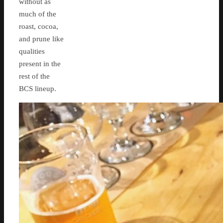
without as
much of the
roast, cocoa,
and prune like
qualities
present in the
rest of the
BCS lineup.