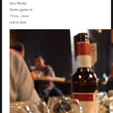
first World
Series game in
71yrs…how
real is that.