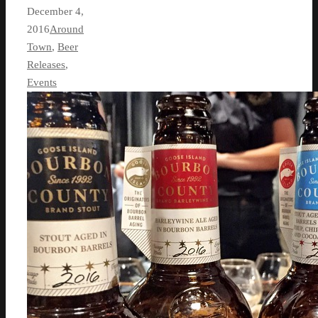
December 4,
2016
Around
Town
,
Beer
Releases
,
Events