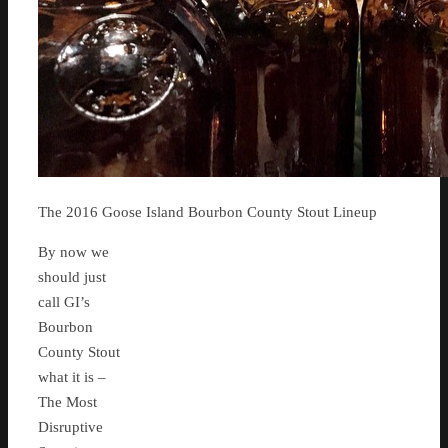
The 2016 Goose Island Bourbon County Stout Lineup
By now we
should just
call GI’s
Bourbon
County Stout
what it is –
The Most
Disruptive