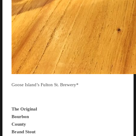
Goose Island’s Fulton St. Brewery*
The Original
Bourbon
County
Brand Stout