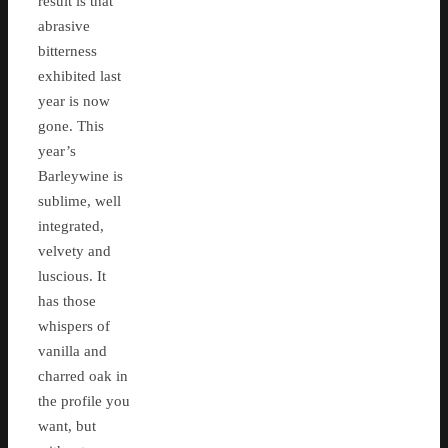
result is that
abrasive
bitterness
exhibited last
year is now
gone. This
year’s
Barleywine is
sublime, well
integrated,
velvety and
luscious. It
has those
whispers of
vanilla and
charred oak in
the profile you
want, but