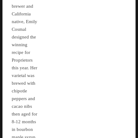
brewer and
California
native, Emily
Cosmal
designed the
winning
recipe for
Proprietors
this year. Her
varietal was
brewed with
chipotle
peppers and
cacao nibs
then aged for
8-12 months
in bourbon
maple syrup