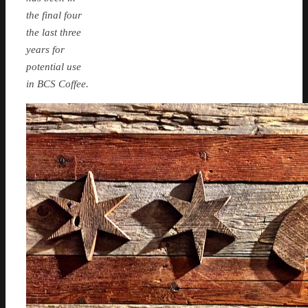
the final four
the last three
years for
potential use
in BCS Coffee.