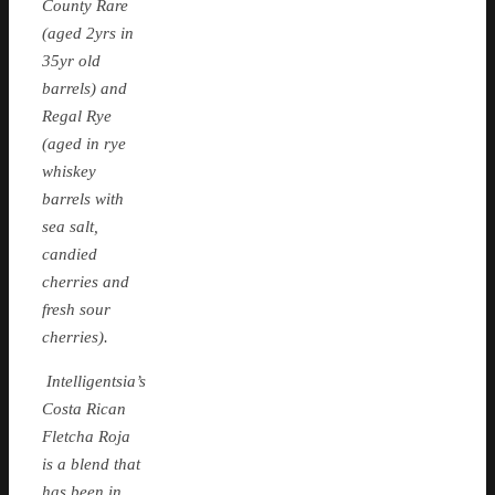
County Rare
(aged 2yrs in
35yr old
barrels) and
Regal Rye
(aged in rye
whiskey
barrels with
sea salt,
candied
cherries and
fresh sour
cherries).
Intelligentsia’s
Costa Rican
Fletcha Roja
is a blend that
has been in