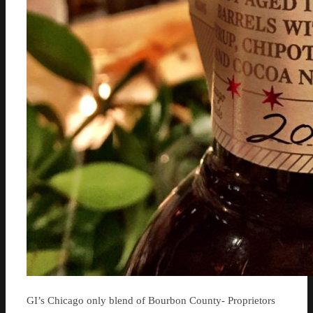
GI’s Chicago only blend of Bourbon County- Proprietors