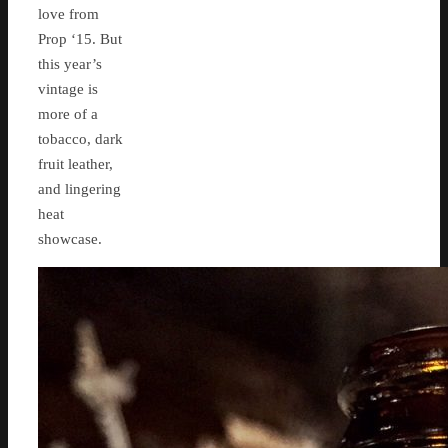
love from
Prop ‘15. But
this year’s
vintage is
more of a
tobacco, dark
fruit leather,
and lingering
heat
showcase.