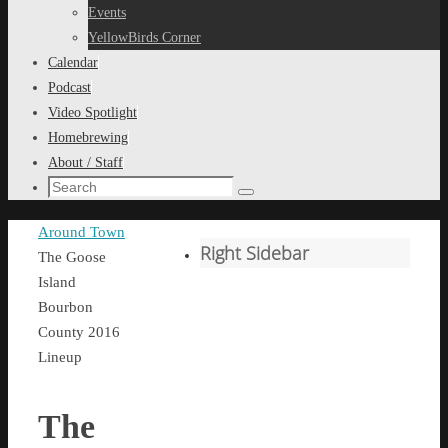
content
Events
YellowBirds Corner
Calendar
Podcast
Video Spotlight
Homebrewing
About / Staff
Search
Search
for:
Home
Around Town
Right Sidebar
The Goose
Island
Bourbon
County 2016
Lineup
The