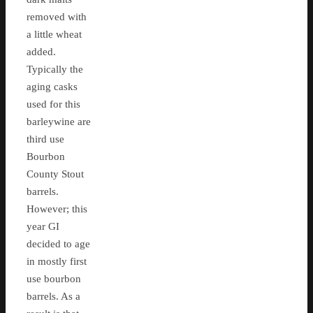
removed with
a little wheat
added.
Typically the
aging casks
used for this
barleywine are
third use
Bourbon
County Stout
barrels.
However; this
year GI
decided to age
in mostly first
use bourbon
barrels. As a