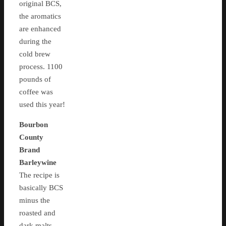
original BCS,
the aromatics
are enhanced
during the
cold brew
process. 1100
pounds of
coffee was
used this year!
Bourbon
County
Brand
Barleywine
The recipe is
basically BCS
minus the
roasted and
dark malts