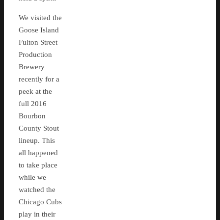
We visited the
Goose Island
Fulton Street
Production
Brewery
recently for a
peek at the
full 2016
Bourbon
County Stout
lineup. This
all happened
to take place
while we
watched the
Chicago Cubs
play in their