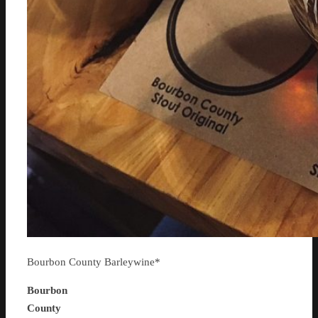
Bourbon County Barleywine*
Bourbon
County