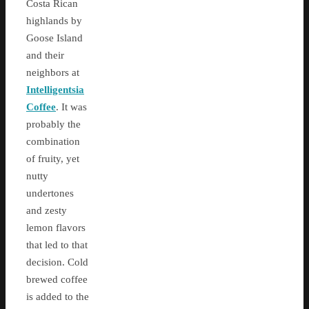
Costa Rican
highlands by
Goose Island
and their
neighbors at
Intelligentsia
Coffee
. It was
probably the
combination
of fruity, yet
nutty
undertones
and zesty
lemon flavors
that led to that
decision. Cold
brewed coffee
is added to the