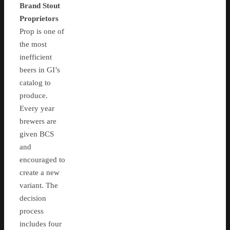
Brand Stout
Proprietors
Prop is one of
the most
inefficient
beers in GI’s
catalog to
produce.
Every year
brewers are
given BCS
and
encouraged to
create a new
variant. The
decision
process
includes four