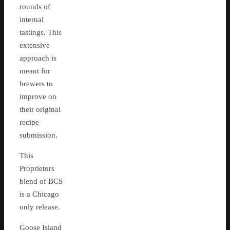
rounds of
internal
tastings. This
extensive
approach is
meant for
brewers to
improve on
their original
recipe
submission.
This
Proprietors
blend of BCS
is a Chicago
only release.
Goose Island