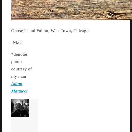
Goose Island Fulton, West Town, Chicago
-Nkosi
*denotes
photo
courtesy of
my man
Adam
Mattucci