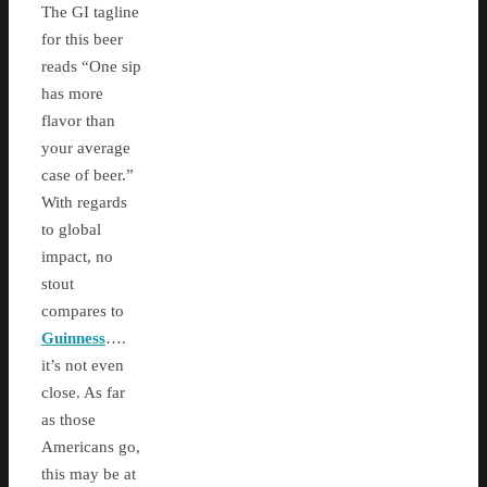
The GI tagline
for this beer
reads “One sip
has more
flavor than
your average
case of beer.”
With regards
to global
impact, no
stout
compares to
Guinness
….
it’s not even
close. As far
as those
Americans go,
this may be at