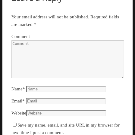
Your email address will not be published.
Required fields
are marked
*
Comment
Name
*
Email
*
Website
Save my name, email, and site URL in my browser for
next time I post a comment.