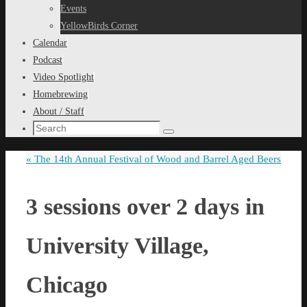
content
Events
YellowBirds Corner
Calendar
Podcast
Video Spotlight
Homebrewing
About / Staff
Search
Search
for:
«
The 14th Annual Festival of Wood and Barrel Aged Beers
3 sessions over 2 days in
University Village,
Chicago