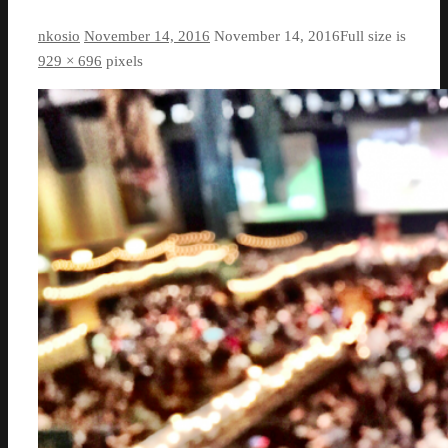
nkosio
November 14, 2016
November 14, 2016
Full size is
929 × 696
pixels