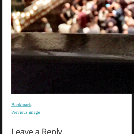
Bookmark
.
Previous image
Leave a Reply