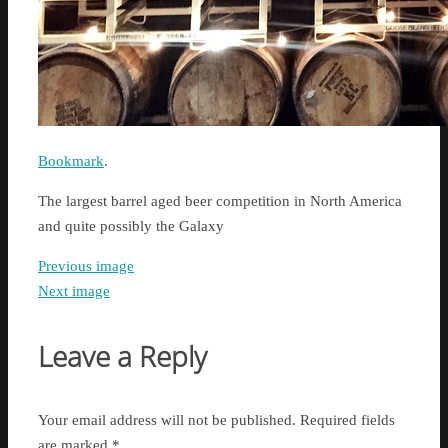
Bookmark
.
The largest barrel aged beer competition in North America
and quite possibly the Galaxy
Previous image
Next image
Leave a Reply
Your email address will not be published.
Required fields
are marked
*