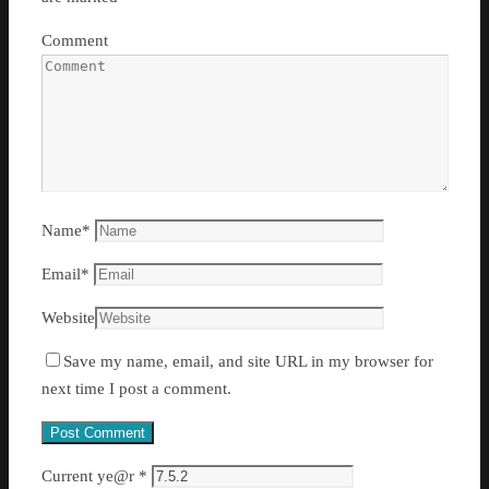
Comment
Name
*
Email
*
Website
Save my name, email, and site URL in my browser for
next time I post a comment.
Current ye@r
*