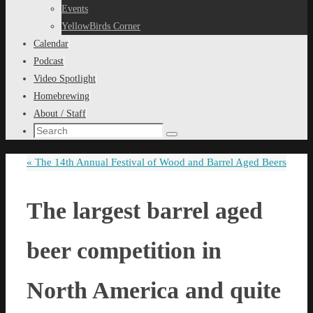
content
Events
YellowBirds Corner
Calendar
Podcast
Video Spotlight
Homebrewing
About / Staff
Search
Search
for:
«
The 14th Annual Festival of Wood and Barrel Aged Beers
The largest barrel aged
beer competition in
North America and quite