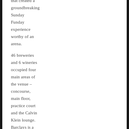
that created a
groundbreaking
Sunday
Funday
experience
worthy of an
arena.
46 breweries
and 6 wineries
occupied four
main areas of
the venue –
concourse,
main floor,
practice court
and the Calvin
Klein lounge.
Barclays is a