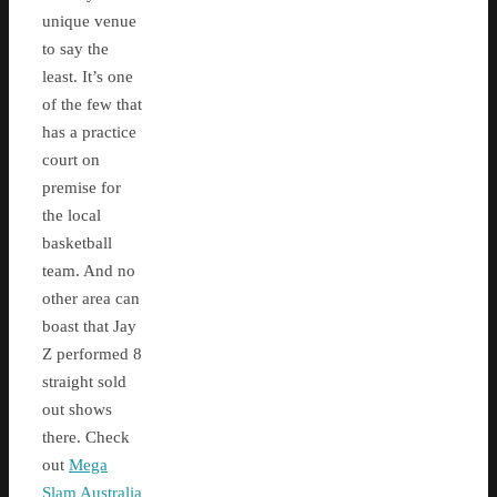
unique venue
to say the
least. It’s one
of the few that
has a practice
court on
premise for
the local
basketball
team. And no
other area can
boast that Jay
Z performed 8
straight sold
out shows
there. Check
out
Mega
Slam Australia