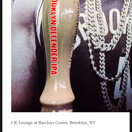
CK Lounge at Barclays Center, Brooklyn, NY