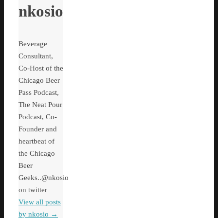
nkosio
Beverage
Consultant,
Co-Host of the
Chicago Beer
Pass Podcast,
The Neat Pour
Podcast, Co-
Founder and
heartbeat of
the Chicago
Beer
Geeks..@nkosio
on twitter
View all posts
by nkosio
→