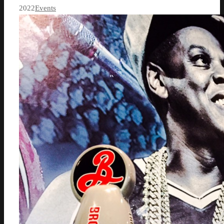
2022
Events