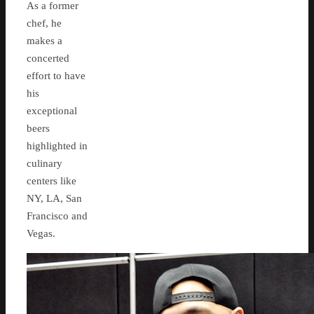
As a former
chef, he
makes a
concerted
effort to have
his
exceptional
beers
highlighted in
culinary
centers like
NY, LA, San
Francisco and
Vegas.