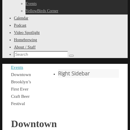
content
Events
YellowBirds Corner
Calendar
Podcast
Video Spotlight
Homebrewing
About / Staff
Search
Search
for:
Home
Events
Right Sidebar
Downtown
Brooklyn’s
First Ever
Craft Beer
Festival
Downtown