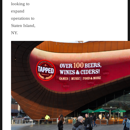
looking to
expand
operations to
Staten Island,
NY.