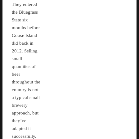
They entered
the Bluegrass
State six
months before
Goose Island
did back in
2012. Selling
small
quantities of
beer
throughout the
country is not
a typical small
brewery
approach, but
they’ve
adapted it
successfully.