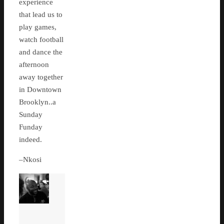
experience
that lead us to
play games,
watch football
and dance the
afternoon
away together
in Downtown
Brooklyn..a
Sunday
Funday
indeed.
–Nkosi