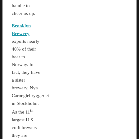
handle to
cheer us up.
Brooklyn
Brewery
exports nearly
40% of their
beer to
Norway. In
fact, they have
a sister
brewery, Nya
Carnegiebryggeriet
in Stockholm.
th
As the 11
largest U.S.
craft brewery
they are