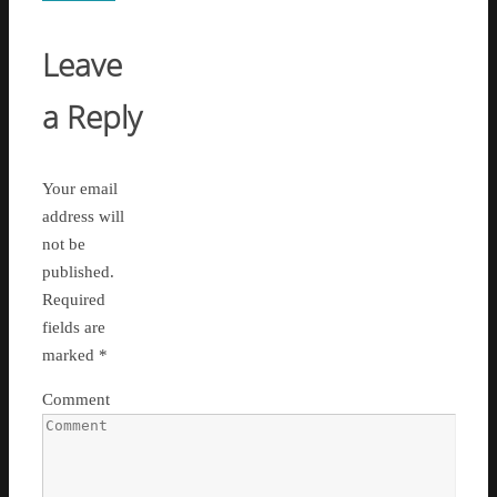
Leave
a Reply
Your email
address will
not be
published.
Required
fields are
marked
*
Comment