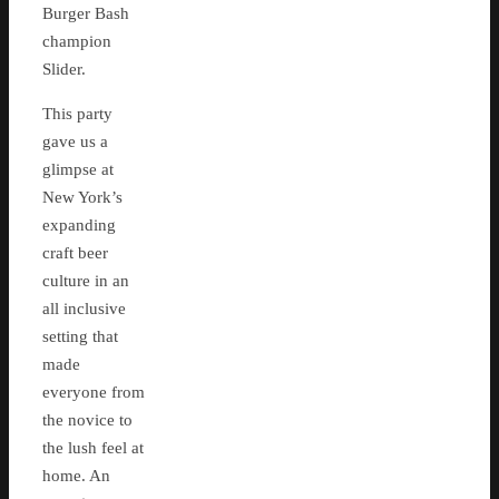
Burger Bash
champion
Slider.
This party
gave us a
glimpse at
New York’s
expanding
craft beer
culture in an
all inclusive
setting that
made
everyone from
the novice to
the lush feel at
home. An