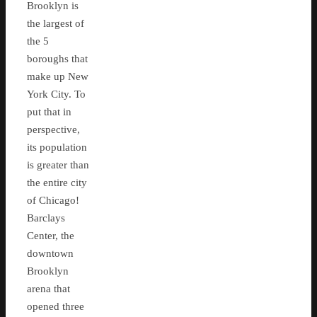
Brooklyn is
the largest of
the 5
boroughs that
make up New
York City. To
put that in
perspective,
its population
is greater than
the entire city
of Chicago!
Barclays
Center, the
downtown
Brooklyn
arena that
opened three