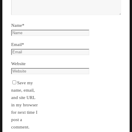
Name
*
Email
*
Website
Save my
name, email,
and site URL
in my browser
for next time I
post a
comment.