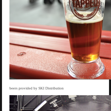
beers provided by SKI Distribution