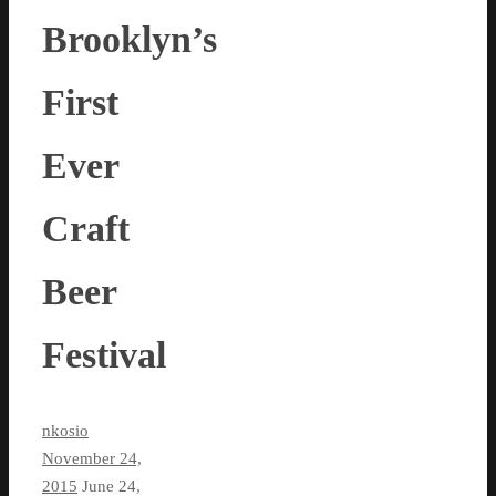
Brooklyn’s
First
Ever
Craft
Beer
Festival
nkosio
November 24,
2015
June 24,