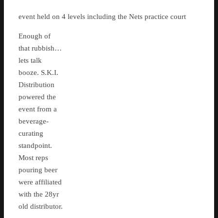
event held on 4 levels including the Nets practice court
Enough of
that rubbish…
lets talk
booze. S.K.I.
Distribution
powered the
event from a
beverage-
curating
standpoint.
Most reps
pouring beer
were affiliated
with the 28yr
old distributor.