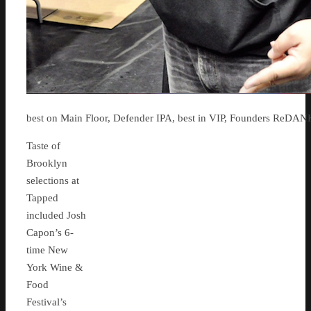
best on Main Floor, Defender IPA, best in VIP, Founders ReDAN
Taste of
Brooklyn
selections at
Tapped
included Josh
Capon’s 6-
time New
York Wine &
Food
Festival’s