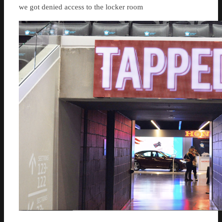
we got denied access to the locker room