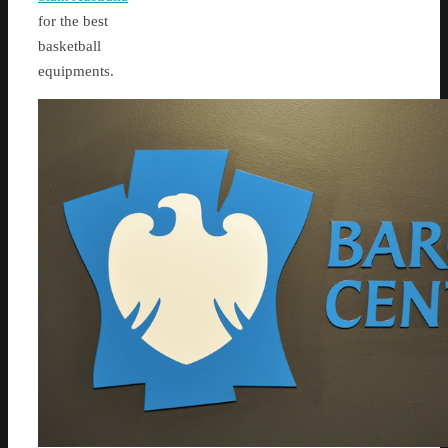
for the best
basketball
equipments.