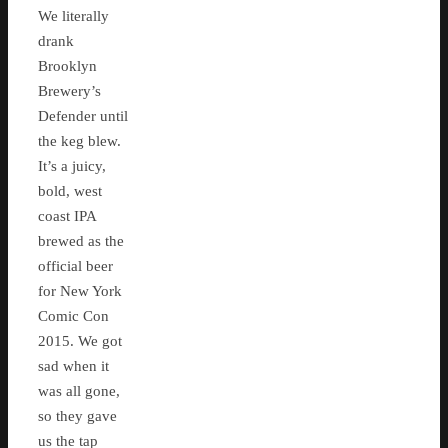
We literally
drank
Brooklyn
Brewery’s
Defender until
the keg blew.
It’s a juicy,
bold, west
coast IPA
brewed as the
official beer
for New York
Comic Con
2015. We got
sad when it
was all gone,
so they gave
us the tap