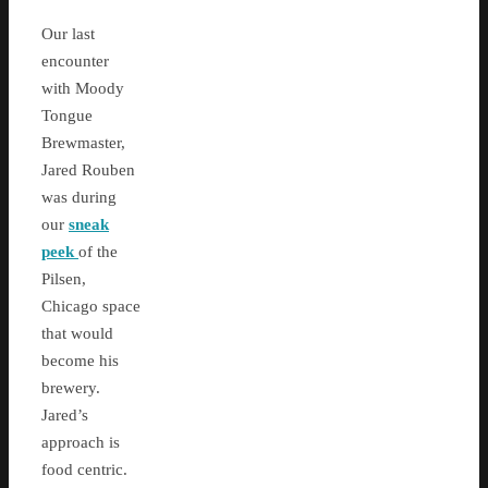
Our last
encounter
with Moody
Tongue
Brewmaster,
Jared Rouben
was during
our
sneak
peek
of the
Pilsen,
Chicago space
that would
become his
brewery.
Jared’s
approach is
food centric.