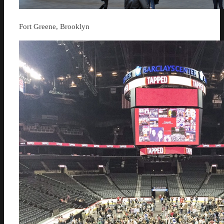
Fort Greene, Brooklyn