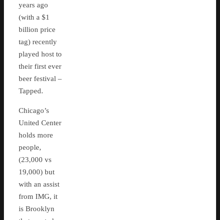
years ago
(with a $1
billion price
tag) recently
played host to
their first ever
beer festival –
Tapped.
Chicago’s
United Center
holds more
people,
(23,000 vs
19,000) but
with an assist
from IMG, it
is Brooklyn