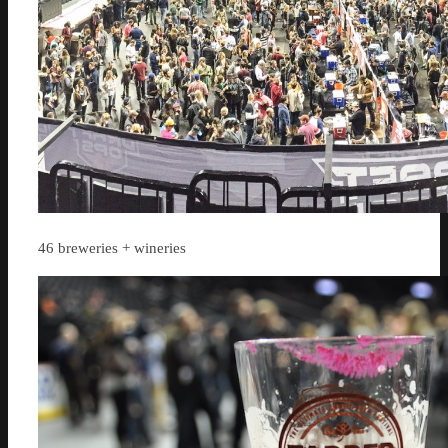
46 breweries + wineries