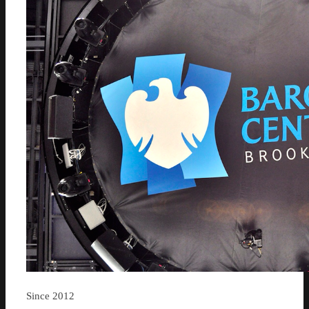
Since 2012