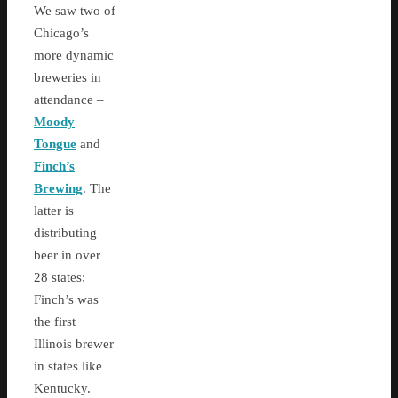
We saw two of
Chicago’s
more dynamic
breweries in
attendance –
Moody
Tongue
and
Finch’s
Brewing
. The
latter is
distributing
beer in over
28 states;
Finch’s was
the first
Illinois brewer
in states like
Kentucky.