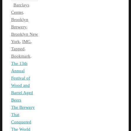
Barclays
Center
,
Brooklyn
Brewery
,
Brooklyn New
York
,
IMG
,
Tapped
.
Bookmark
.
The 13th
Annual
Festival of
Wood and
Barrel Aged
Beers
The Brewery
That
Conquered
The World