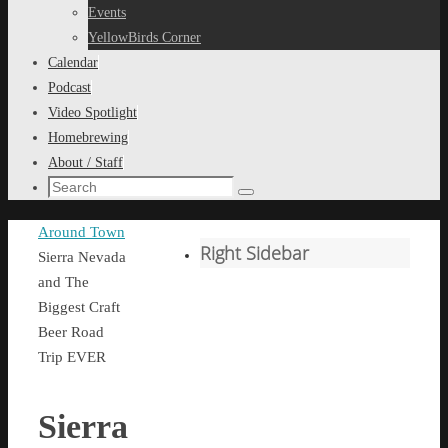
content
Events
YellowBirds Corner
Calendar
Podcast
Video Spotlight
Homebrewing
About / Staff
Search
Search
for:
Home
Around Town
Right Sidebar
Sierra Nevada
and The
Biggest Craft
Beer Road
Trip EVER
Sierra