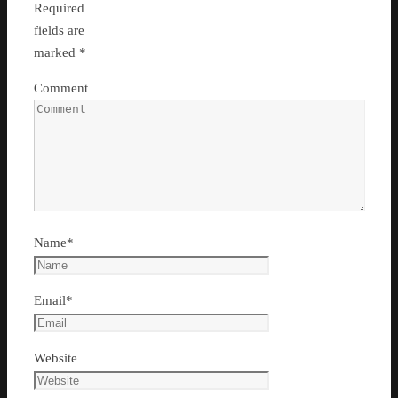
Required
fields are
marked
*
Comment
Name
*
Email
*
Website