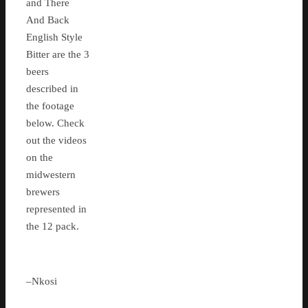
and There
And Back
English Style
Bitter are the 3
beers
described in
the footage
below. Check
out the videos
on the
midwestern
brewers
represented in
the 12 pack.
–Nkosi