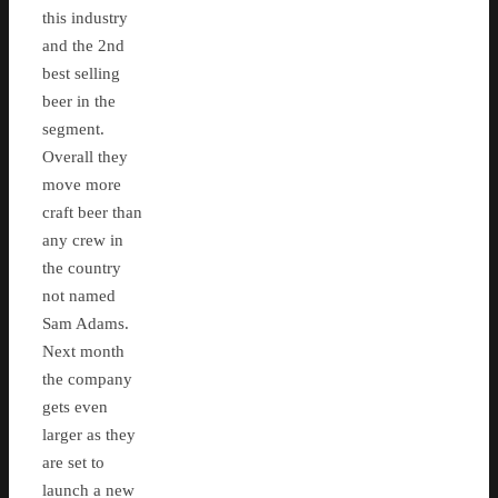
this industry
and the 2nd
best selling
beer in the
segment.
Overall they
move more
craft beer than
any crew in
the country
not named
Sam Adams.
Next month
the company
gets even
larger as they
are set to
launch a new