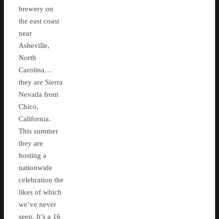
brewery on
the east coast
near
Asheville,
North
Carolina…
they are Sierra
Nevada from
Chico,
California.
This summer
they are
hosting a
nationwide
celebration the
likes of which
we’ve never
seen. It’s a 16