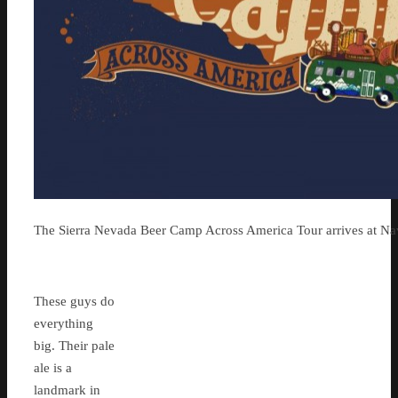
The Sierra Nevada Beer Camp Across America Tour arrives at Na
These guys do
everything
big. Their pale
ale is a
landmark in