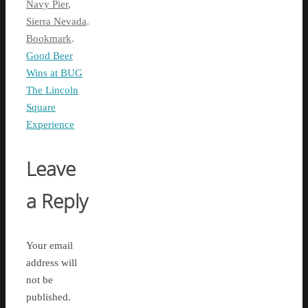
Navy Pier
,
Sierra Nevada
.
Bookmark
.
Good Beer
Wins at BUG
The Lincoln
Square
Experience
Leave
a Reply
Your email
address will
not be
published.