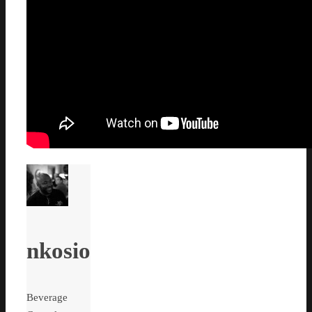
nkosio
Beverage