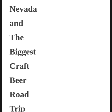
Nevada
and
The
Biggest
Craft
Beer
Road
Trip