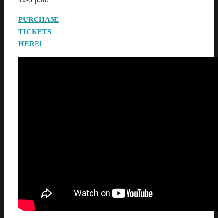
12-5 p.m.
PURCHASE
TICKETS
HERE!