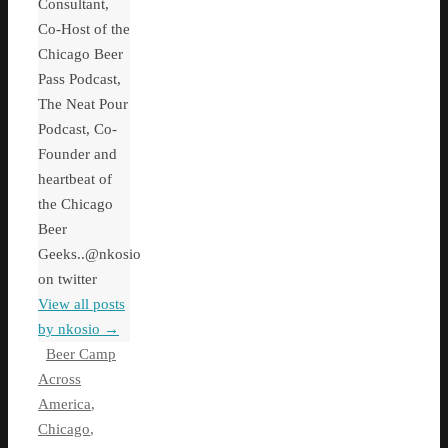
Consultant,
Co-Host of the
Chicago Beer
Pass Podcast,
The Neat Pour
Podcast, Co-
Founder and
heartbeat of
the Chicago
Beer
Geeks..@nkosio
on twitter
View all posts
by nkosio
→
Beer Camp
Across
America
,
Chicago
,