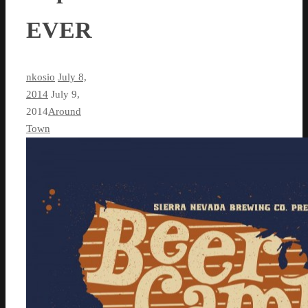
EVER
nkosio
July 8,
2014
July 9,
2014
Around
Town