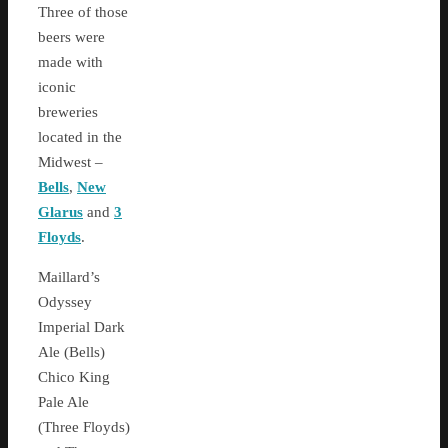
Three of those
beers were
made with
iconic
breweries
located in the
Midwest –
Bells
,
New
Glarus
and
3
Floyds
.
Maillard’s
Odyssey
Imperial Dark
Ale (Bells)
Chico King
Pale Ale
(Three Floyds)