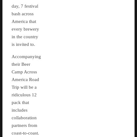
day, 7 festival
bash across
America that
every brewery
in the country
is invited to.
Accompanying
their Beer
Camp Across
America Road
Trip will be a
ridiculous 12
pack that
includes
collaboration
partners from
coast-to-coast.