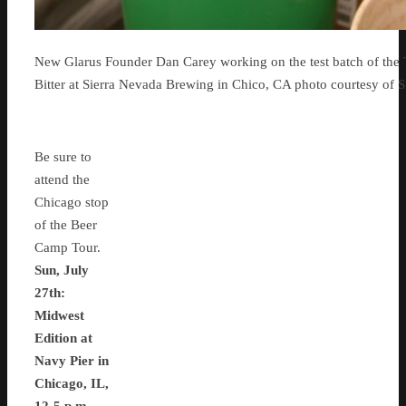
New Glarus Founder Dan Carey working on the test batch of the 
Bitter at Sierra Nevada Brewing in Chico, CA photo courtesy of 
Be sure to
attend the
Chicago stop
of the Beer
Camp Tour.
Sun, July
27th:
Midwest
Edition at
Navy Pier in
Chicago, IL,