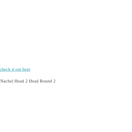
heck it out here
rty Nachel Head 2 Head Round 2