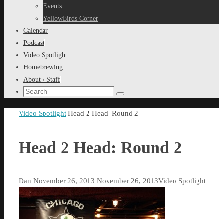
content
Events
YellowBirds Corner
Calendar
Podcast
Video Spotlight
Homebrewing
About / Staff
Search
Search
for:
Home
Video Spotlight
Head 2 Head: Round 2
Head 2 Head: Round 2
Dan
November 26, 2013
November 26, 2013
Video Spotlight