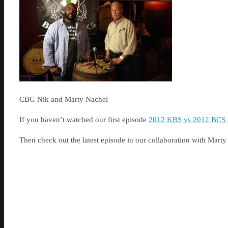
CBG Nik and Marty Nachel
If you haven’t watched our first episode
2012 KBS vs 2012 BCS c
Then check out the latest episode in our collaboration with Ma