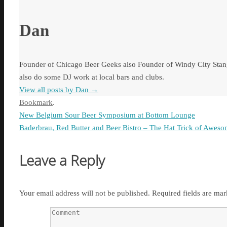
Dan
Founder of Chicago Beer Geeks also Founder of Windy City Stang
also do some DJ work at local bars and clubs.
View all posts by Dan
→
Bookmark
.
New Belgium Sour Beer Symposium at Bottom Lounge
Baderbrau, Red Butter and Beer Bistro – The Hat Trick of Awes
Leave a Reply
Your email address will not be published.
Required fields are ma