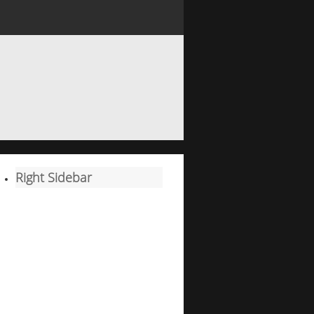
Right Sidebar