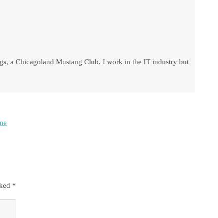
s, a Chicagoland Mustang Club. I work in the IT industry but
ome
rked
*