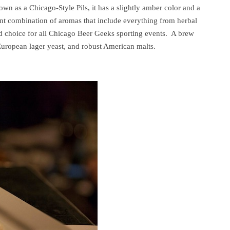
known as a Chicago-Style Pils, it has a slightly amber color and a
nt combination of aromas that include everything from herbal
ed choice for all Chicago Beer Geeks sporting events. A brew
uropean lager yeast, and robust American malts.