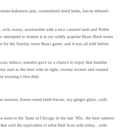
ato-habanero jam, caramelized dried leeks, bacon infused-
…rich, toasty, sessionable with a nice caramel malt and Noble
 attempted to feature it at our wildly popular Bears Bash series
t for the Sunday noon Bears game, and it was all sold before
con, lettuce, tomato) gave us a chance to enjoy that familiar
e start as the beer with its light, creamy texture and roasted
e evening’s first dish.
ras mousse, house-cured lamb bacon, soy-ginger glaze, curly
you went to the Taste of Chicago in the late ’80s, the beer options
that sold the equivalent of what Half Acre sells today…with