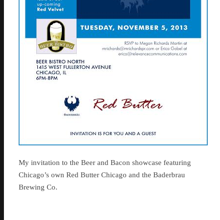
My invitation to the Beer and Bacon showcase featuring
Chicago’s own Red Butter Chicago and the Baderbrau
Brewing Co.