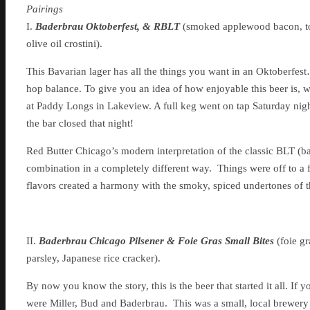
Pairings
I.
Baderbrau Oktoberfest, & RBLT
(smoked applewood bacon, tom
olive oil crostini).
This Bavarian lager has all the things you want in an Oktoberfest
hop balance. To give you an idea of how enjoyable this beer is, we
at Paddy Longs in Lakeview. A full keg went on tap Saturday nigh
the bar closed that night!
Red Butter Chicago’s modern interpretation of the classic BLT (ba
combination in a completely different way. Things were off to a fin
flavors created a harmony with the smoky, spiced undertones of th
II.
Baderbrau Chicago Pilsener & Foie Gras Small Bites
(foie g
parsley, Japanese rice cracker).
By now you know the story, this is the beer that started it all. If 
were Miller, Bud and Baderbrau. This was a small, local brewery 