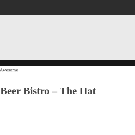
of Awesome
Beer Bistro – The Hat