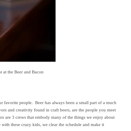
t at the Beer and Bacon
our favorite people. Beer has always been a small part of a much
ors and creativity found in craft beers, are the people you meet
ro are 3 crews that embody many of the things we enjoy about
 with these crazy kids, we clear the schedule and make it