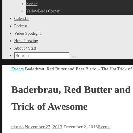
content
Events
YellowBirds Corner
Calendar
Podcast
Video Spotlight
Homebrewing
About / Staff
Search
Search
for:
Home
Events
Baderbrau, Red Butter and Beer Bistro – The Hat Trick 
Baderbrau, Red Butter and 
Trick of Awesome
nkosio
November 27, 2013
December 2, 2013
Events