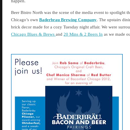
happen.
Beer Bistro North was the scene of the media event to spotlight 
Chicago’s own
Baderbrau Brewing Company
. The upstairs din
brick decor made for a cozy Tuesday night affair. We were surrou
Chicago Blues & Brews
and
20 Mins & 2 Beers In
as we made our