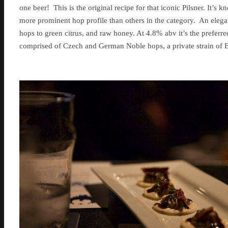
one beer! This is the original recipe for that iconic Pilsner. It’s 
more prominent hop profile than others in the category. An elega
hops to green citrus, and raw honey. At 4.8% abv it’s the preferr
comprised of Czech and German Noble hops, a private strain of E