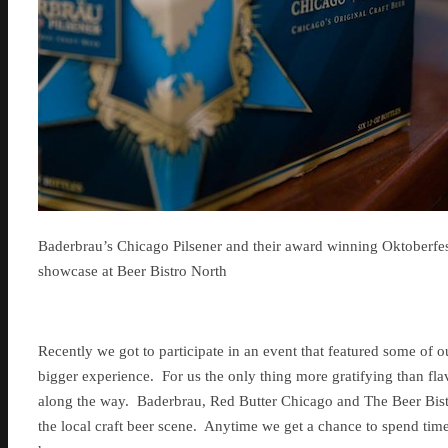
Baderbrau’s Chicago Pilsener and their award winning Oktoberfes
showcase at Beer Bistro North
Recently we got to participate in an event that featured some of 
bigger experience. For us the only thing more gratifying than flav
along the way. Baderbrau, Red Butter Chicago and The Beer Bist
the local craft beer scene. Anytime we get a chance to spend time