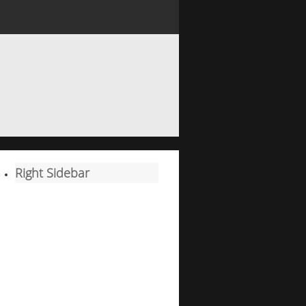
Right Sidebar