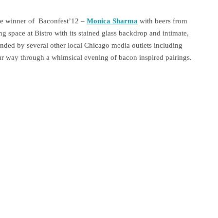
the winner of Baconfest’12 –
Monica Sharma
with beers from
ing space at Bistro with its stained glass backdrop and intimate,
nded by several other local Chicago media outlets including
 way through a whimsical evening of bacon inspired pairings.