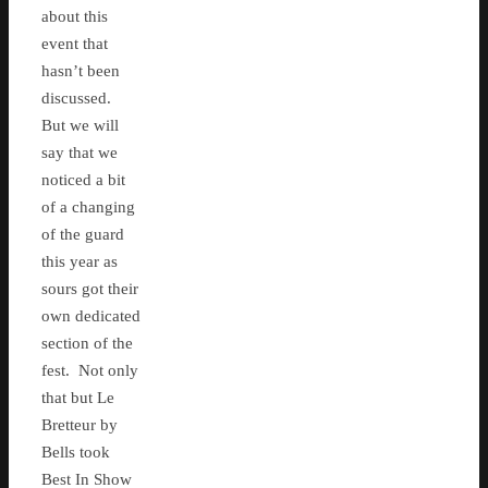
about this
event that
hasn’t been
discussed.
But we will
say that we
noticed a bit
of a changing
of the guard
this year as
sours got their
own dedicated
section of the
fest. Not only
that but Le
Bretteur by
Bells took
Best In Show