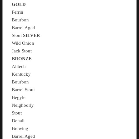
GOLD
Perrin
Bourbon
Barrel Aged
Stout
SILVER
Wild Onion
Jack Stout
BRONZE
Alltech
Kentucky
Bourbon
Barrel Stout
Begyle
Neighborly
Stout
Denali
Brewing
Barrel Aged