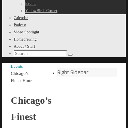
content
Events
YellowBirds Corner
Calendar
Podcast
Video Spotlight
Homebrewing
About / Staff
Search
Search
for:
Home
Events
Right Sidebar
Chicago’s
Finest Hour
Chicago’s
Finest