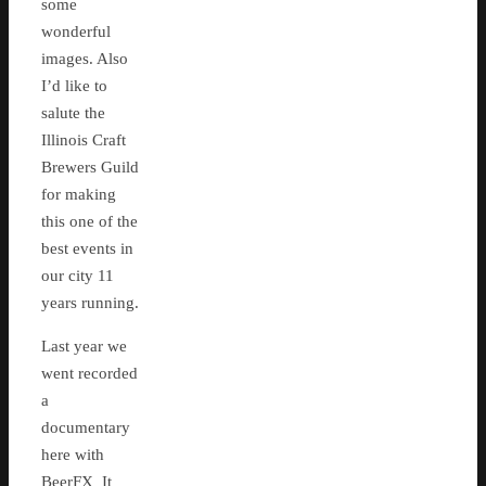
some
wonderful
images. Also
I’d like to
salute the
Illinois Craft
Brewers Guild
for making
this one of the
best events in
our city 11
years running.
Last year we
went recorded
a
documentary
here with
BeerFX It