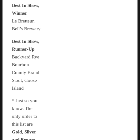
Best In Show,
Winner
Le Bretteur,
Bell’s Brewery
Best In Show,
Runner-Up
Backyard Rye
Bourbon
County Brand
Stout, Goose
Island
* Just so you
know. The
only order to
this list are
Gold, Silver
and Bronze
.