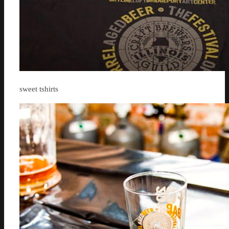
sweet tshirts