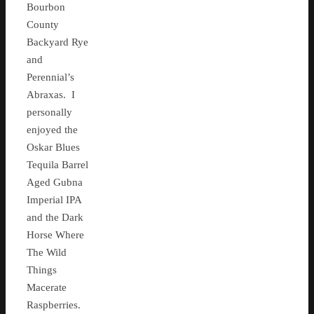
Bourbon
County
Backyard Rye
and
Perennial’s
Abraxas. I
personally
enjoyed the
Oskar Blues
Tequila Barrel
Aged Gubna
Imperial IPA
and the Dark
Horse Where
The Wild
Things
Macerate
Raspberries.