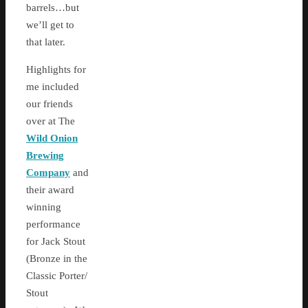
barrels…but
we’ll get to
that later.
Highlights for
me included
our friends
over at The
Wild Onion
Brewing
Company
and
their award
winning
performance
for Jack Stout
(Bronze in the
Classic Porter/
Stout