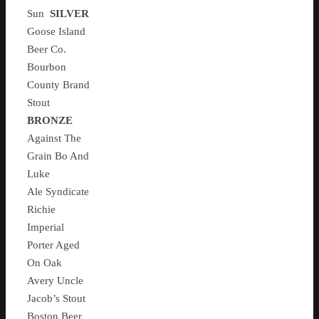
Sun
SILVER
Goose Island
Beer Co.
Bourbon
County Brand
Stout
BRONZE
Against The
Grain Bo And
Luke
Ale Syndicate
Richie
Imperial
Porter Aged
On Oak
Avery Uncle
Jacob’s Stout
Boston Beer