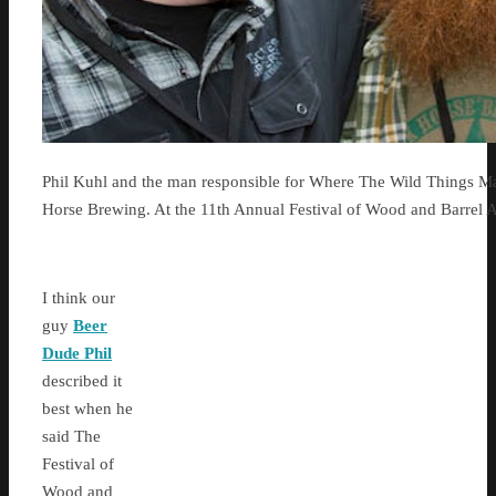
Phil Kuhl and the man responsible for Where The Wild Things M
Horse Brewing. At the 11th Annual Festival of Wood and Barrel 
I think our
guy
Beer
Dude Phil
described it
best when he
said The
Festival of
Wood and