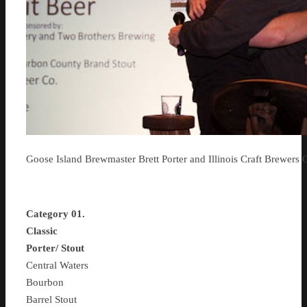
Goose Island Brewmaster Brett Porter and Illinois Craft Brewers 
Category 01.
Classic
Porter/ Stout
Central Waters
Bourbon
Barrel Stout