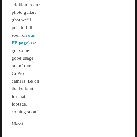
addition to our
photo gallery
(that we’ll
post in full
soon on
our
FB page
) we
got some
good usage
out of our
GoPro
camera. Be on
the lookout
for that
footage,
coming soon!
Nkosi