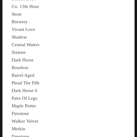
Co. 13th Hour
Stout
Brewery
Vivant Love
Shadow
Central Waters
Sixteen
Dark Horse
Bourbon
Barrel Aged
Plead The Fifh
Dark Horse 6
Pairs Of Legs
Maple Porter
Firestone
Walker Velvet
Merkin
Firestone