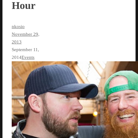
Hour
nkosio
November 29,
2013
September 11,
2014
Events