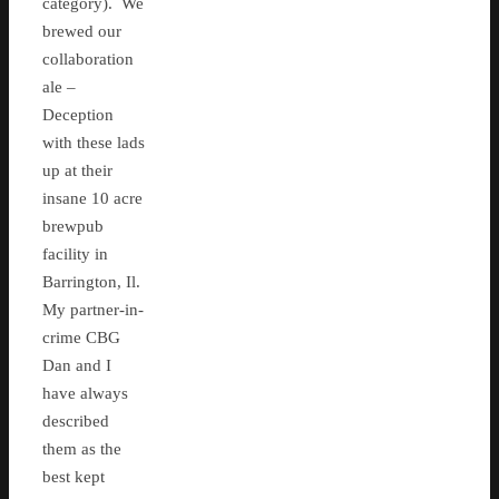
category). We
brewed our
collaboration
ale –
Deception
with these lads
up at their
insane 10 acre
brewpub
facility in
Barrington, Il.
My partner-in-
crime CBG
Dan and I
have always
described
them as the
best kept