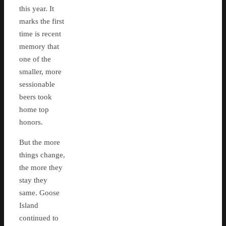
this year. It
marks the first
time is recent
memory that
one of the
smaller, more
sessionable
beers took
home top
honors.
But the more
things change,
the more they
stay they
same. Goose
Island
continued to