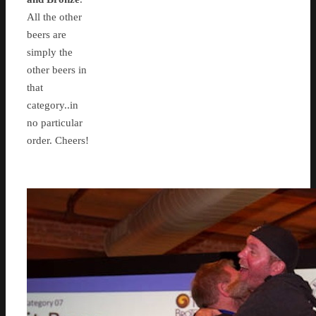
All the other
beers are
simply the
other beers in
that
category..in
no particular
order. Cheers!