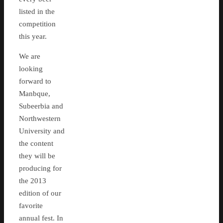
listed in the
competition
this year.
We are
looking
forward to
Manbque,
Subeerbia and
Northwestern
University and
the content
they will be
producing for
the 2013
edition of our
favorite
annual fest. In