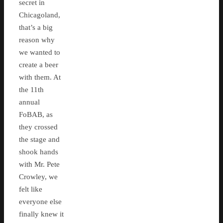
secret in
Chicagoland,
that’s a big
reason why
we wanted to
create a beer
with them. At
the 11th
annual
FoBAB, as
they crossed
the stage and
shook hands
with Mr. Pete
Crowley, we
felt like
everyone else
finally knew it