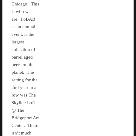
Chicago. This
is who we
are, FoBAB
as an annual
event, is the
largest
collection of
barrel aged
beers on the
planet. The
setting for the
2nd year in a
row was The
Skyline Loft
@ The
Bridgeport Art
Center. There
isn’t much