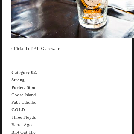
official FoBAB Glassware
Category 02.
Strong
Porter/ Stout
Goose Island
Pubs Cthulhu
GOLD
Three Floyds
Barrel Aged
Blot Out The