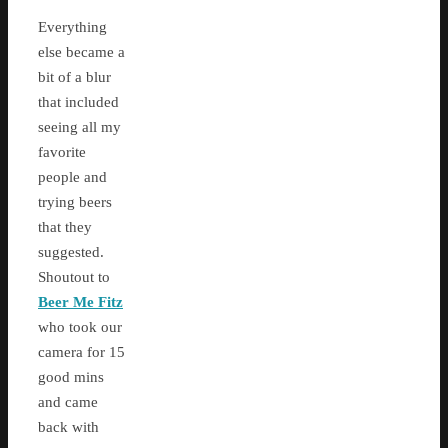
Everything
else became a
bit of a blur
that included
seeing all my
favorite
people and
trying beers
that they
suggested.
Shoutout to
Beer Me Fitz
who took our
camera for 15
good mins
and came
back with