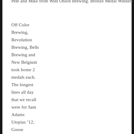
Pete and Mike from Wild Onion Brewing. Bronze Medal Winners f
Off Color
Brewing,
Revolution
Brewing, Bells
Brewing and
New Belgium
took home 2
medals each.
The longest
lines all day
that we recall
were for Sam
Adams
Utopias ’12,
Goose