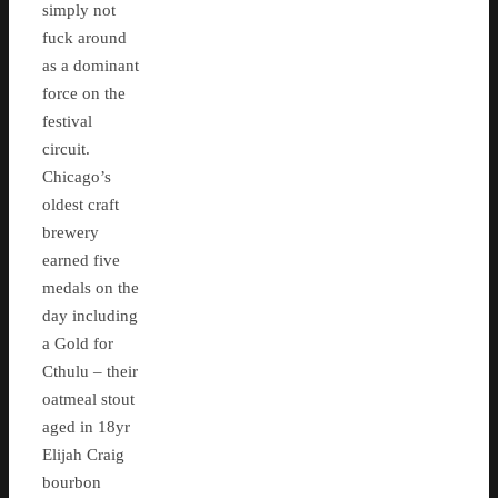
simply not
fuck around
as a dominant
force on the
festival
circuit.
Chicago’s
oldest craft
brewery
earned five
medals on the
day including
a Gold for
Cthulu – their
oatmeal stout
aged in 18yr
Elijah Craig
bourbon