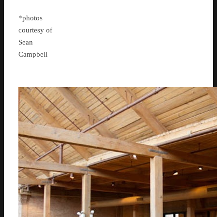
*photos
courtesy of
Sean
Campbell