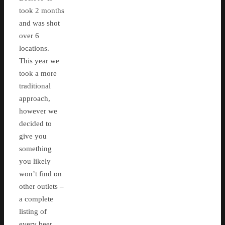
took 2 months
and was shot
over 6
locations.
This year we
took a more
traditional
approach,
however we
decided to
give you
something
you likely
won’t find on
other outlets –
a complete
listing of
every beer