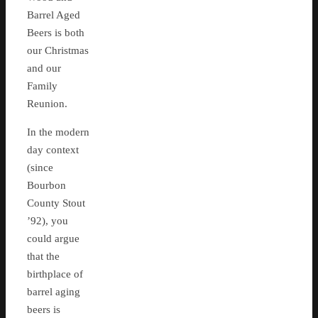
Barrel Aged
Beers is both
our Christmas
and our
Family
Reunion.
In the modern
day context
(since
Bourbon
County Stout
’92), you
could argue
that the
birthplace of
barrel aging
beers is