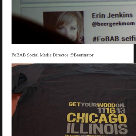
FoBAB Social Media Director @Beerinator