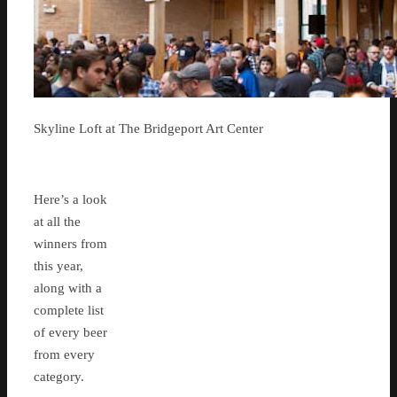
Skyline Loft at The Bridgeport Art Center
Here’s a look
at all the
winners from
this year,
along with a
complete list
of every beer
from every
category.