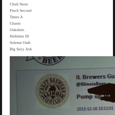
Chuli Stout
Finch Second
Times A
Charm
Oakshire .
Hellshire III
Solemn Oath
Big Sexy Jerk