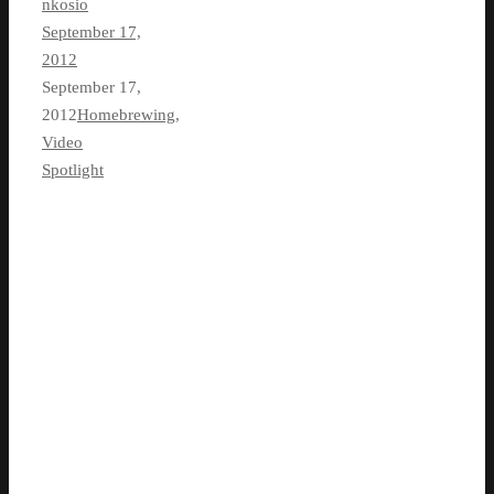
nkosio
September 17,
2012
September 17,
2012
Homebrewing
,
Video
Spotlight