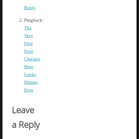
Reply
Pingback:
The
Very
First
Ever
Chicago
Beer
Geeks
Dinner,
Ever
Leave
a Reply