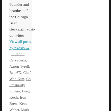
Founder and
heartbeat of
the Chicago
Beer
Geeks..@nkosio
on twitter
View all posts
by nkosio
→
5 Rabbit
Cerveceria
,
Aaron Tyrell
,
BeerFX
,
Chef
Won Kim
,
Co
Prosperity
Sphere
,
Greg
Koch
,
Iron
Brew
,
Kent
Weber
,
Mark