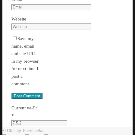
Website
Save my
name, email,
and site URL
in my browser
for next time I
post a
comment.
Current ye@r
*
© ChicagoBeerGeeks