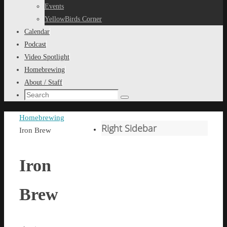
content
Events
YellowBirds Corner
Calendar
Podcast
Video Spotlight
Homebrewing
About / Staff
Search
Search
for:
Home
Homebrewing
Right Sidebar
Iron Brew
Iron
Brew