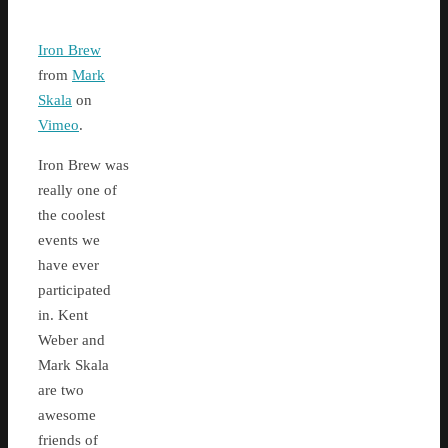
Iron Brew
from
Mark
Skala
on
Vimeo
.
Iron Brew was
really one of
the coolest
events we
have ever
participated
in. Kent
Weber and
Mark Skala
are two
awesome
friends of