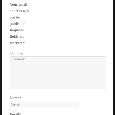
Your email
address will
not be
published.
Required
fields are
marked
*
Comment
Name
*
Email
*