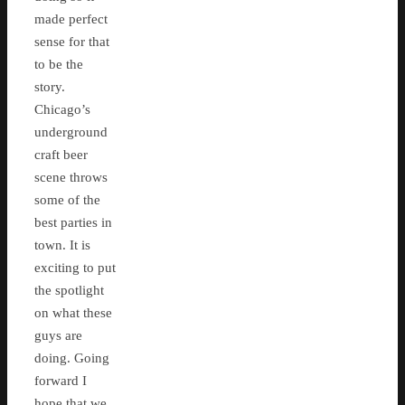
made perfect
sense for that
to be the
story.
Chicago’s
underground
craft beer
scene throws
some of the
best parties in
town. It is
exciting to put
the spotlight
on what these
guys are
doing. Going
forward I
hope that we