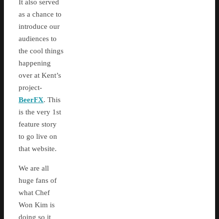
It also served
as a chance to
introduce our
audiences to
the cool things
happening
over at Kent’s
project-
BeerFX
. This
is the very 1st
feature story
to go live on
that website.
We are all
huge fans of
what Chef
Won Kim is
doing so it