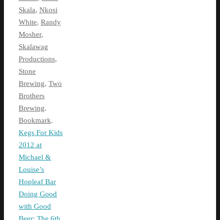
Skala
,
Nkosi
White
,
Randy
Mosher
,
Skalawag
Productions
,
Stone
Brewing
,
Two
Brothers
Brewing
.
Bookmark
.
Kegs For Kids
2012 at
Michael &
Louise’s
Hopleaf Bar
Doing Good
with Good
Beer: The 6th