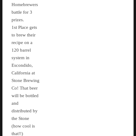
Homebrewers
battle for 3
prizes.
1st Place gets
to brew their
recipe on a
120 barrel
system in
Escondido,
California at
Stone Brewing
Co! That beer
will be bottled
and
distributed by
the Stone
(how cool is
that!!)