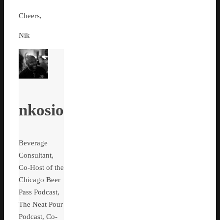
Cheers,
Nik
nkosio
Beverage
Consultant,
Co-Host of the
Chicago Beer
Pass Podcast,
The Neat Pour
Podcast, Co-