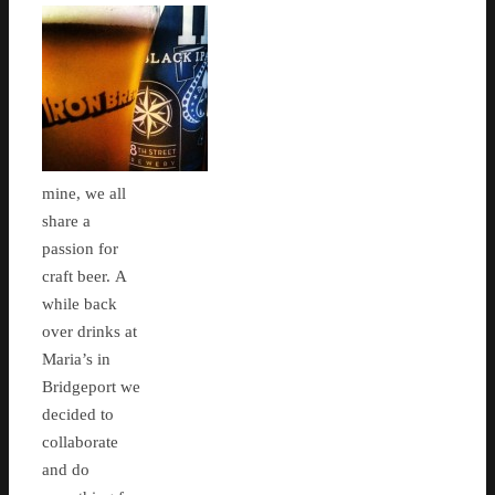
mine, we all
share a
passion for
craft beer. A
while back
over drinks at
Maria’s in
Bridgeport we
decided to
collaborate
and do