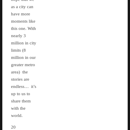
as a city can
have more
moments like
this one. With
nearly 3
million in city
limits (8
million in our
greater metro
area) the
stories are
endless… it’s
up to us to
share them
with the
world.
20