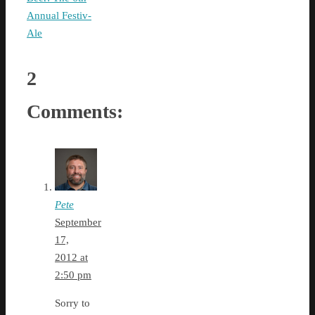
Annual Festiv-
Ale
2
Comments:
Pete
September
17,
2012 at
2:50 pm
Sorry to