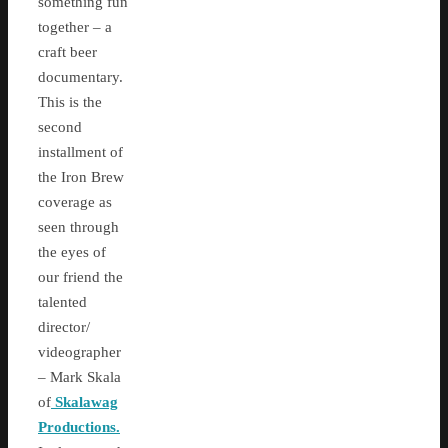
something fun
together – a
craft beer
documentary.
This is the
second
installment of
the Iron Brew
coverage as
seen through
the eyes of
our friend the
talented
director/
videographer
– Mark Skala
of
Skalawag
Productions.