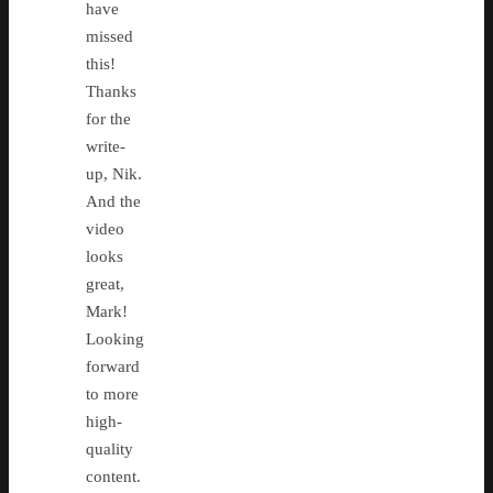
have
missed
this!
Thanks
for the
write-
up, Nik.
And the
video
looks
great,
Mark!
Looking
forward
to more
high-
quality
content.