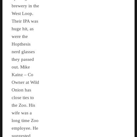
brewery in the
West Loop.
Their IPA was
huge hit, as
were the
Hopthesis
nerd glasses
they passed
out. Mike
Kainz – Co
Owner at Wild
Onion has
close ties to
the Zoo. His
wife was a
long time Zoo
employee. He
suggested