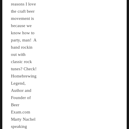
reasons I love
the craft beer
movement is
because we
know how to
party, man! A
band rockin
out with
classic rock
tunes? Check!
Homebrewing
Legend,
Author and
Founder of
Beer
Exam.com
Marty Nachel
speaking