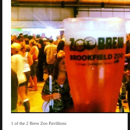
1 of the 2 Brew Zoo Pavillions