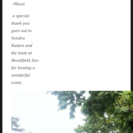
–Nkosi
a special
thank you
goes out to
Sondra
Katzen and
the team at
Brookfield Zoo
for hosting a
wonderful
event
.