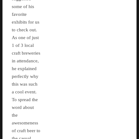
some of his
favorite
exhibits for us
to check out.
As one of just
1 of 3 local
craft breweries
in attendance,
he explained
perfectly why
this was such
a cool event.
To spread the
word about
the
awesomeness
of craft beer to
the casual