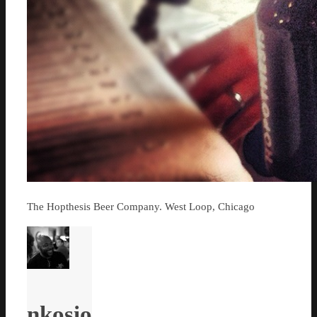
The Hopthesis Beer Company. West Loop, Chicago
nkosio