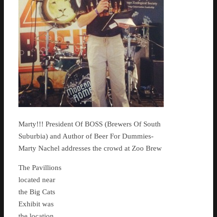
Marty!!! President Of BOSS (Brewers Of South
Suburbia) and Author of Beer For Dummies-
Marty Nachel addresses the crowd at Zoo Brew
The Pavillions
located near
the Big Cats
Exhibit was
the location