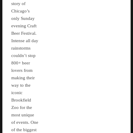
story of
Chicago’s
only Sunday
evening Craft
Beer Festival.
Intense all day
rainstorms
couldn’t stop
800+ beer
lovers from
making their
way to the
iconic
Brookfield
Zoo for the
most unique
of events. One
of the biggest