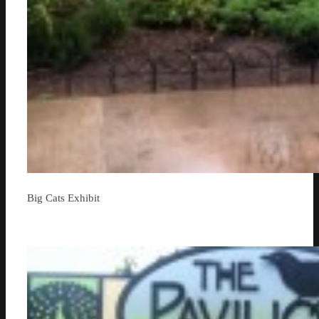
Big Cats Exhibit