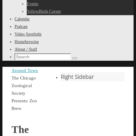
content
Events
YellowBirds Corner
Calendar
Podcast
Video Spotlight
Homebrewing
About / Staff
Search
Search
for:
Home
Around Town
Right Sidebar
The Chicago
Zoological
Society
Presents: Zoo
Brew
The