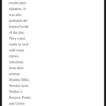
world-class
situation. It
was also
probably the
busiest booth
of the day.
They came
ready to rock
with some
choice
selections
from their
arsenal.
Double DBA,
Wookie Jack,
Walker’s
Reserve Porter
and Union