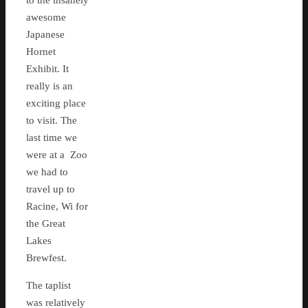
to the insanely
awesome
Japanese
Hornet
Exhibit. It
really is an
exciting place
to visit. The
last time we
were at a Zoo
we had to
travel up to
Racine, Wi for
the Great
Lakes
Brewfest.
The taplist
was relatively