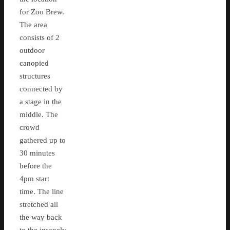
for Zoo Brew.
The area
consists of 2
outdoor
canopied
structures
connected by
a stage in the
middle. The
crowd
gathered up to
30 minutes
before the
4pm start
time. The line
stretched all
the way back