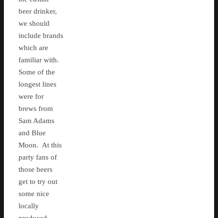
beer drinker,
we should
include brands
which are
familiar with.
Some of the
longest lines
were for
brews from
Sam Adams
and Blue
Moon. At this
party fans of
those beers
get to try out
some nice
locally