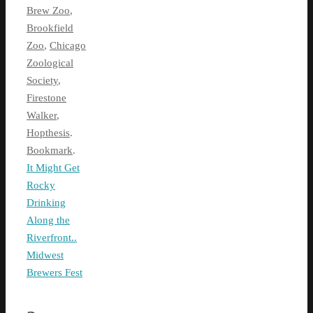
Brew Zoo
,
Brookfield
Zoo
,
Chicago
Zoological
Society
,
Firestone
Walker
,
Hopthesis
.
Bookmark
.
It Might Get
Rocky
Drinking
Along the
Riverfront..
Midwest
Brewers Fest