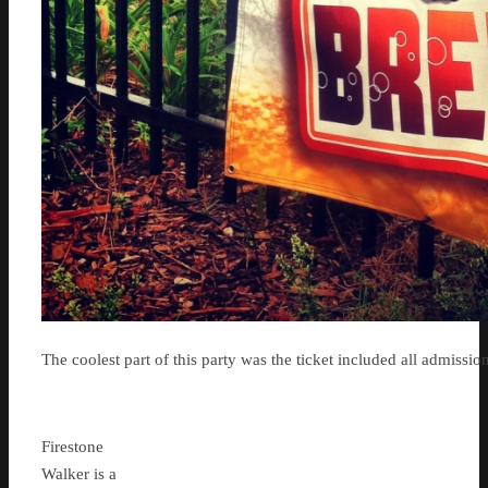
The coolest part of this party was the ticket included all admission
Firestone
Walker is a