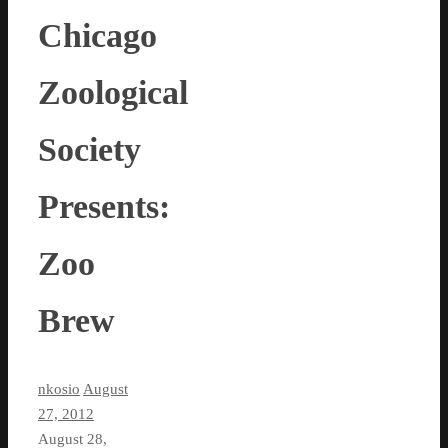
Chicago
Zoological
Society
Presents:
Zoo
Brew
nkosio
August
27, 2012
August 28,