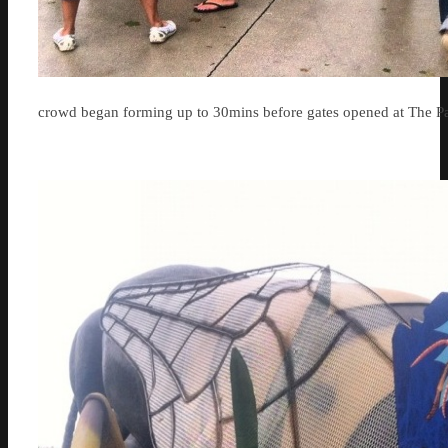
crowd began forming up to 30mins before gates opened at The Pa