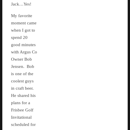
Jack…Yes!
My favorite
moment came
when I got to
spend 20
good minutes
with Argus Co
Owner Bob
Jensen. Bob
is one of the
coolest guys
in craft beer.
He shared his
plans for a
Frisbee Golf
Invitational
scheduled for