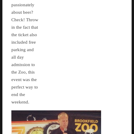
passionately
about beer?
Check! Throw
in the fact that
the ticket also
included free
parking and
all day
admission to
the Zoo, this
event was the
perfect way to
end the
weekend.