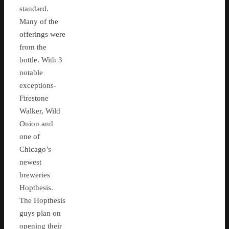
standard.
Many of the
offerings were
from the
bottle. With 3
notable
exceptions-
Firestone
Walker, Wild
Onion and
one of
Chicago’s
newest
breweries
Hopthesis.
The Hopthesis
guys plan on
opening their