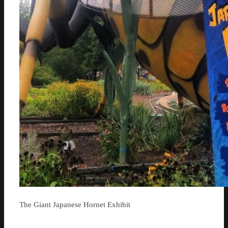
The Giant Japanese Hornet Exhibit