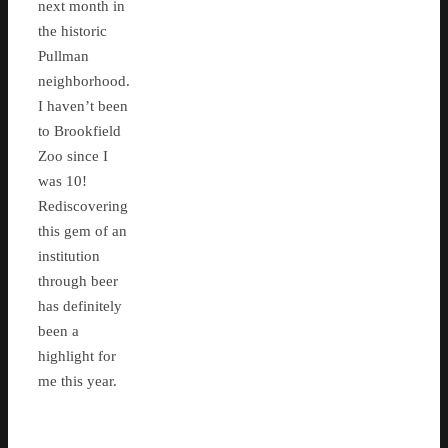
next month in
the historic
Pullman
neighborhood.
I haven’t been
to Brookfield
Zoo since I
was 10!
Rediscovering
this gem of an
institution
through beer
has definitely
been a
highlight for
me this year.