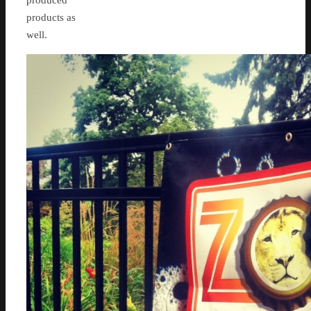
produced
products as
well.