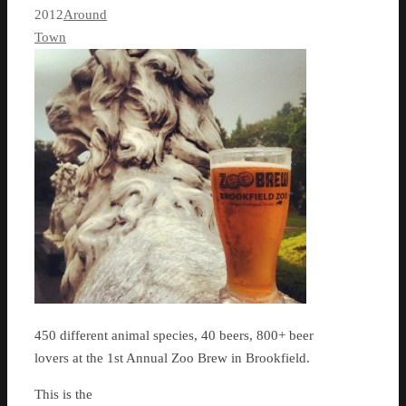
2012
Around
Town
450 different animal species, 40 beers, 800+ beer
lovers at the 1st Annual Zoo Brew in Brookfield.
This is the