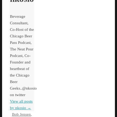
Beverage
Consultant,
Co-Host of the
Chicago Beer
Pass Podcast,
The Neat Pour
Podcast, Co-
Founder and
heartbeat of
the Chicago
Beer
Geeks..@nkosio
on twitter
View all posts
by nkosio
→
Bob Jensen
,