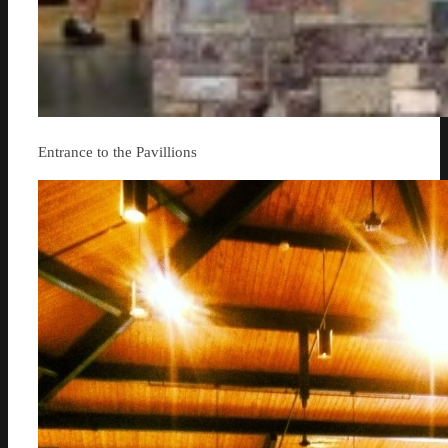
Entrance to the Pavillions