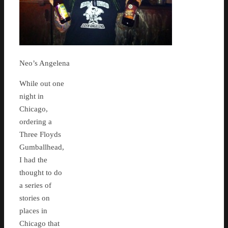
Neo’s Angelena
While out one
night in
Chicago,
ordering a
Three Floyds
Gumballhead,
I had the
thought to do
a series of
stories on
places in
Chicago that