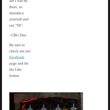
are I will be
there, so
introduce
yourself and
say “Hi”.
–CBG Dan
Be sure to
check out our
Facebook
page and hit
the Like
button