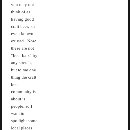
you may not
think of as
having good
craft beer, or
even known
existed. Now
these are not
“beer bars” by
any stretch,
but to me one
thing the craft
beer
community is
about is
people, so I
want to
spotlight some
local places