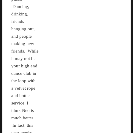
Dancing,
drinking,
friends
hanging out,
and people
making new
friends. While
it may not be
your high end
dance club in
the loop with
a velvet rope
and bottle
service, I
tihnk Neo is
much better.
In fact, this
year marks