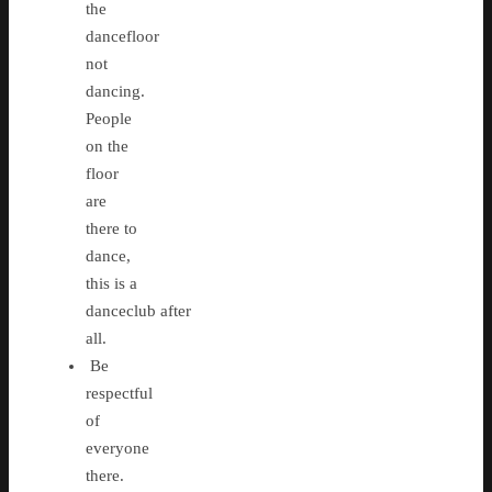
the
dancefloor
not
dancing.
People
on the
floor
are
there to
dance,
this is a
danceclub after
all.
Be
respectful
of
everyone
there.