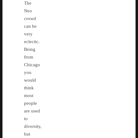
The
Neo
crowd
can be
very
eclectic.
Being
from
Chicago
you
would
think
most
people
are used
to
diversity,
but