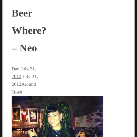
Beer
Where?
– Neo
Dan
July 21,
2012
July 21,
2012
Around
Town