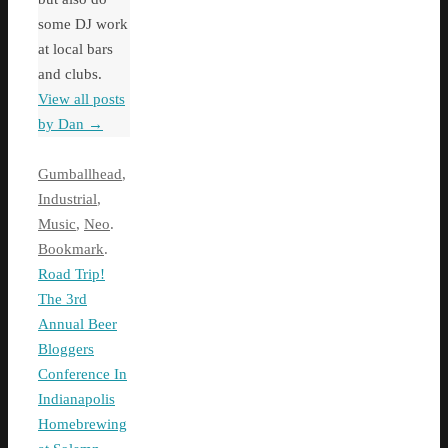
some DJ work
at local bars
and clubs.
View all posts
by Dan
→
Gumballhead
,
Industrial
,
Music
,
Neo
.
Bookmark
.
Road Trip!
The 3rd
Annual Beer
Bloggers
Conference In
Indianapolis
Homebrewing