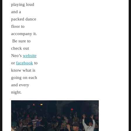
playing loud
and a
packed dance
floor to
accompany it.
Be sure to
check out
Neo’s
website
or
facebook
to
know what is
going on each
and every
night.