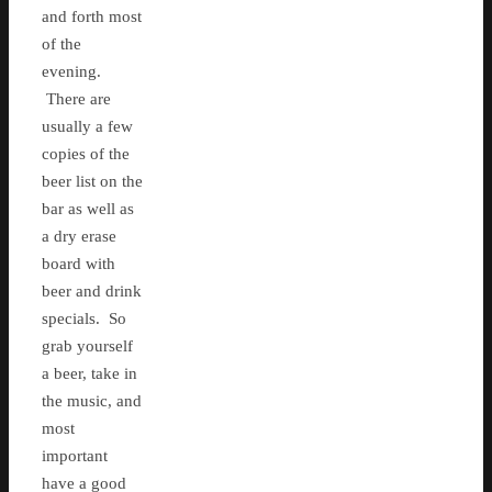
and forth most
of the
evening.
There are
usually a few
copies of the
beer list on the
bar as well as
a dry erase
board with
beer and drink
specials. So
grab yourself
a beer, take in
the music, and
most
important
have a good