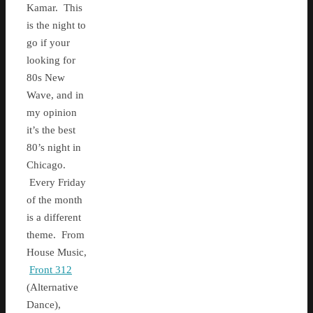
Kamar. This
is the night to
go if your
looking for
80s New
Wave, and in
my opinion
it’s the best
80’s night in
Chicago.
Every Friday
of the month
is a different
theme. From
House Music,
Front 312
(Alternative
Dance),