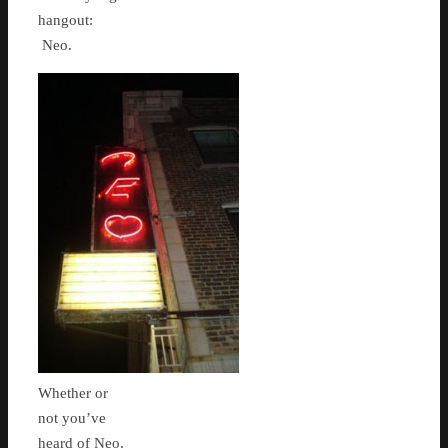
hangout:
Neo.
Whether or
not you’ve
heard of Neo,