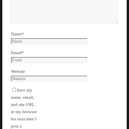
Name
*
Email
*
Website
Save my
name, email,
and site URL
in my browser
for next time I
post a