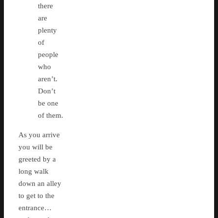
there
are
plenty
of
people
who
aren’t.
Don’t
be one
of them.
As you arrive
you will be
greeted by a
long walk
down an alley
to get to the
entrance…