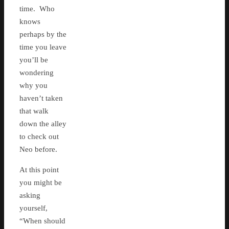
time. Who
knows
perhaps by the
time you leave
you’ll be
wondering
why you
haven’t taken
that walk
down the alley
to check out
Neo before.
At this point
you might be
asking
yourself,
“When should