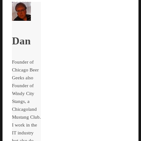
Dan
Founder of
Chicago Beer
Geeks also
Founder of
Windy City
Stangs, a
Chicagoland
Mustang Club.
I work in the
IT industry
but also do