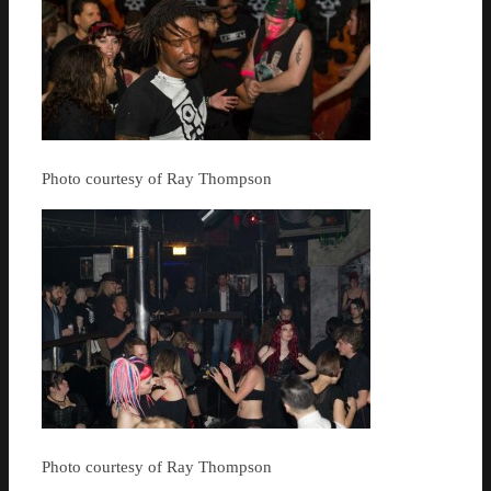
Photo courtesy of Ray Thompson
Photo courtesy of Ray Thompson