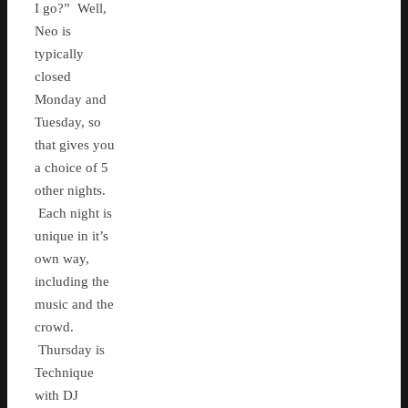
I go?” Well,
Neo is
typically
closed
Monday and
Tuesday, so
that gives you
a choice of 5
other nights.
Each night is
unique in it’s
own way,
including the
music and the
crowd.
Thursday is
Technique
with DJ