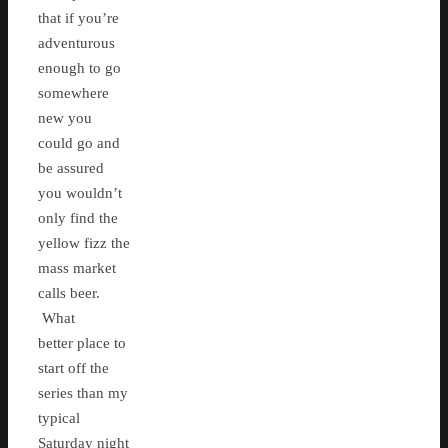
that if you’re
adventurous
enough to go
somewhere
new you
could go and
be assured
you wouldn’t
only find the
yellow fizz the
mass market
calls beer.
What
better place to
start off the
series than my
typical
Saturday night