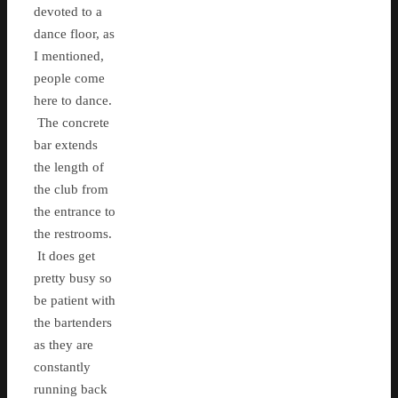
devoted to a
dance floor, as
I mentioned,
people come
here to dance.
The concrete
bar extends
the length of
the club from
the entrance to
the restrooms.
It does get
pretty busy so
be patient with
the bartenders
as they are
constantly
running back