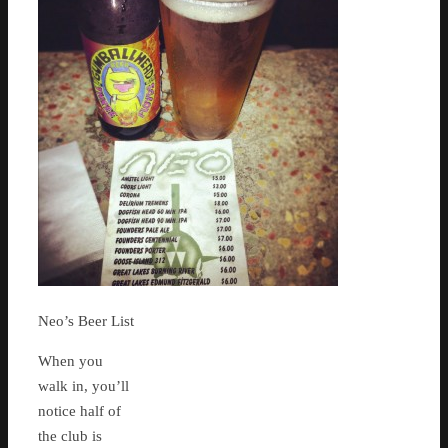
Neo’s Beer List
When you
walk in, you’ll
notice half of
the club is