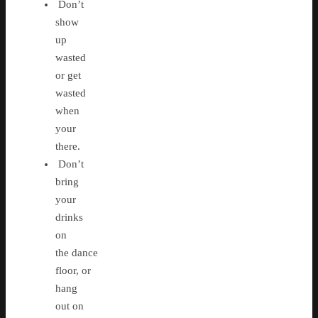
Don’t
show
up
wasted
or get
wasted
when
your
there.
Don’t
bring
your
drinks
on
the dance
floor, or
hang
out on