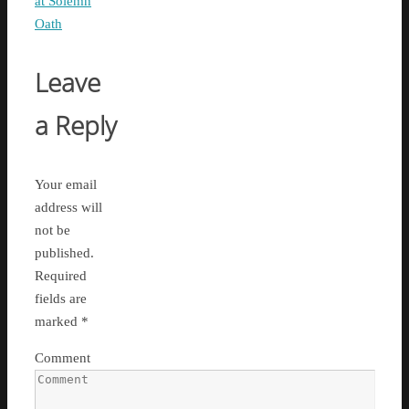
at Solemn
Oath
Leave
a Reply
Your email
address will
not be
published.
Required
fields are
marked
*
Comment