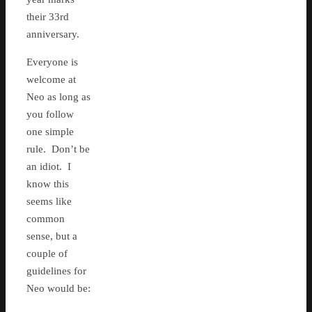
their 33rd
anniversary.
Everyone is
welcome at
Neo as long as
you follow
one simple
rule. Don’t be
an idiot. I
know this
seems like
common
sense, but a
couple of
guidelines for
Neo would be: