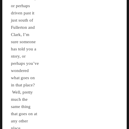
or perhaps
driven past it
just south of
Fullerton and
Clark, I’m
sure someone
has told you a
story, or
perhaps you’ve
wondered
what goes on
in that place?
Well, pretty
much the
same thing
that goes on at
any other
place.