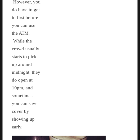
However, you
do have to get
in first before
you can use
the ATM.
While the
crowd usually
starts to pick
up around
midnight, they
do open at
10pm, and
sometimes
you can save
cover by
showing up
early.