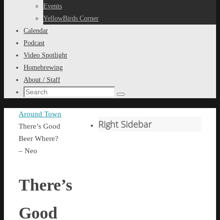
content
Events
YellowBirds Corner
Calendar
Podcast
Video Spotlight
Homebrewing
About / Staff
Search
Search
for:
Home
Around Town
Right Sidebar
There’s Good
Beer Where?
– Neo
There’s
Good