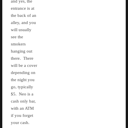
and yes, the
entrance is at
the back of an
alley, and you
will usually
see the
smokers
hanging out
there. There
will be a cover
depending on
the night you
go, typically
$5. Neo is a
cash only bar,
with an ATM
if you forget
your cash.