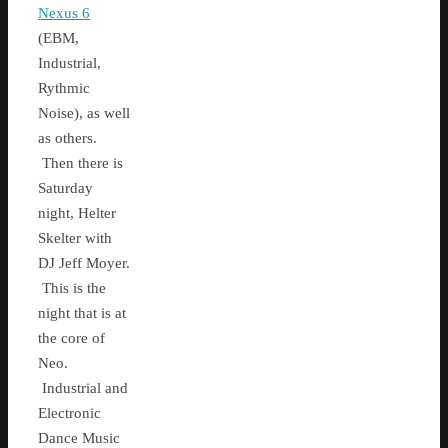
Nexus 6
(EBM,
Industrial,
Rythmic
Noise), as well
as others.
Then there is
Saturday
night, Helter
Skelter with
DJ Jeff Moyer.
This is the
night that is at
the core of
Neo.
Industrial and
Electronic
Dance Music