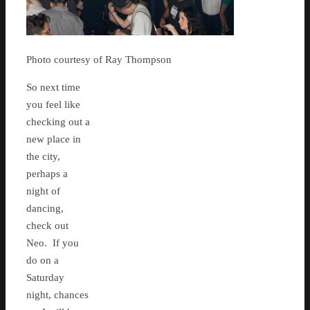
Photo courtesy of Ray Thompson
So next time
you feel like
checking out a
new place in
the city,
perhaps a
night of
dancing,
check out
Neo. If you
do on a
Saturday
night, chances