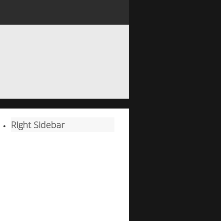
Right Sidebar