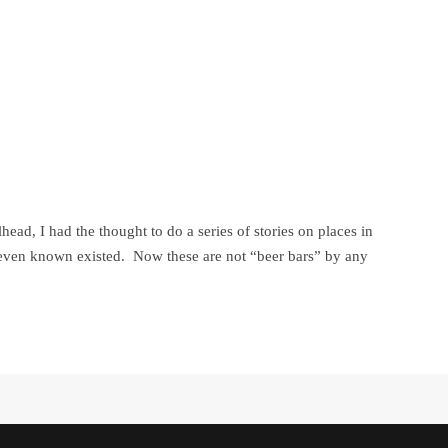
ad, I had the thought to do a series of stories on places in
 even known existed. Now these are not “beer bars” by any