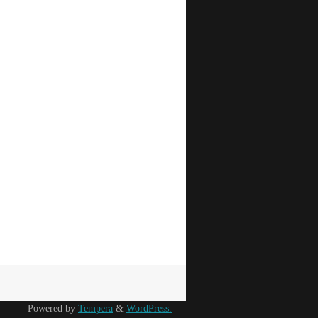
Powered by
Tempera
&
WordPress.