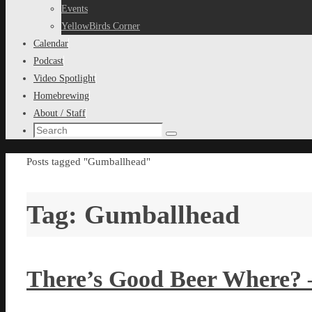
content
Events
YellowBirds Corner
Calendar
Podcast
Video Spotlight
Homebrewing
About / Staff
Search
Search
for:
Home
Posts tagged "Gumballhead"
Tag:
Gumballhead
There’s Good Beer Where? 