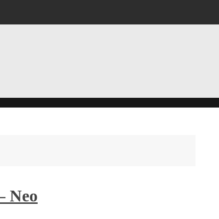
– Neo