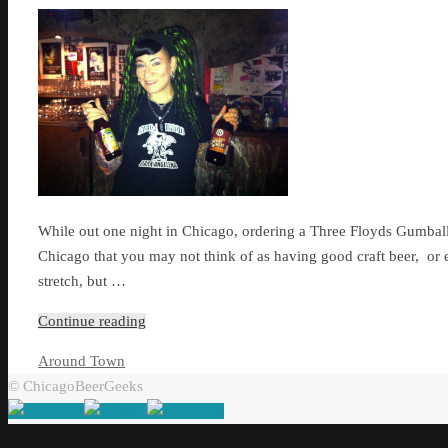
While out one night in Chicago, ordering a Three Floyds Gumballhe
Chicago that you may not think of as having good craft beer, or
stretch, but …
Continue reading
Around Town
© ChicagoBeerGeeks