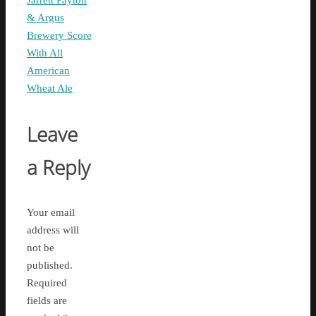
Jarrett Payton
& Argus
Brewery Score
With All
American
Wheat Ale
Leave
a Reply
Your email
address will
not be
published.
Required
fields are