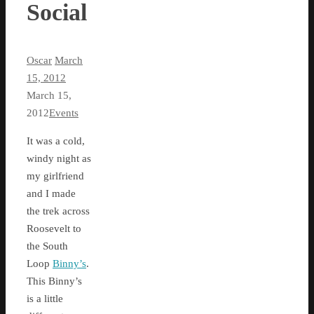
Social
Oscar
March
15, 2012
March 15,
2012
Events
It was a cold,
windy night as
my girlfriend
and I made
the trek across
Roosevelt to
the South
Loop
Binny’s
.
This Binny’s
is a little