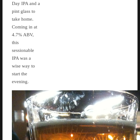
Day IPA and a
pint glass to
take home.
Coming in at
4.7% ABV,
this
sessionable
IPA was a
wise way to
start the
evening.