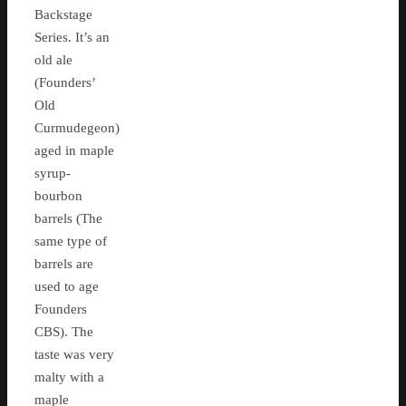
Backstage
Series. It’s an
old ale
(Founders’
Old
Curmudegeon)
aged in maple
syrup-
bourbon
barrels (The
same type of
barrels are
used to age
Founders
CBS). The
taste was very
malty with a
maple