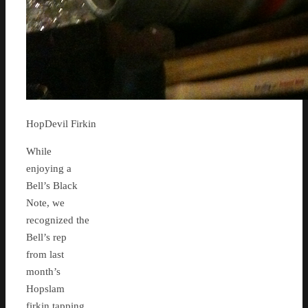
HopDevil Firkin
While
enjoying a
Bell’s Black
Note, we
recognized the
Bell’s rep
from last
month’s
Hopslam
firkin tapping,