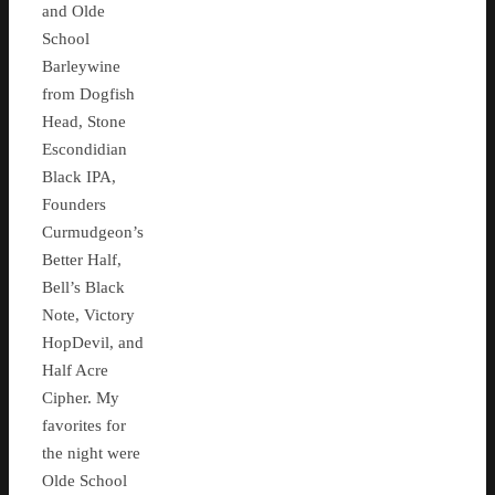
and Olde
School
Barleywine
from Dogfish
Head, Stone
Escondidian
Black IPA,
Founders
Curmudgeon’s
Better Half,
Bell’s Black
Note, Victory
HopDevil, and
Half Acre
Cipher. My
favorites for
the night were
Olde School