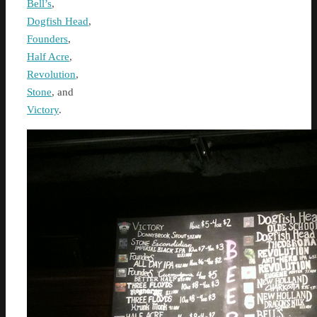
Bell’s
,
Dogfish Head
,
Founders
,
Half Acre
,
Revolution
,
Stone
, and
Victory
.