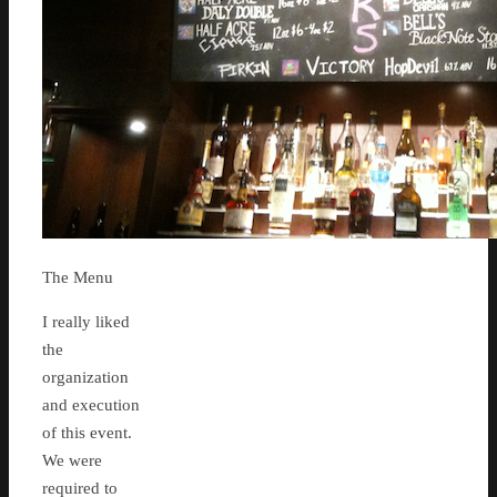
The Menu
I really liked
the
organization
and execution
of this event.
We were
required to