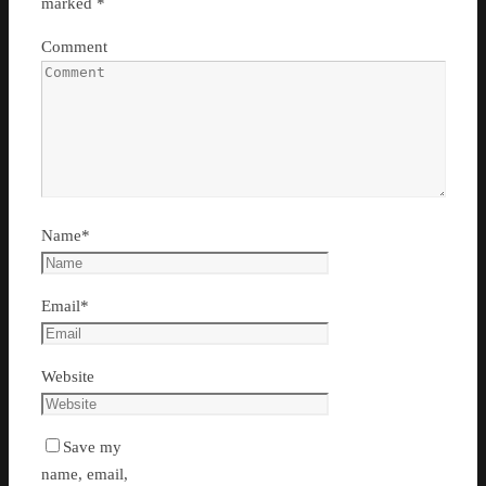
marked
*
Comment
Name
*
Email
*
Website
Save my
name, email,