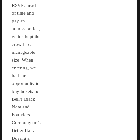
RSVP ahead
of time and
pay an
admission fee,
which kept the
crowd to a
manageable
size. When
entering, we
had the
opportunity to
buy tickets for
Bell’s Black
Note and
Founders
Curmudgeon’s
Better Half.
Buying a