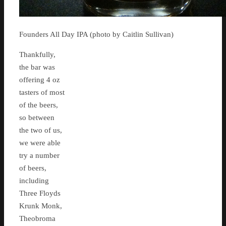
Founders All Day IPA (photo by Caitlin Sullivan)
Thankfully,
the bar was
offering 4 oz
tasters of most
of the beers,
so between
the two of us,
we were able
try a number
of beers,
including
Three Floyds
Krunk Monk,
Theobroma