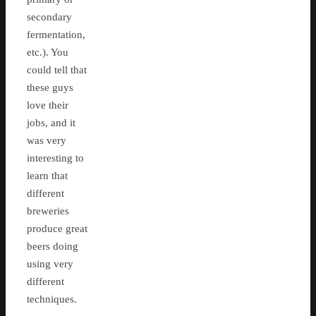
secondary
fermentation,
etc.). You
could tell that
these guys
love their
jobs, and it
was very
interesting to
learn that
different
breweries
produce great
beers doing
using very
different
techniques.