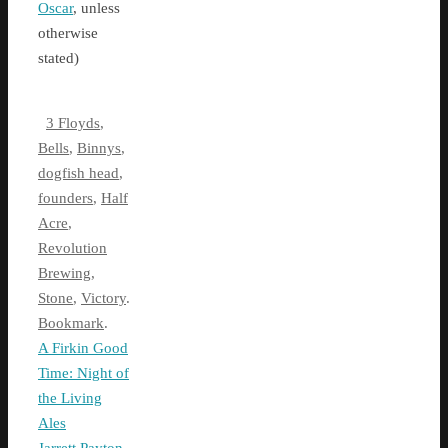
Oscar
, unless
otherwise
stated)
3 Floyds
,
Bells
,
Binnys
,
dogfish head
,
founders
,
Half
Acre
,
Revolution
Brewing
,
Stone
,
Victory
.
Bookmark
.
A Firkin Good
Time: Night of
the Living
Ales