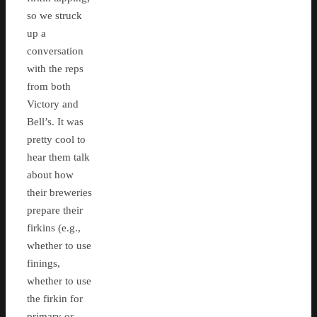
so we struck
up a
conversation
with the reps
from both
Victory and
Bell’s. It was
pretty cool to
hear them talk
about how
their breweries
prepare their
firkins (e.g.,
whether to use
finings,
whether to use
the firkin for
primary or