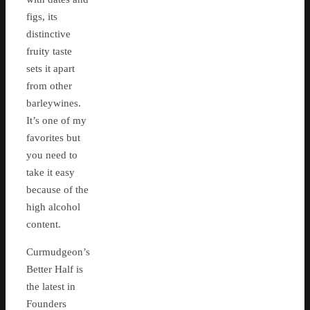
figs, its
distinctive
fruity taste
sets it apart
from other
barleywines.
It’s one of my
favorites but
you need to
take it easy
because of the
high alcohol
content.
Curmudgeon’s
Better Half is
the latest in
Founders