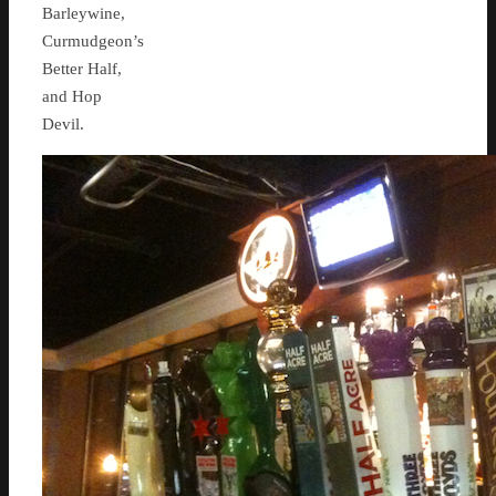
Barleywine,
Curmudgeon’s
Better Half,
and Hop
Devil.