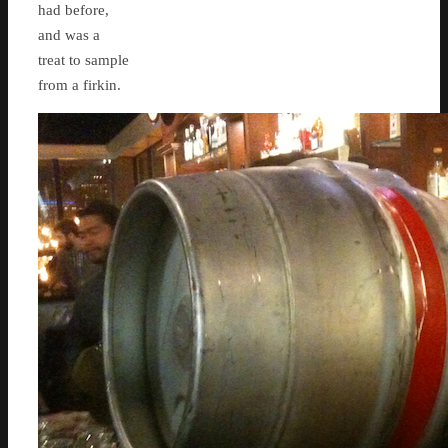
had before,
and was a
treat to sample
from a firkin.