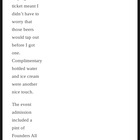
ticket meant I
didn’t have to
worry that
those beers
would tap out
before I got
one.
Complimentary
bottled water
and ice cream
were another
nice touch.
The event
admission
included a
pint of
Founders All