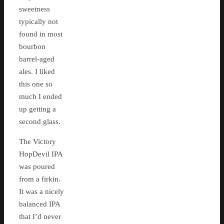
sweetness
typically not
found in most
bourbon
barrel-aged
ales. I liked
this one so
much I ended
up getting a
second glass.
The Victory
HopDevil IPA
was poured
from a firkin.
It was a nicely
balanced IPA
that I’d never