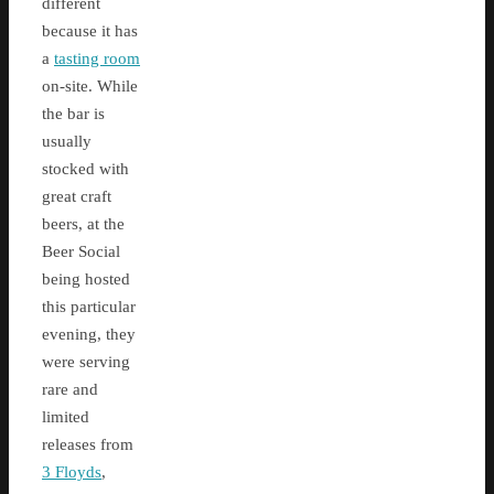
different
because it has
a
tasting room
on-site. While
the bar is
usually
stocked with
great craft
beers, at the
Beer Social
being hosted
this particular
evening, they
were serving
rare and
limited
releases from
3 Floyds
,