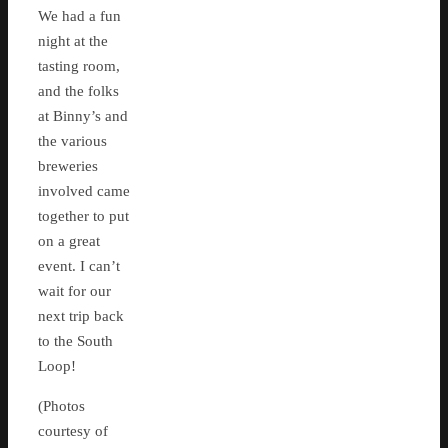
We had a fun
night at the
tasting room,
and the folks
at Binny’s and
the various
breweries
involved came
together to put
on a great
event. I can’t
wait for our
next trip back
to the South
Loop!
(Photos
courtesy of