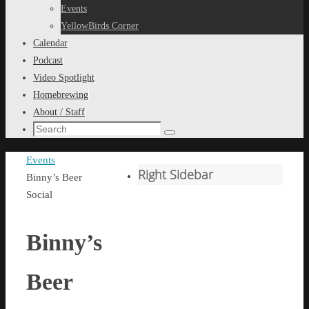
content
Events
YellowBirds Corner
Calendar
Podcast
Video Spotlight
Homebrewing
About / Staff
Search
Search
for:
Home
Events
Right Sidebar
Binny’s Beer
Social
Binny’s
Beer