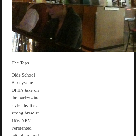
The Taps
Olde School
Barleywine is
DFH’s take on
the barleywine
style ale. It’s a
strong brew at
15% ABV.
Fermented
with dates and