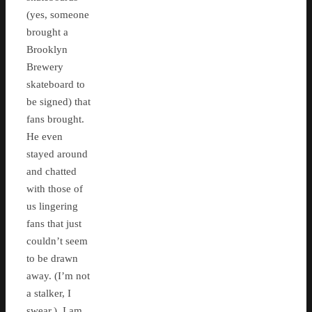
(yes, someone
brought a
Brooklyn
Brewery
skateboard to
be signed) that
fans brought.
He even
stayed around
and chatted
with those of
us lingering
fans that just
couldn’t seem
to be drawn
away. (I’m not
a stalker, I
swear.) I am