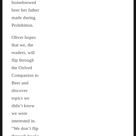
homebrewed
beer her father
made during
Prohibition.
Oliver hopes
that we, the
readers, will
flip through
the Oxford
Companion to
Beer and
discover
topics we
didn’t know
we were
interested in.
“We don’t flip