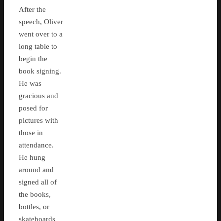
After the
speech, Oliver
went over to a
long table to
begin the
book signing.
He was
gracious and
posed for
pictures with
those in
attendance.
He hung
around and
signed all of
the books,
bottles, or
skateboards