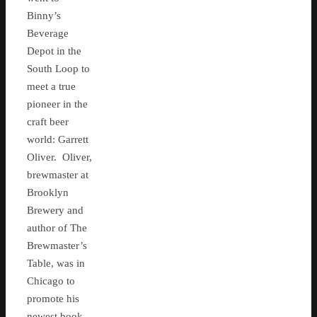
Binny’s
Beverage
Depot in the
South Loop to
meet a true
pioneer in the
craft beer
world: Garrett
Oliver. Oliver,
brewmaster at
Brooklyn
Brewery and
author of The
Brewmaster’s
Table, was in
Chicago to
promote his
newest book