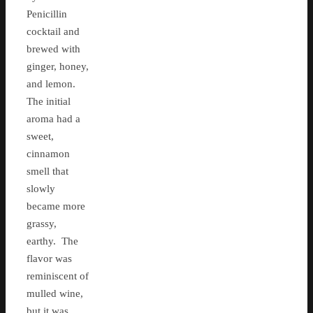
Penicillin
cocktail and
brewed with
ginger, honey,
and lemon.
The initial
aroma had a
sweet,
cinnamon
smell that
slowly
became more
grassy,
earthy. The
flavor was
reminiscent of
mulled wine,
but it was