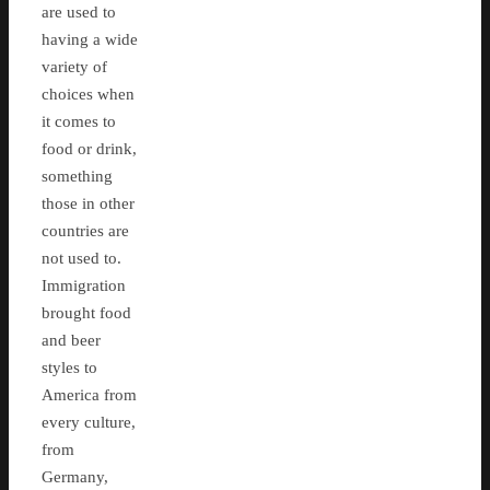
are used to
having a wide
variety of
choices when
it comes to
food or drink,
something
those in other
countries are
not used to.
Immigration
brought food
and beer
styles to
America from
every culture,
from
Germany,