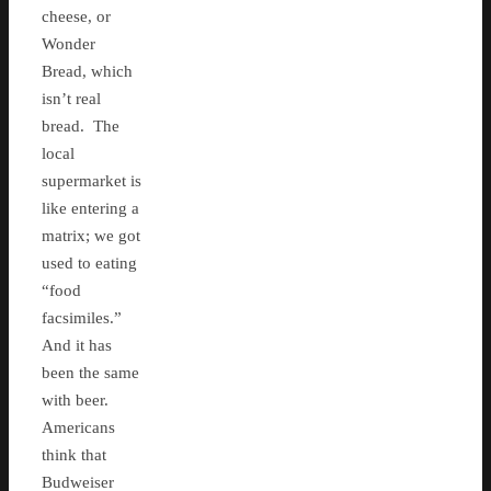
cheese, or
Wonder
Bread, which
isn’t real
bread. The
local
supermarket is
like entering a
matrix; we got
used to eating
“food
facsimiles.”
And it has
been the same
with beer.
Americans
think that
Budweiser