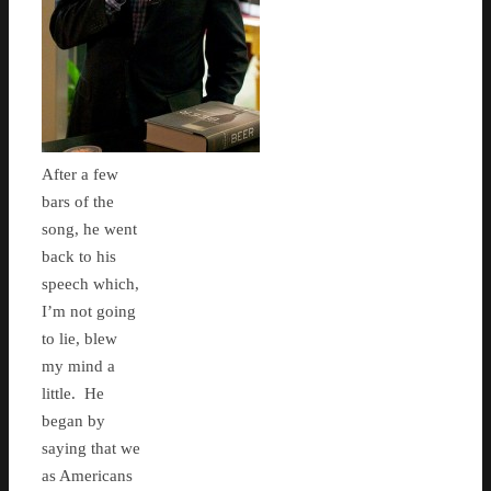
After a few
bars of the
song, he went
back to his
speech which,
I’m not going
to lie, blew
my mind a
little. He
began by
saying that we
as Americans