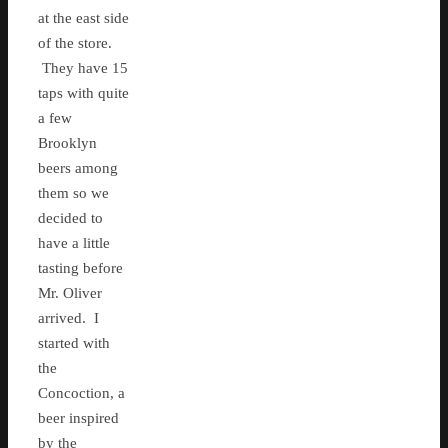
at the east side
of the store.
They have 15
taps with quite
a few
Brooklyn
beers among
them so we
decided to
have a little
tasting before
Mr. Oliver
arrived. I
started with
the
Concoction, a
beer inspired
by the