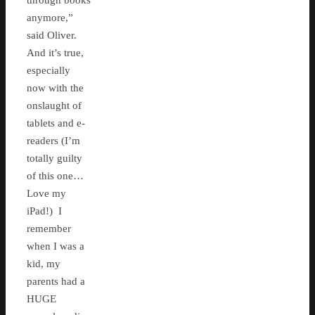
through books
anymore,”
said Oliver.
And it’s true,
especially
now with the
onslaught of
tablets and e-
readers (I’m
totally guilty
of this one…
Love my
iPad!) I
remember
when I was a
kid, my
parents had a
HUGE