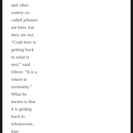
and other
watery so-
called pilsners
are beer, but
they are not.
“Craft beer is
getting back
to what is
real,” said
Oliver. “It is a
return to
normality.”
What he
means is that
it is getting
back to
wholesome,
true