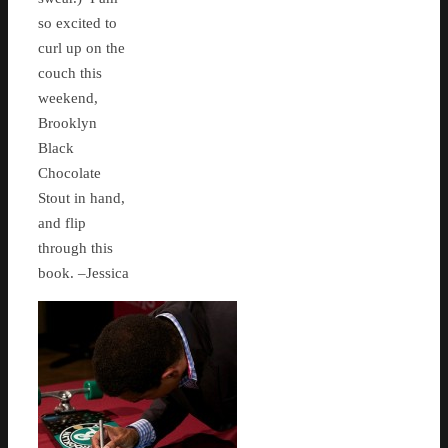
so excited to
curl up on the
couch this
weekend,
Brooklyn
Black
Chocolate
Stout in hand,
and flip
through this
book. –Jessica