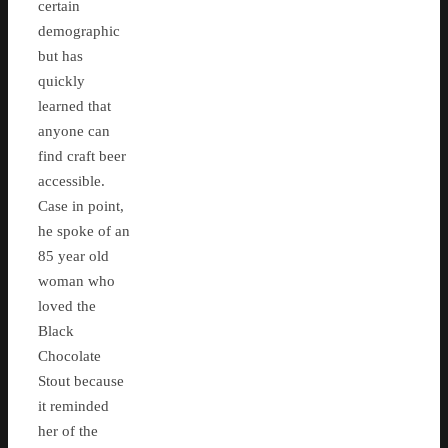
certain
demographic
but has
quickly
learned that
anyone can
find craft beer
accessible.
Case in point,
he spoke of an
85 year old
woman who
loved the
Black
Chocolate
Stout because
it reminded
her of the