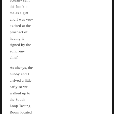
actually sent
this book to
me as a gift
and I was very
excited at the
prospect of
having it
signed by the
editor-in-
chief.
As always, the
hubby and I
arrived a little
early so we
walked up to
the South
Loop Tasting
Room located