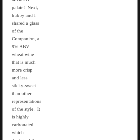
palate! Next,
hubby and I
shared a glass
of the
Companion, a
9% ABV
wheat wine
that is much
more crisp
and less
sticky-sweet
than other
representations
of the style. It
is highly
carbonated
which