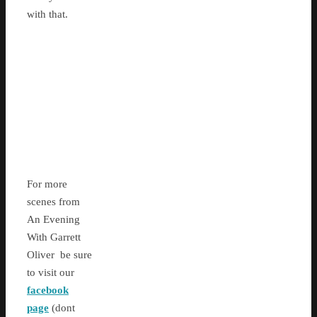
with that.
For more
scenes from
An Evening
With Garrett
Oliver be sure
to visit our
facebook
page
(dont