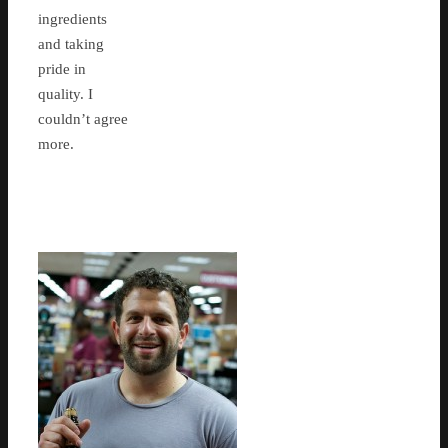
ingredients
and taking
pride in
quality. I
couldn’t agree
more.