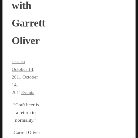
with
Garrett
Oliver
Jessica
October 14,
2011
October
14,
2011
Events
“Craft beer is
a return to
normality.”
-Garrett Oliver