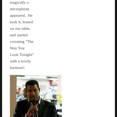
magically a
microphone
appeared. He
took it, leaned
on our table,
and started
crooning “The
Way You
Look Tonight”
with a lovely
baritone!