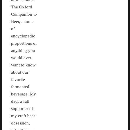
The Oxford
Companion to
Beer, a tome
of
encyclopedic
proportions of
anything you
would ever
want to know
about our
favorite
fermented
beverage. My
dad, a full
supporter of
my craft beer
obsession,