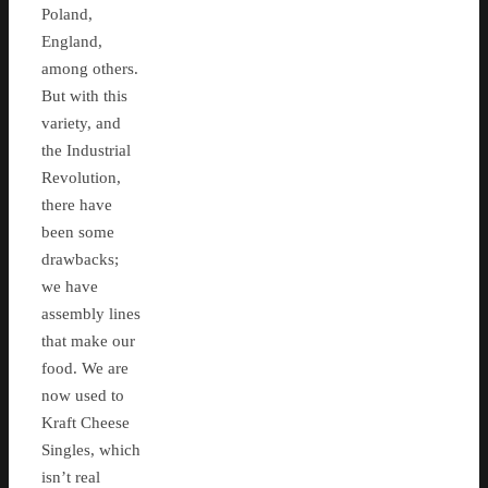
Poland,
England,
among others.
But with this
variety, and
the Industrial
Revolution,
there have
been some
drawbacks;
we have
assembly lines
that make our
food. We are
now used to
Kraft Cheese
Singles, which
isn’t real