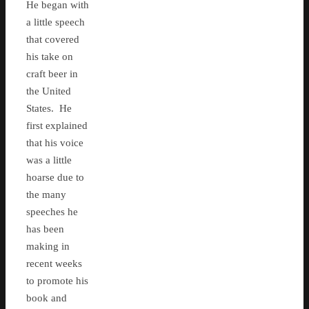
He began with
a little speech
that covered
his take on
craft beer in
the United
States. He
first explained
that his voice
was a little
hoarse due to
the many
speeches he
has been
making in
recent weeks
to promote his
book and