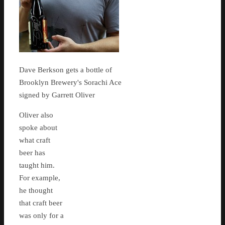
Dave Berkson gets a bottle of
Brooklyn Brewery's Sorachi Ace
signed by Garrett Oliver
Oliver also
spoke about
what craft
beer has
taught him.
For example,
he thought
that craft beer
was only for a