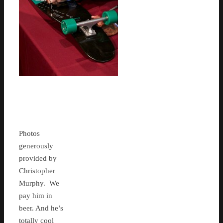
Photos
generously
provided by
Christopher
Murphy. We
pay him in
beer. And he’s
totally cool