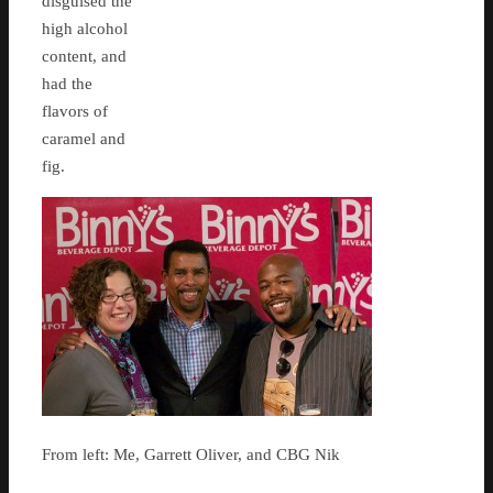
disguised the
high alcohol
content, and
had the
flavors of
caramel and
fig.
From left: Me, Garrett Oliver, and CBG Nik