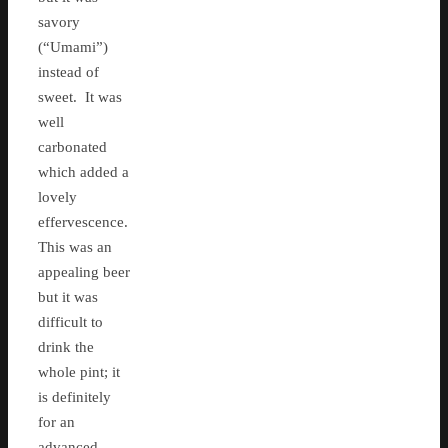
savory
(“Umami”)
instead of
sweet. It was
well
carbonated
which added a
lovely
effervescence.
This was an
appealing beer
but it was
difficult to
drink the
whole pint; it
is definitely
for an
advanced