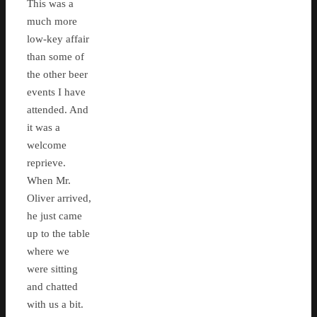
This was a
much more
low-key affair
than some of
the other beer
events I have
attended. And
it was a
welcome
reprieve.
When Mr.
Oliver arrived,
he just came
up to the table
where we
were sitting
and chatted
with us a bit.