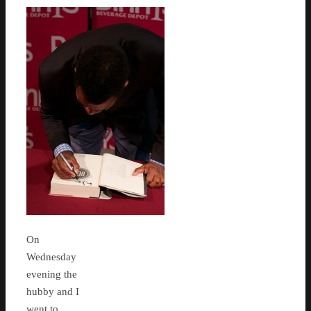
On
Wednesday
evening the
hubby and I
went to