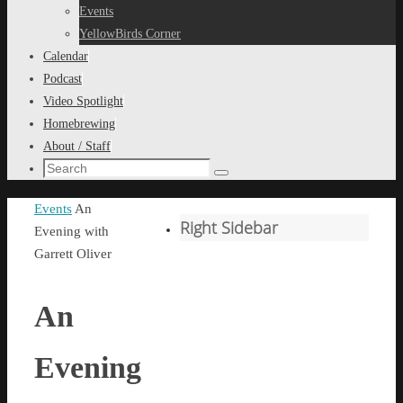
content
Events
YellowBirds Corner
Calendar
Podcast
Video Spotlight
Homebrewing
About / Staff
Search
Search
for:
Home
Events
An
Right Sidebar
Evening with
Garrett Oliver
An
Evening