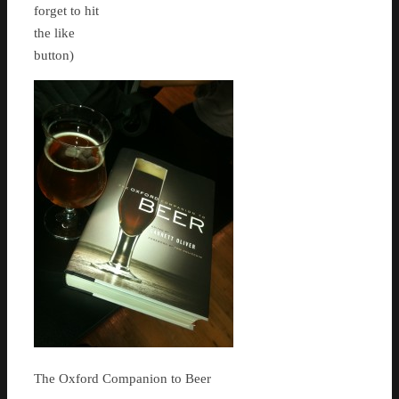
forget to hit
the like
button)
The Oxford Companion to Beer