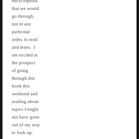
encyclopedia
that we would
go through,
not in any
particular
order, to read
and learn. I
am excited at
the prospect
of going
through this
book this
weekend and
reading about
topics I might
not have gone
out of my way
to look up.