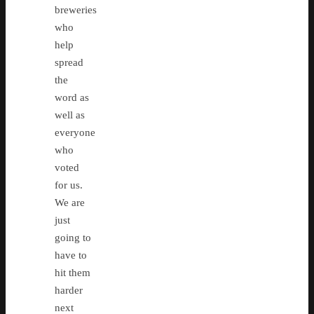
breweries
who
help
spread
the
word as
well as
everyone
who
voted
for us.
We are
just
going to
have to
hit them
harder
next