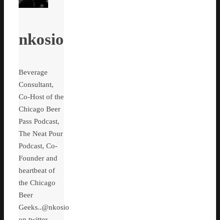
nkosio
Beverage
Consultant,
Co-Host of the
Chicago Beer
Pass Podcast,
The Neat Pour
Podcast, Co-
Founder and
heartbeat of
the Chicago
Beer
Geeks..@nkosio
on twitter