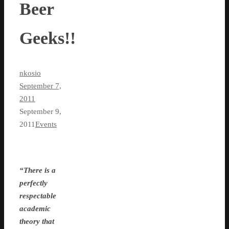
Beer
Geeks!!
nkosio
September 7,
2011
September 9,
2011
Events
“There is a
perfectly
respectable
academic
theory that