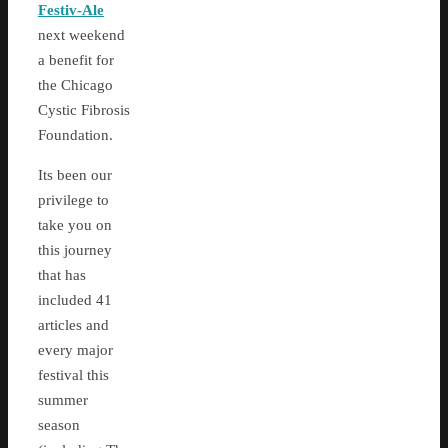
Festiv-Ale
next weekend
a benefit for
the Chicago
Cystic Fibrosis
Foundation.
Its been our
privilege to
take you on
this journey
that has
included 41
articles and
every major
festival this
summer
season