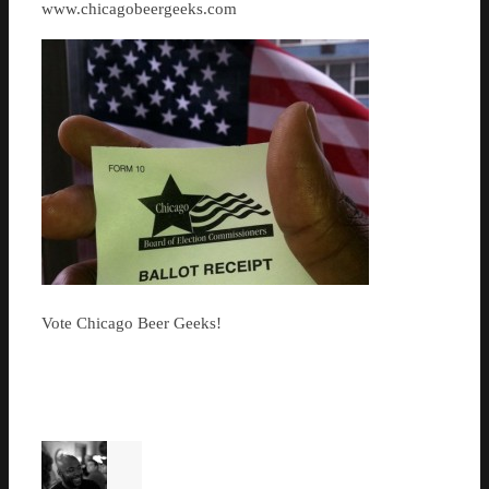
www.chicagobeergeeks.com
Vote Chicago Beer Geeks!