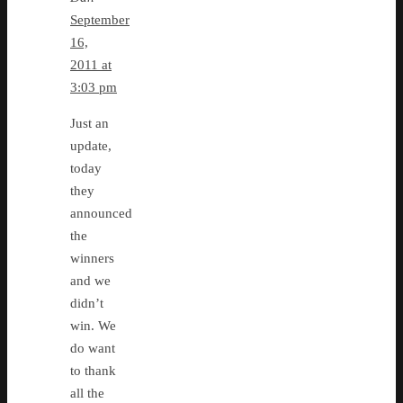
September
16,
2011 at
3:03 pm
Just an
update,
today
they
announced
the
winners
and we
didn’t
win. We
do want
to thank
all the