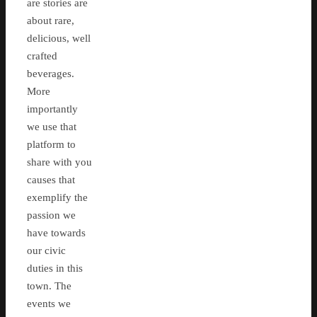
are stories are
about rare,
delicious, well
crafted
beverages.
More
importantly
we use that
platform to
share with you
causes that
exemplify the
passion we
have towards
our civic
duties in this
town. The
events we