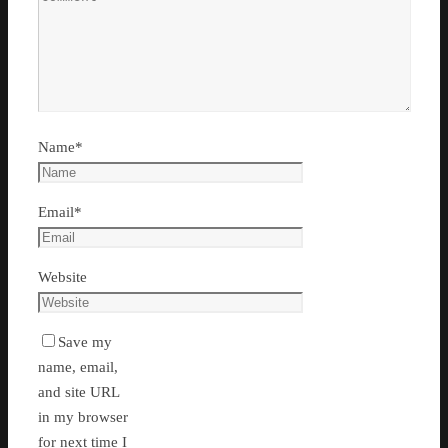
Name
*
Email
*
Website
Save my
name, email,
and site URL
in my browser
for next time I