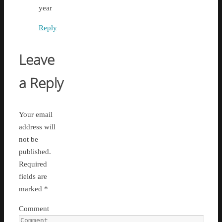
year
Reply
Leave
a Reply
Your email
address will
not be
published.
Required
fields are
marked
*
Comment