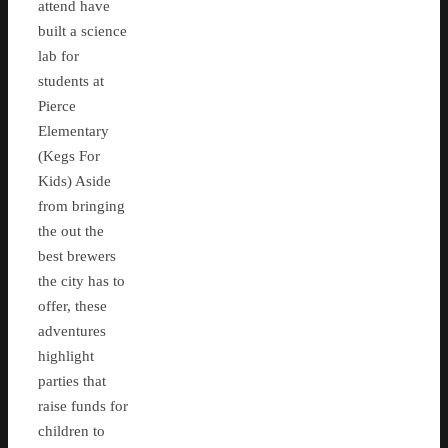
attend have
built a science
lab for
students at
Pierce
Elementary
(Kegs For
Kids) Aside
from bringing
the out the
best brewers
the city has to
offer, these
adventures
highlight
parties that
raise funds for
children to