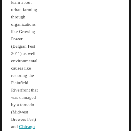
learn about
urban farming
through
organizations
like Growing
Power
(Belgian Fest
2011) as well
environmental
causes like
restoring the
Plainfield
Riverfront that
was damaged
by a tornado
(Midwest
Brewers Fest)
and
Chicago