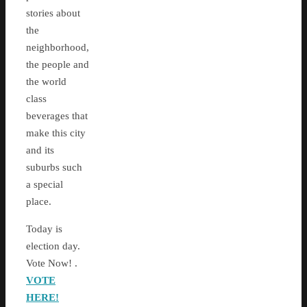
stories about
the
neighborhood,
the people and
the world
class
beverages that
make this city
and its
suburbs such
a special
place.
Today is
election day.
Vote Now! .
VOTE
HERE!