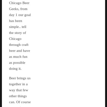
Chicago Beer
Geeks, from
day 1 our goal
has been
simple.. tell
the story of
Chicago
through craft
beer and have
as much fun
as possible
doing it.
Beer brings us
together in a
way that few
other things
can. Of course