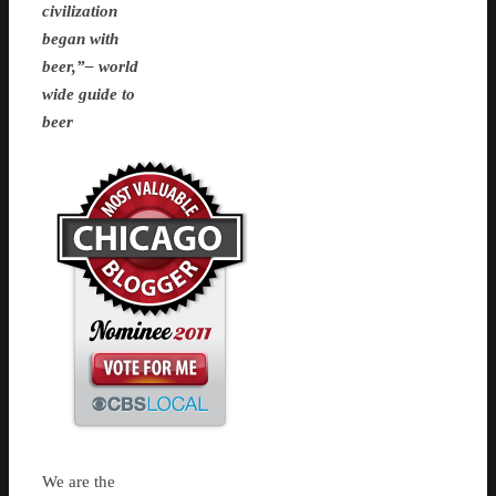
civilization
began with
beer,”– world
wide guide to
beer
We are the