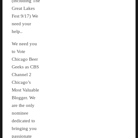
(including The
Great Lakes
Fest 9/17) We
need your
help..
We need you
to Vote
Chicago Beer
Geeks as CBS
Channel 2
Chicago’s
Most Valuable
Blogger. We
are the only
nominee
dedicated to
bringing you
passionate