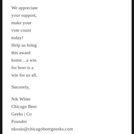
We appreciate
your support,
make your
vote count
today!
Help us bring
this award
home…a win
for beer is a
win for us all.
Sincerely,
Nik White
Chicago Beer
Geeks | Co
Founder
nkosio@chicagobeergeeeks.com