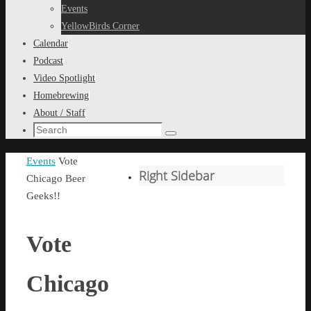
content
Events
YellowBirds Corner
Calendar
Podcast
Video Spotlight
Homebrewing
About / Staff
Search
Search
for:
Home
Events
Vote
Right Sidebar
Chicago Beer
Geeks!!
Vote
Chicago