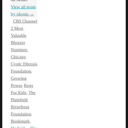
View all posts
by nkosio
→
CBS Channel
2 Most
Valuable
Blogger
Nominee
,
Chicago
Cystic Fibrosis
Foundation
,
Growing
Power
,
Kegs
For Kids
,
The
Plainfield
Riverfront
Foundation
.
Bookmark
.