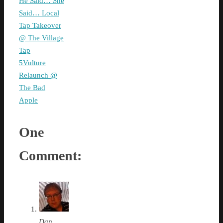
He Said… She
Said… Local
Tap Takeover
@ The Village
Tap
5Vulture
Relaunch @
The Bad
Apple
One
Comment:
Dan