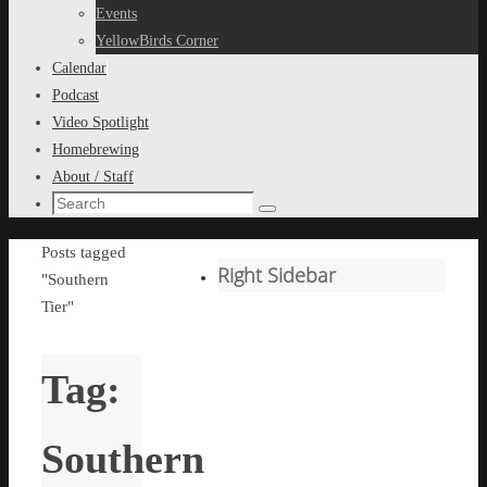
content
Events
YellowBirds Corner
Calendar
Podcast
Video Spotlight
Homebrewing
About / Staff
Search
Search
for:
Home
Posts tagged
Right Sidebar
"Southern
Tier"
Tag:
Southern