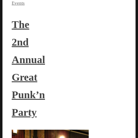
Events
The
2nd
Annual
Great
Punk’n
Party