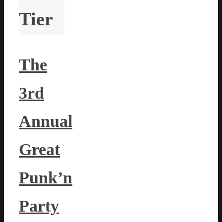
Tier
The
3rd
Annual
Great
Punk’n
Party