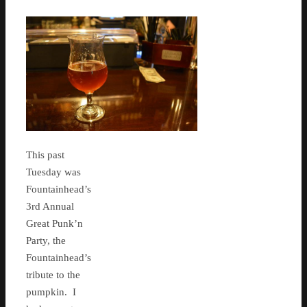
This past
Tuesday was
Fountainhead’s
3rd Annual
Great Punk’n
Party, the
Fountainhead’s
tribute to the
pumpkin. I