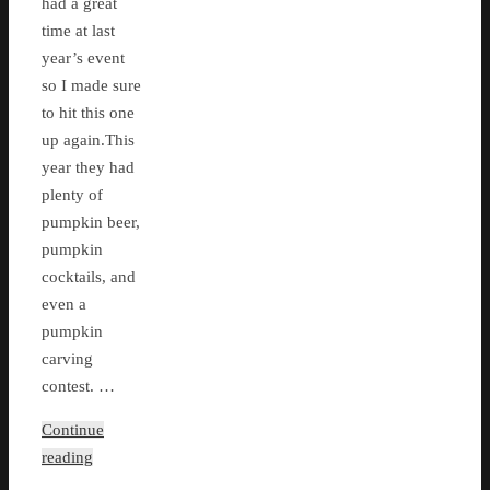
had a great
time at last
year’s event
so I made sure
to hit this one
up again.This
year they had
plenty of
pumpkin beer,
pumpkin
cocktails, and
even a
pumpkin
carving
contest. …
Continue
reading