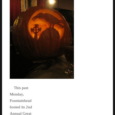
This past
Monday,
Fountainhead
hosted its 2nd
Annual Great