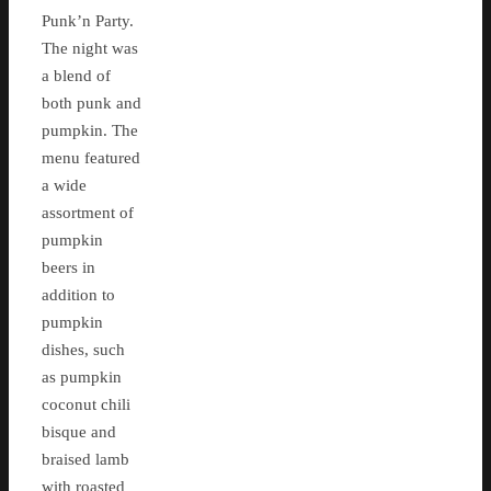
Punk’n Party.
The night was
a blend of
both punk and
pumpkin. The
menu featured
a wide
assortment of
pumpkin
beers in
addition to
pumpkin
dishes, such
as pumpkin
coconut chili
bisque and
braised lamb
with roasted