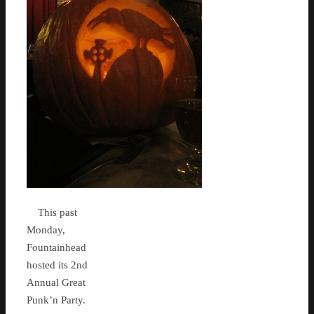
This past
Monday,
Fountainhead
hosted its 2nd
Annual Great
Punk’n Party.