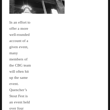
In an effort to
offer a more
well-rounded
account of a
given event,
many
members of
the CBG team
will often hit
up the same
event.
Quencher’s
Stout Fest is
an event held
over four