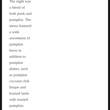
The night was
a blend of
both punk and
pumpkin. The
menu featured
a wide
assortment of
pumpkin
beers in
addition to
pumpkin
dishes, such
as pumpkin
coconut chili
bisque and
braised lamb
with roasted
pumpkin.