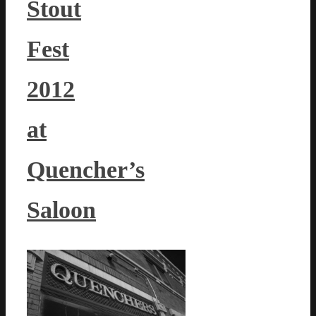
Stout
Fest
2012
at
Quencher’s
Saloon