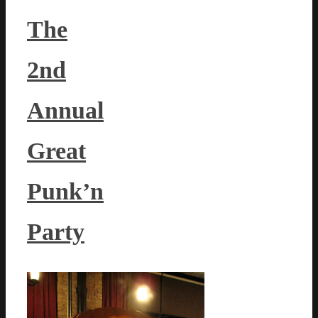
The
2nd
Annual
Great
Punk’n
Party