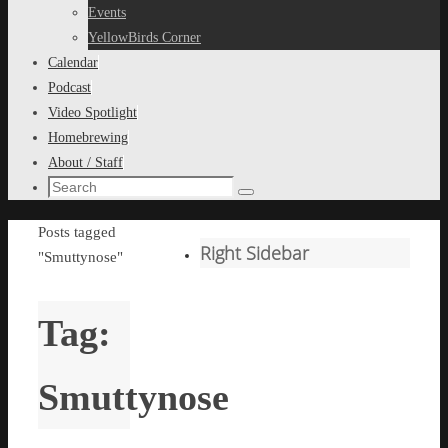
content
Events
YellowBirds Corner
Calendar
Podcast
Video Spotlight
Homebrewing
About / Staff
Search
Search
for:
Home
Posts tagged
Right Sidebar
"Smuttynose"
Tag:
Smuttynose