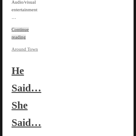
Audio/visual
entertainment
…
Continue
reading
Around Town
He
Said…
She
Said…