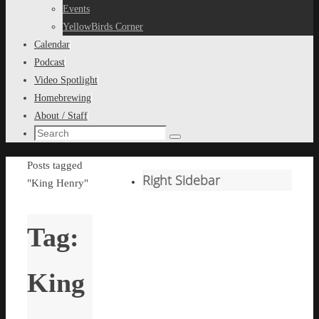
content
Events
YellowBirds Corner
Calendar
Podcast
Video Spotlight
Homebrewing
About / Staff
Search
Search
for:
Home
Posts tagged
Right Sidebar
"King Henry"
Tag:
King