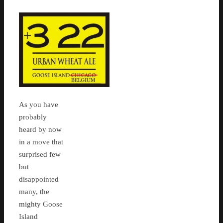
As you have
probably
heard by now
in a move that
surprised few
but
disappointed
many, the
mighty Goose
Island