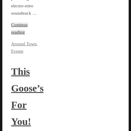
electro-retro
soundtrack …
Continue
reading
Around Town
,
Events
This
Goose’s
For
You!