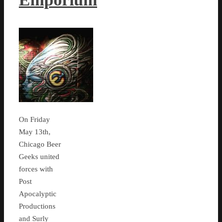
On Friday
May 13th,
Chicago Beer
Geeks united
forces with
Post
Apocalyptic
Productions
and Surly