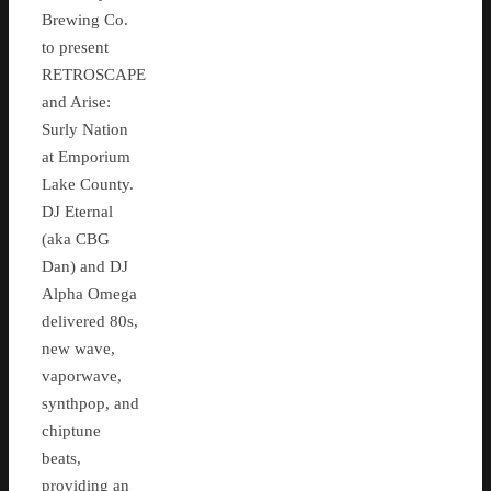
Brewing Co.
to present
RETROSCAPE
and Arise:
Surly Nation
at Emporium
Lake County.
DJ Eternal
(aka CBG
Dan) and DJ
Alpha Omega
delivered 80s,
new wave,
vaporwave,
synthpop, and
chiptune
beats,
providing an