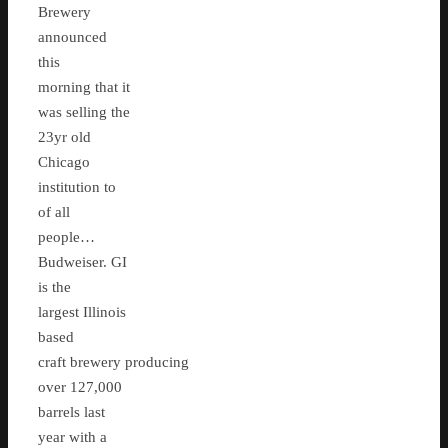
Brewery
announced
this
morning that it
was selling the
23yr old
Chicago
institution to
of all
people…
Budweiser. GI
is the
largest Illinois
based
craft brewery producing
over 127,000
barrels last
year with a