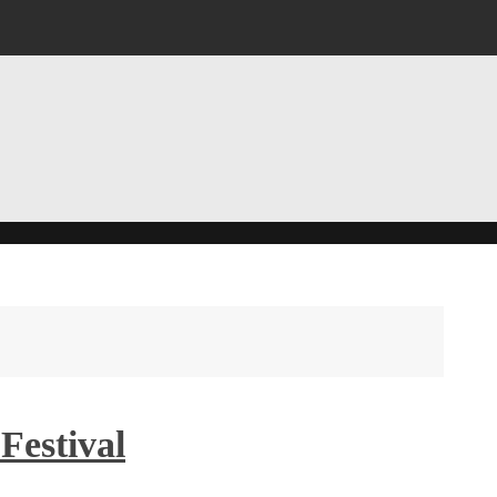
Festival