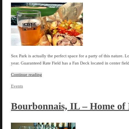
Sox Park is actually the perfect space for a party of this nature. L
year. Guaranteed Rate Field has a Fan Deck located in center fiel
Continue reading
Events
Bourbonnais, IL – Home of