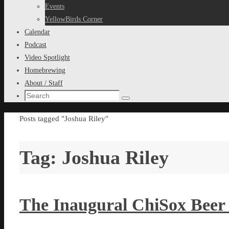
content
Events
YellowBirds Corner
Calendar
Podcast
Video Spotlight
Homebrewing
About / Staff
Search
Search
for:
Home
Posts tagged "Joshua Riley"
Tag:
Joshua Riley
The Inaugural ChiSox Beer 