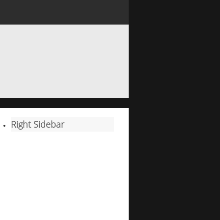
Right Sidebar