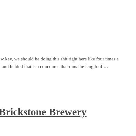
ow key, we should be doing this shit right here like four times a
d and behind that is a concourse that runs the length of …
 Brickstone Brewery