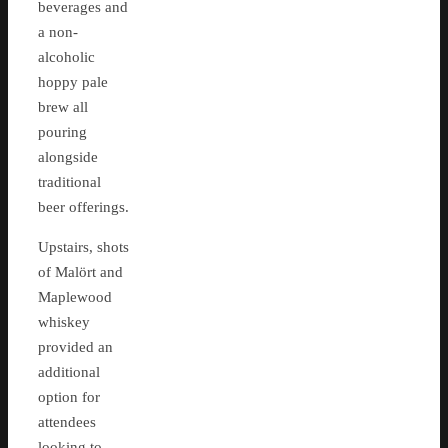
beverages and
a non-
alcoholic
hoppy pale
brew all
pouring
alongside
traditional
beer offerings.
Upstairs, shots
of Malört and
Maplewood
whiskey
provided an
additional
option for
attendees
looking to