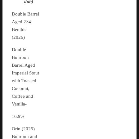
duh)
Double Barrel
Aged 2×4
Benthic
(2026)
Double
Bourbon
Barrel Aged
Imperial Stout
with Toasted
Coconut,
Coffee and
Vanilla-
16.9%
Orin (2025)
Bourbon and