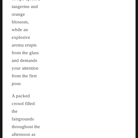
tangerine and
orange
blossom,
while an
explosive
aroma erupts
from the glass
and demands
your attention
from the first
pour.
A packed
crowd filled
the
fairgrounds
throughout the
afternoon as