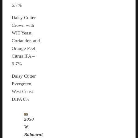
6.7%
Daisy Cutter
Crown with
WIT Yeast,
Coriander, and
Orange Peel
Citrus IPA –
6.7%
Daisy Cutter
Evergreen
West Coast
DIPA 8%
2050
W.
Balmoral,