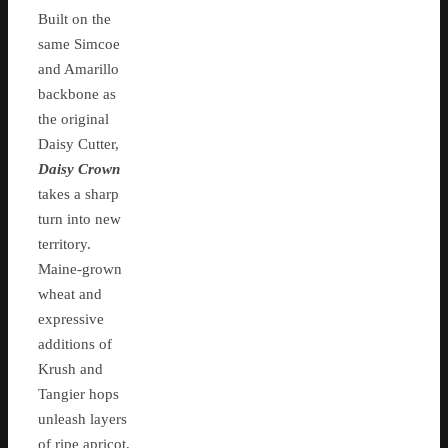
Built on the
same Simcoe
and Amarillo
backbone as
the original
Daisy Cutter,
Daisy Crown
takes a sharp
turn into new
territory.
Maine-grown
wheat and
expressive
additions of
Krush and
Tangier hops
unleash layers
of ripe apricot,