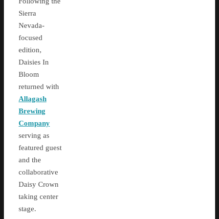
Following the
Sierra
Nevada-
focused
edition,
Daisies In
Bloom
returned with
Allagash
Brewing
Company
serving as
featured guest
and the
collaborative
Daisy Crown
taking center
stage.