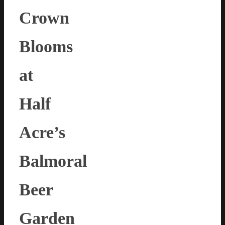
Crown
Blooms
at
Half
Acre’s
Balmoral
Beer
Garden