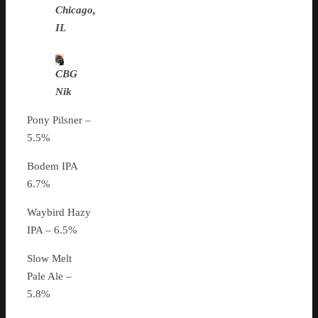
Chicago,
IL
CBG
Nik
Pony Pilsner –
5.5%
Bodem IPA
6.7%
Waybird Hazy
IPA – 6.5%
Slow Melt
Pale Ale –
5.8%