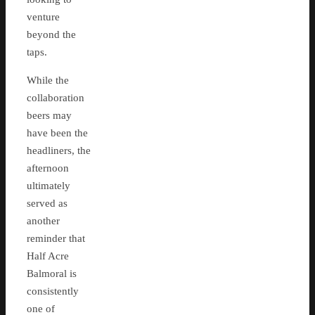
venture
beyond the
taps.
While the
collaboration
beers may
have been the
headliners, the
afternoon
ultimately
served as
another
reminder that
Half Acre
Balmoral is
consistently
one of