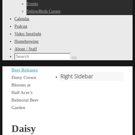
content
Events
YellowBirds Corner
Calendar
Podcast
Video Spotlight
Homebrewing
About / Staff
Search
Search
for:
Home
Beer Releases
Right Sidebar
Daisy Crown
Blooms at
Half Acre’s
Balmoral Beer
Garden
Daisy