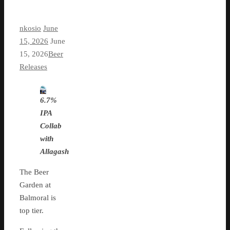
nkosio
June
15, 2026
June
15, 2026
Beer
Releases
6.7%
IPA
Collab
with
Allagash
The Beer
Garden at
Balmoral is
top tier.