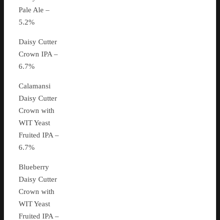
Pale Ale –
5.2%
Daisy Cutter
Crown IPA –
6.7%
Calamansi
Daisy Cutter
Crown with
WIT Yeast
Fruited IPA –
6.7%
Blueberry
Daisy Cutter
Crown with
WIT Yeast
Fruited IPA –