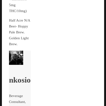
5mg
THC/10mg)
Half Acre N/A
Beer- Hoppy
Pale Brew.
Golden Light
Brew.
nkosio
Beverage
Consultant,