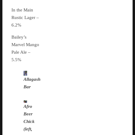
In the Main
Rustic Lager –
6.2%
Bailey’s
Marvel Mango
Pale Ale –
5.5%
Allagash
Bar
Afro
Beer
Chick
(left,