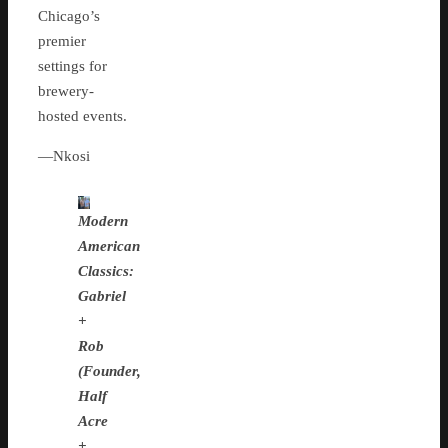
Chicago’s
premier
settings for
brewery-
hosted events.
—Nkosi
Modern
American
Classics:
Gabriel
+
Rob
(Founder,
Half
Acre
+