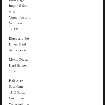
Imperial Stout
with
Cinnamon and
Vanilla –
17.1%
Blueberry Pie
Diver. Hard
Seltzer -5%
Moxie Diver.
Hard Seltzer –
10%
Half Acre
Sparkling
THC Seltzer.
Cucumber
Watermelon –