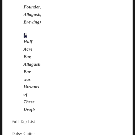
Founder,
Allagash,
Brewing)
Half
Acre
Bar,
Allagash
Bar
was
Variants
of
These
Drafts
Full Tap List
Daisy Cutter