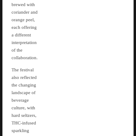
brewed with
coriander and
orange peel,
each offering
a different
interpretation
of the
collaboration.
The festival
also reflected
the changing
landscape of
beverage
culture, with
hard seltzers,
THC-infused
sparkling