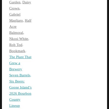
Garden
,
Daisy
Crown
,
Gabriel
Magliaro
,
Half
Acre
Balmoral
,
Nkosi White
,
Rob Tod
.
Bookmark
.
The Plant That
Grew a
Brewery
Seven Barrels,
Six Beers:
Goose Island’s
2026 Bourbon
County
Lineup