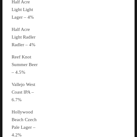
Half Acre
Light Light
Lager – 4%
Half Acre
Light Radler
Radler – 4%
Reef Knot
Summer Beer
– 4.5%
Vallejo West
Coast IPA –
6.7%
Hollywood
Beach Czech
Pale Lager –
4.2%