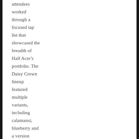
attendees
worked
through a
focused tap
list that
showcased the
breadth of
Half Acre’s
portfolio. The
Daisy Crown
lineup
featured
multiple
variants,
including
calamansi,
blueberry and
a version