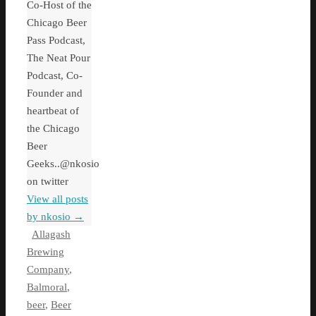
Co-Host of the
Chicago Beer
Pass Podcast,
The Neat Pour
Podcast, Co-
Founder and
heartbeat of
the Chicago
Beer
Geeks..@nkosio
on twitter
View all posts
by nkosio
→
Allagash
Brewing
Company
,
Balmoral
,
beer
,
Beer