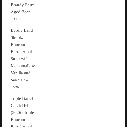
Brandy Barrel
Aged Beer
13.6%
Before Land
Shook.
Bourbon
Barrel Aged
Stout with
Marshmallow,
Vanilla and
Sea Salt –
15%
Triple Barrel
Catch Hell
(2026) Triple
Bourbon
Barrel Aged