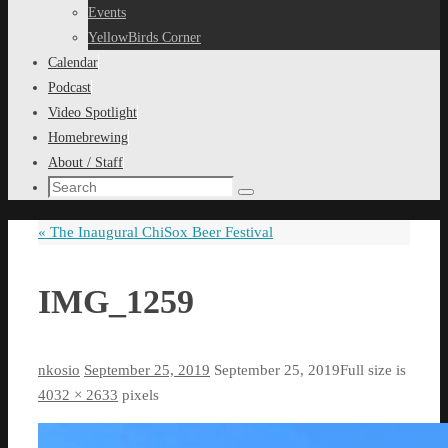
content
Events
YellowBirds Corner
Calendar
Podcast
Video Spotlight
Homebrewing
About / Staff
Search
Search
for:
«
The Inaugural ChiSox Beer Festival
IMG_1259
nkosio
September 25, 2019
September 25, 2019
Full size is
4032 × 2633
pixels