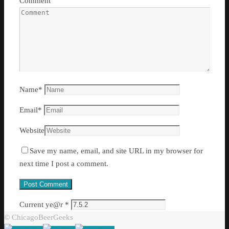
Comment
Name
*
Email
*
Website
Save my name, email, and site URL in my browser for
next time I post a comment.
Current ye@r
*
© ChicagoBeerGeeks