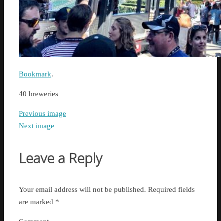
Bookmark
.
40 breweries
Previous image
Next image
Leave a Reply
Your email address will not be published.
Required fields
are marked
*