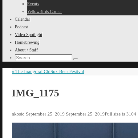
content
Events
YellowBirds Corner
Calendar
Podcast
Video Spotlight
Homebrewing
About / Staff
Search
Search
for:
«
The Inaugural ChiSox Beer Festival
IMG_1175
nkosio
September 25, 2019
September 25, 2019
Full size is
3104 