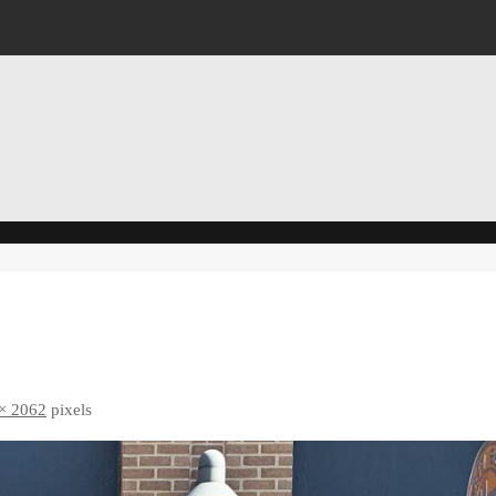
× 2062
pixels