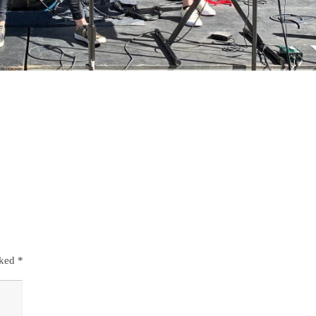
rked
*