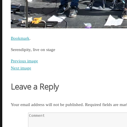
Bookmark
.
Serendipity, live on stage
Previous image
Next image
Leave a Reply
Your email address will not be published.
Required fields are ma