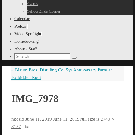
content
Events
YellowBirds Corner
Calendar
Podcast
Video Spotlight
Homebrewing
About / Staff
Search
Search
for:
«
Blaum Bros. Distilling Co. 5yr Anniversary Party at
Forbidden Root
IMG_7978
nkosio
June 11, 2019
June 11, 2019
Full size is
2749 ×
3157
pixels