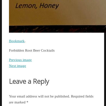
Bookmark
.
Forbidden Root Beer Cocktails
Previous image
Next image
Leave a Reply
Your email address will not be published.
Required fields
are marked
*