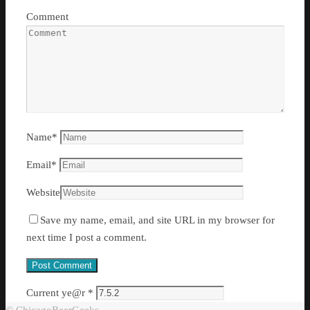
Comment
Name
*
Email
*
Website
Save my name, email, and site URL in my browser for
next time I post a comment.
Current ye@r
*
© ChicagoBeerGeeks