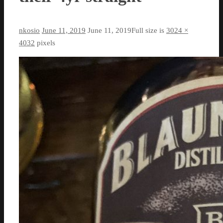
nkosio
June 11, 2019
June 11, 2019
Full size is
3024 ×
4032
pixels