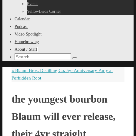
content
Events
YellowBirds Corner
Calendar
Podcast
Video Spotlight
Homebrewing
About / Staff
Search
Search
for:
«
Blaum Bros. Distilling Co. 5yr Anniversary Party at
Forbidden Root
the youngest bourbon
Blaum will ever release,
their 4yr straight