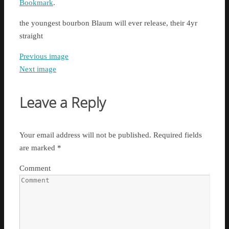
Bookmark
.
the youngest bourbon Blaum will ever release, their 4yr
straight
Previous image
Next image
Leave a Reply
Your email address will not be published.
Required fields
are marked
*
Comment