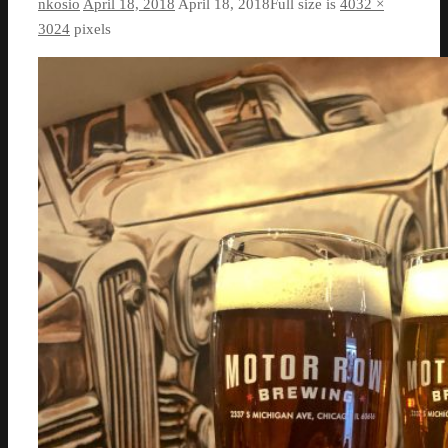
nkosio
April 18, 2018
April 18, 2018
Full size is
4032 ×
3024
pixels