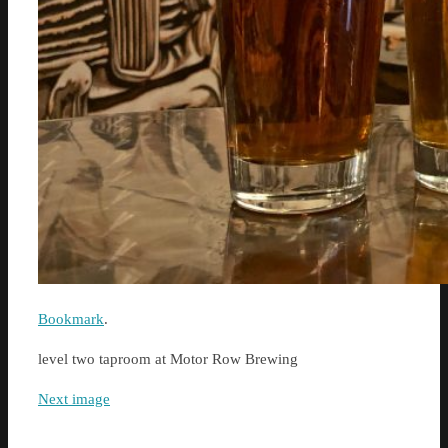
Bookmark
.
level two taproom at Motor Row Brewing
Next image