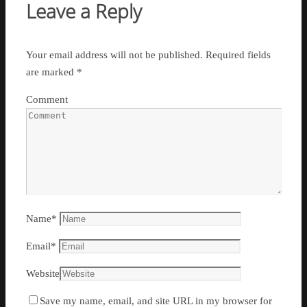
Leave a Reply
Your email address will not be published.
Required fields
are marked
*
Comment
Name
*
Email
*
Website
Save my name, email, and site URL in my browser for