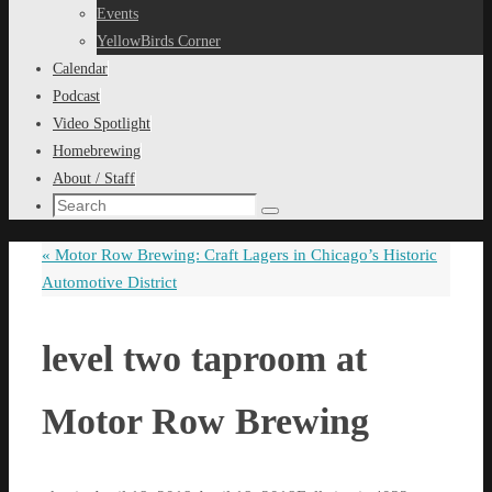
content
Events
YellowBirds Corner
Calendar
Podcast
Video Spotlight
Homebrewing
About / Staff
Search
Search
for:
«
Motor Row Brewing: Craft Lagers in Chicago’s Historic
Automotive District
level two taproom at
Motor Row Brewing