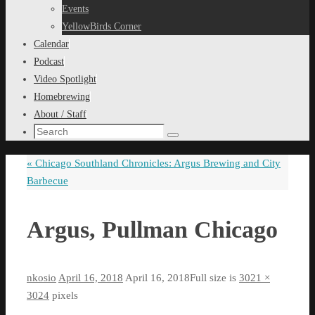
content
Events
YellowBirds Corner
Calendar
Podcast
Video Spotlight
Homebrewing
About / Staff
Search
Search
for:
«
Chicago Southland Chronicles: Argus Brewing and City
Barbecue
Argus, Pullman Chicago
nkosio
April 16, 2018
April 16, 2018
Full size is
3021 ×
3024
pixels