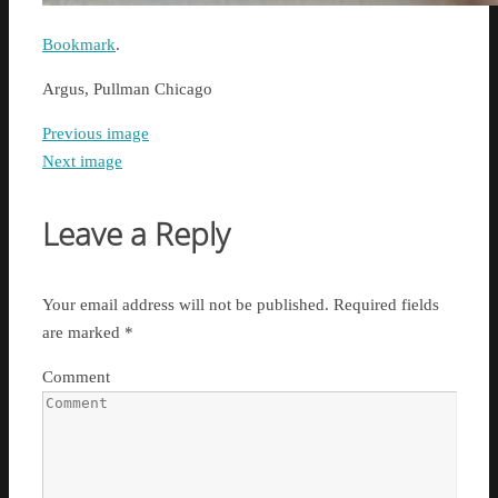
Bookmark
.
Argus, Pullman Chicago
Previous image
Next image
Leave a Reply
Your email address will not be published.
Required fields
are marked
*
Comment