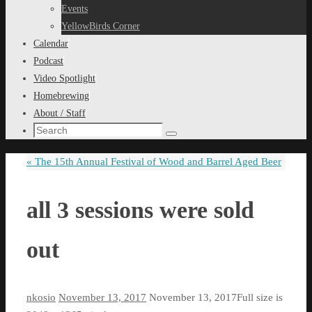
content
Events
YellowBirds Corner
Calendar
Podcast
Video Spotlight
Homebrewing
About / Staff
Search
Search
for:
«
The 15th Annual Festival of Wood and Barrel Aged Beer
all 3 sessions were sold
out
nkosio
November 13, 2017
November 13, 2017
Full size is