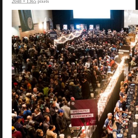
2048 × 1365
pixels