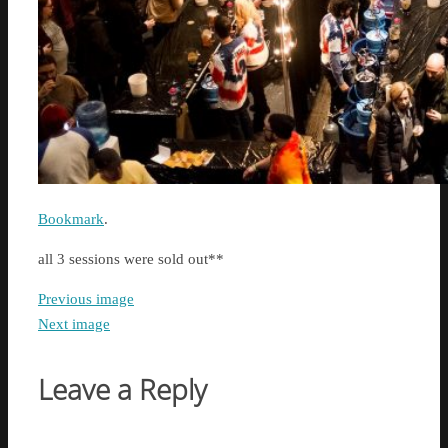
Bookmark
.
all 3 sessions were sold out**
Previous image
Next image
Leave a Reply