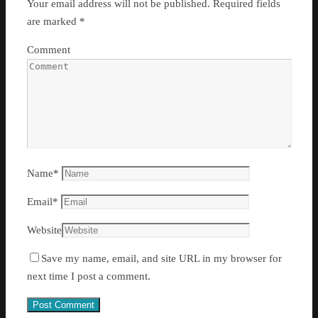
Your email address will not be published.
Required fields
are marked
*
Comment
Name
*
Email
*
Website
Save my name, email, and site URL in my browser for
next time I post a comment.